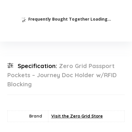
Frequently Bought Together Loading...
Specification:
Zero Grid Passport
Pockets – Journey Doc Holder w/RFID
Blocking
Brand
Visit the Zero Grid Store