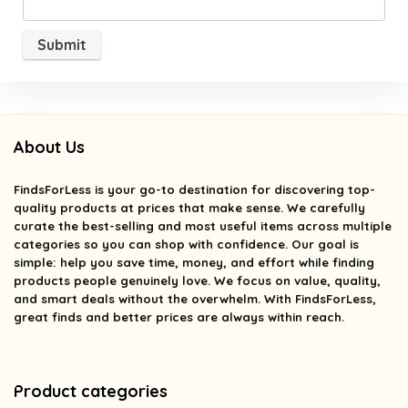
About Us
FindsForLess
is your go-to destination for discovering top-
quality products at prices that make sense. We carefully
curate the best-selling and most useful items across multiple
categories so you can shop with confidence. Our goal is
simple: help you save time, money, and effort while finding
products people genuinely love. We focus on value, quality,
and smart deals without the overwhelm. With FindsForLess,
great finds and better prices are always within reach.
Product categories