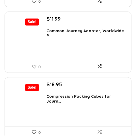
0
Original
Current
$
11.99
Sale!
price
price
was:
is:
Common Journey Adapter, Worldwide
P...
$19.99.
$11.99.
0
Original
Current
$
18.95
Sale!
price
price
was:
is:
Compression Packing Cubes for
Journ...
$30.13.
$18.95.
0