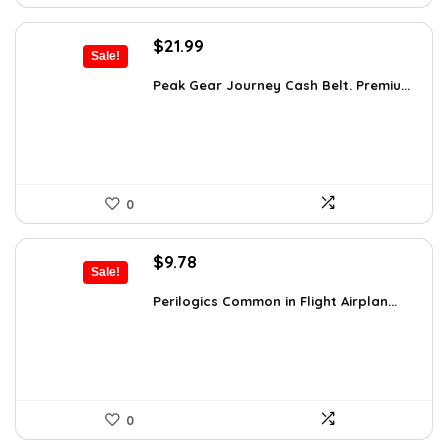
Original
Current
$
21.99
Sale!
price
price
was:
is:
Peak Gear Journey Cash Belt. Premiu...
$35.99.
$21.99.
0
Original
Current
$
9.78
Sale!
price
price
was:
is:
Perilogics Common in Flight Airplan...
$17.99.
$9.78.
0