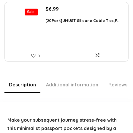
Original
Current
$
6.99
Sale!
price
price
was:
is:
[20Park]UMUST Silicone Cable Ties,R...
$10.27.
$6.99.
0
Description
Additional information
Reviews (
Make your subsequent journey stress-free with
this minimalist passport pockets designed by a