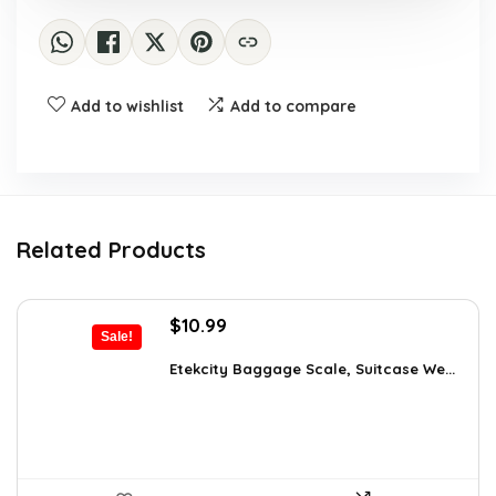
Add to wishlist
Add to compare
Related Products
Original
Current
$
10.99
Sale!
price
price
was:
is:
Etekcity Baggage Scale, Suitcase We...
$16.05.
$10.99.