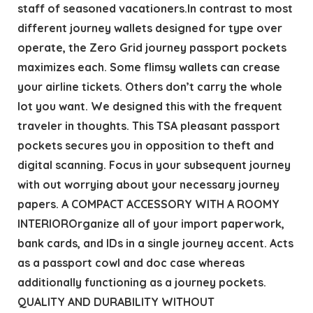
staff of seasoned vacationers.In contrast to most
different journey wallets designed for type over
operate, the Zero Grid journey passport pockets
maximizes each. Some flimsy wallets can crease
your airline tickets. Others don’t carry the whole
lot you want. We designed this with the frequent
traveler in thoughts. This TSA pleasant passport
pockets secures you in opposition to theft and
digital scanning. Focus in your subsequent journey
with out worrying about your necessary journey
papers. A COMPACT ACCESSORY WITH A ROOMY
INTERIOROrganize all of your import paperwork,
bank cards, and IDs in a single journey accent. Acts
as a passport cowl and doc case whereas
additionally functioning as a journey pockets.
QUALITY AND DURABILITY WITHOUT