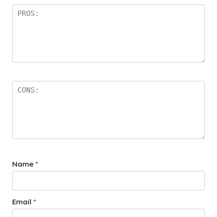
Name
*
Email
*