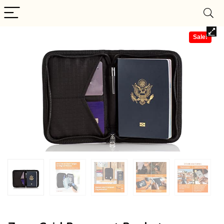
Sale!