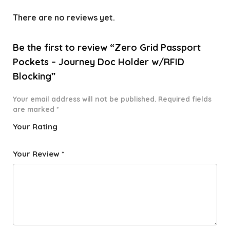
There are no reviews yet.
Be the first to review “Zero Grid Passport
Pockets – Journey Doc Holder w/RFID
Blocking”
Your email address will not be published.
Required fields
are marked
*
Your Rating
1
2 of
3 of 5
4 of 5
5 of 5
o
5
stars
stars
stars
Your Review
*
f
star
5
s
st
a
rs