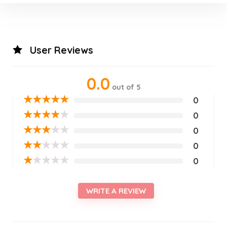
User Reviews
0.0
out of 5
★
★
★
★
★
0
★
★
★
★
★
0
★
★
★
★
★
0
★
★
★
★
★
0
★
★
★
★
★
0
WRITE A REVIEW