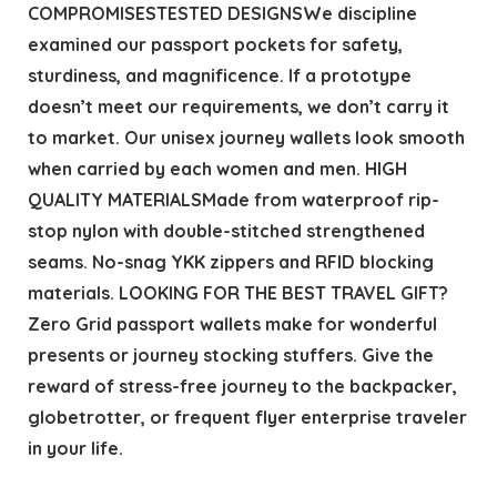
COMPROMISESTESTED DESIGNSWe discipline
examined our passport pockets for safety,
sturdiness, and magnificence. If a prototype
doesn’t meet our requirements, we don’t carry it
to market. Our unisex journey wallets look smooth
when carried by each women and men. HIGH
QUALITY MATERIALSMade from waterproof rip-
stop nylon with double-stitched strengthened
seams. No-snag YKK zippers and RFID blocking
materials. LOOKING FOR THE BEST TRAVEL GIFT?
Zero Grid passport wallets make for wonderful
presents or journey stocking stuffers. Give the
reward of stress-free journey to the backpacker,
globetrotter, or frequent flyer enterprise traveler
in your life.