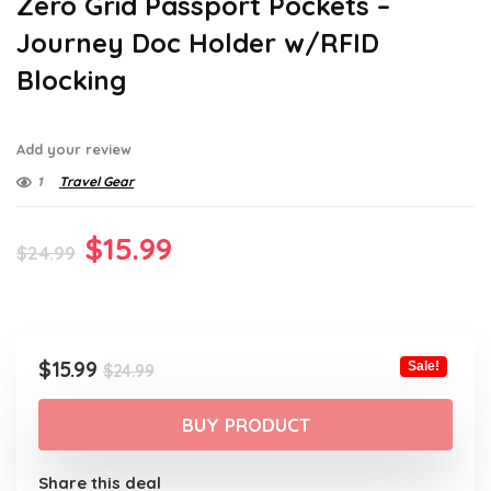
Zero Grid Passport Pockets –
Journey Doc Holder w/RFID
Blocking
Add your review
1
Travel Gear
Original
Current
$
15.99
$
24.99
price
price
was:
is:
$24.99.
$15.99.
Original
Current
$
15.99
Sale!
$
24.99
price
price
was:
is:
BUY PRODUCT
$24.99.
$15.99.
Share this deal