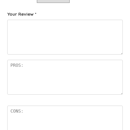
Your Review
*