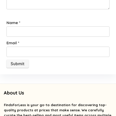
Name
*
Email
*
About Us
FindsForLess
is your go-to destination for discovering top-
quality products at prices that make sense. We carefully
curate the best-selling and most useful items across multiple