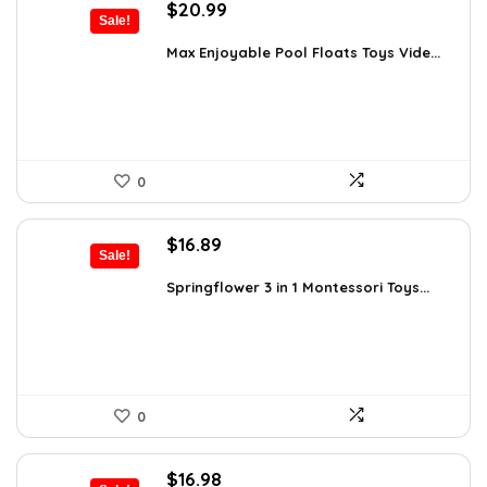
Original
Current
$
20.99
Sale!
price
price
was:
is:
Max Enjoyable Pool Floats Toys Vide...
$29.99.
$20.99.
0
Original
Current
$
16.89
Sale!
price
price
was:
is:
Springflower 3 in 1 Montessori Toys...
$19.99.
$16.89.
0
Original
Current
$
16.98