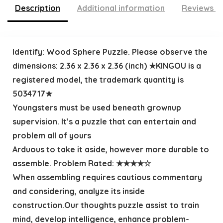
Description
Additional information
Reviews (
Identify: Wood Sphere Puzzle. Please observe the
dimensions: 2.36 x 2.36 x 2.36 (inch) ★KINGOU is a
registered model, the trademark quantity is
5034717★
Youngsters must be used beneath grownup
supervision. It’s a puzzle that can entertain and
problem all of yours
Arduous to take it aside, however more durable to
assemble. Problem Rated: ★★★★☆
When assembling requires cautious commentary
and considering, analyze its inside
construction.Our thoughts puzzle assist to train
mind, develop intelligence, enhance problem-