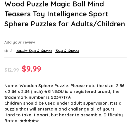
Wood Puzzle Magic Ball Mind
Teasers Toy Intelligence Sport
Sphere Puzzles for Adults/Children
Add your review
2
Adults Toys & Games
Toys & Games
Original
Current
$
9.99
$
12.99
price
price
Name: Wooden Sphere Puzzle. Please note the size: 2.36
was:
is:
x 2.36 x 2.36 (inch) ★KINGOU is a registered brand, the
$12.99.
$9.99.
trademark number is 5034717★
Children should be used under adult supervision. It is a
puzzle that will entertain and challenge all of yours
Hard to take it apart, but harder to assemble. Difficulty
Rated: ★★★★☆