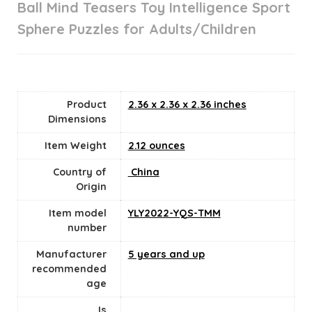
Ball Mind Teasers Toy Intelligence Sport
Sphere Puzzles for Adults/Children
Product
2.36 x 2.36 x 2.36 inches
Dimensions
Item Weight
2.12 ounces
Country of
‎ China
Origin
Item model
YLY2022-YQS-TMM
number
Manufacturer
5 years and up
recommended
age
Is