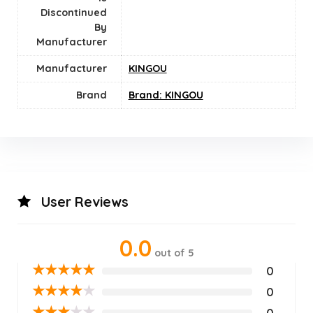
Discontinued
By
Manufacturer
Manufacturer
KINGOU
Brand
Brand: KINGOU
User Reviews
0.0
out of 5
★
★
★
★
★
0
★
★
★
★
★
0
★
★
★
★
★
0