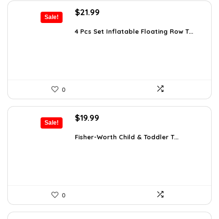
Original
Current
$
21.99
Sale!
price
price
was:
is:
4 Pcs Set Inflatable Floating Row T...
$25.95.
$21.99.
0
Original
Current
$
19.99
Sale!
price
price
was:
is:
Fisher-Worth Child & Toddler T...
$32.18.
$19.99.
0