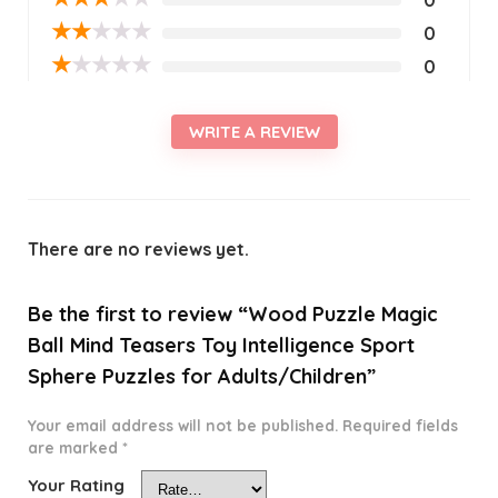
★
★
★
★
★
0
★
★
★
★
★
0
WRITE A REVIEW
There are no reviews yet.
Be the first to review “Wood Puzzle Magic
Ball Mind Teasers Toy Intelligence Sport
Sphere Puzzles for Adults/Children”
Your email address will not be published.
Required fields
are marked
*
Your Rating