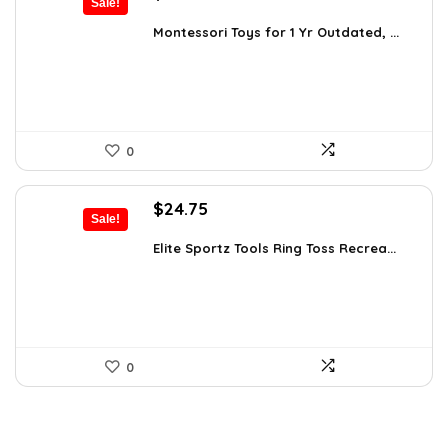
Sale!
price
price
was:
is:
Montessori Toys for 1 Yr Outdated, ...
$24.45.
$16.98.
0
Original
Current
$
24.75
Sale!
price
price
was:
is:
Elite Sportz Tools Ring Toss Recrea...
$31.99.
$24.75.
0