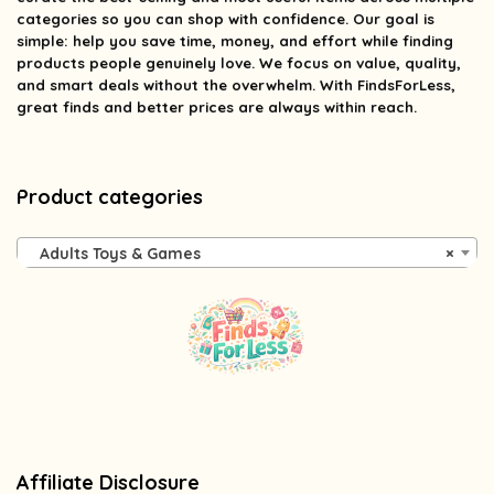
categories so you can shop with confidence. Our goal is
simple: help you save time, money, and effort while finding
products people genuinely love. We focus on value, quality,
and smart deals without the overwhelm. With FindsForLess,
great finds and better prices are always within reach.
Product categories
Adults Toys & Games
×
Affiliate Disclosure