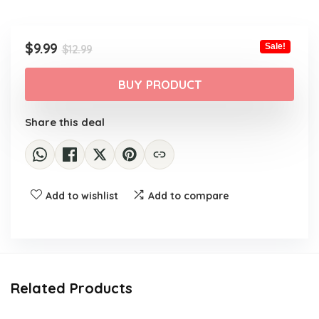
Original
Current
$
9.99
Sale!
$
12.99
price
price
was:
is:
BUY PRODUCT
$12.99.
$9.99.
Share this deal
Add to wishlist
Add to compare
Related Products