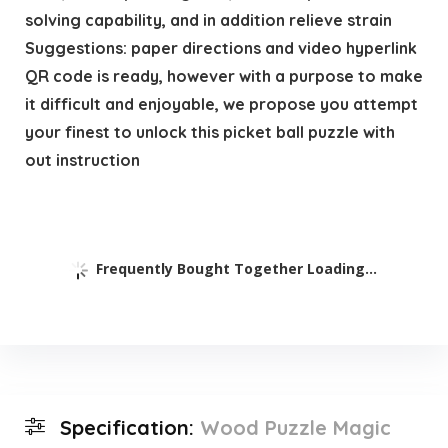
solving capability, and in addition relieve strain
Suggestions: paper directions and video hyperlink
QR code is ready, however with a purpose to make
it difficult and enjoyable, we propose you attempt
your finest to unlock this picket ball puzzle with
out instruction
Frequently Bought Together Loading...
Specification:
Wood Puzzle Magic