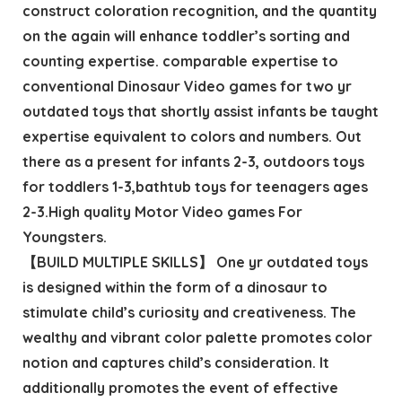
construct coloration recognition, and the quantity
on the again will enhance toddler’s sorting and
counting expertise. comparable expertise to
conventional Dinosaur Video games for two yr
outdated toys that shortly assist infants be taught
expertise equivalent to colors and numbers. Out
there as a present for infants 2-3, outdoors toys
for toddlers 1-3,bathtub toys for teenagers ages
2-3.High quality Motor Video games For
Youngsters.
【BUILD MULTIPLE SKILLS】 One yr outdated toys
is designed within the form of a dinosaur to
stimulate child’s curiosity and creativeness. The
wealthy and vibrant color palette promotes color
notion and captures child’s consideration. It
additionally promotes the event of effective