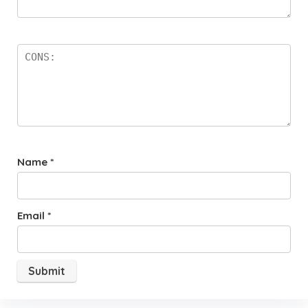
Name
*
Email
*