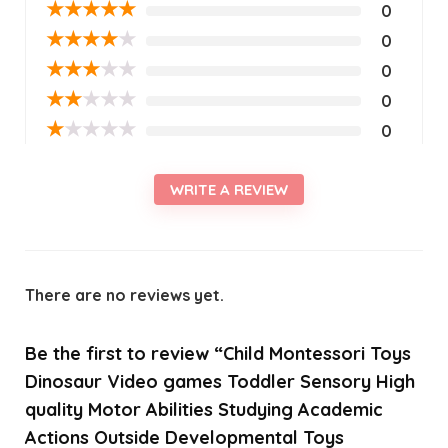
★
★
★
★
★
0
★
★
★
★
★
0
★
★
★
★
★
0
★
★
★
★
★
0
★
★
★
★
★
0
WRITE A REVIEW
There are no reviews yet.
Be the first to review “Child Montessori Toys
Dinosaur Video games Toddler Sensory High
quality Motor Abilities Studying Academic
Actions Outside Developmental Toys