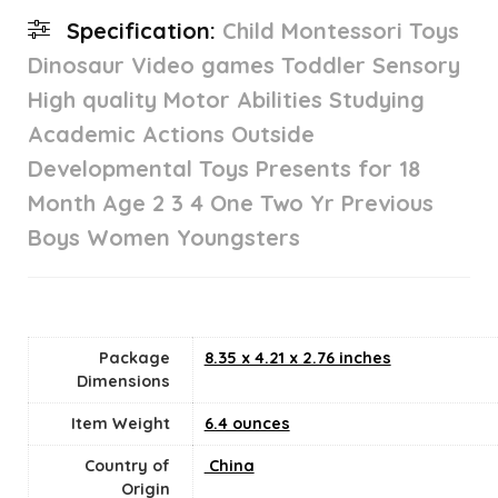
Specification:
Child Montessori Toys
Dinosaur Video games Toddler Sensory
High quality Motor Abilities Studying
Academic Actions Outside
Developmental Toys Presents for 18
Month Age 2 3 4 One Two Yr Previous
Boys Women Youngsters
Package
8.35 x 4.21 x 2.76 inches
Dimensions
Item Weight
6.4 ounces
Country of
‎ China
Origin