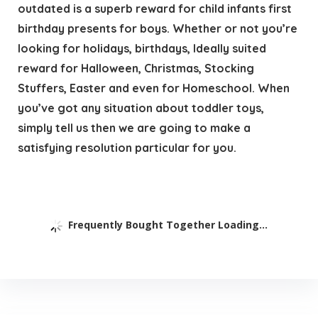
outdated is a superb reward for child infants first
birthday presents for boys. Whether or not you’re
looking for holidays, birthdays, Ideally suited
reward for Halloween, Christmas, Stocking
Stuffers, Easter and even for Homeschool. When
you’ve got any situation about toddler toys,
simply tell us then we are going to make a
satisfying resolution particular for you.
Frequently Bought Together Loading...