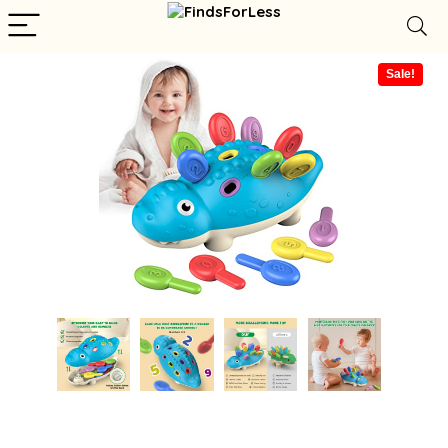
Sale!