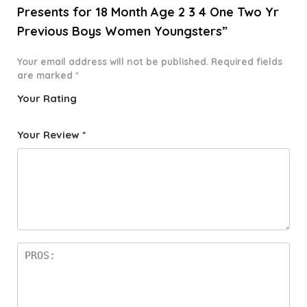
Presents for 18 Month Age 2 3 4 One Two Yr
Previous Boys Women Youngsters”
Your email address will not be published.
Required fields
are marked
*
Your Rating
1
2 of
3 of 5
4 of 5
5 of 5
o
5
stars
stars
stars
Your Review
*
f
star
5
s
st
a
rs