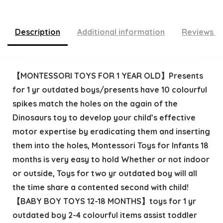
Description
Additional information
Reviews (
【MONTESSORI TOYS FOR 1 YEAR OLD】Presents
for 1 yr outdated boys/presents have 10 colourful
spikes match the holes on the again of the
Dinosaurs toy to develop your child’s effective
motor expertise by eradicating them and inserting
them into the holes, Montessori Toys for Infants 18
months is very easy to hold Whether or not indoor
or outside, Toys for two yr outdated boy will all
the time share a contented second with child!
【BABY BOY TOYS 12-18 MONTHS】toys for 1 yr
outdated boy 2-4 colourful items assist toddler