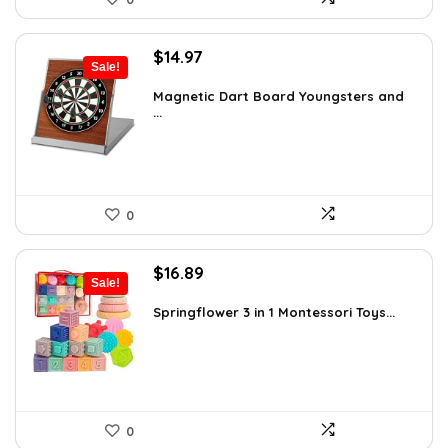
Original
Current
$
14.97
Sale!
price
price
was:
is:
Magnetic Dart Board Youngsters and
...
$21.86.
$14.97.
0
Original
Current
$
16.89
Sale!
price
price
was:
is:
Springflower 3 in 1 Montessori Toys...
$19.99.
$16.89.
0