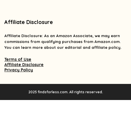
Affiliate Disclosure
Affiliate
Disclosure
: As an Amazon Associate, we may earn
commissions from qualifying purchases from Amazon.com.
You can learn more about our editorial and affiliate policy.
Terms of Use
Affiliate Disclosure
Privacy Policy
2025 findsforless.com. All rights reserved.