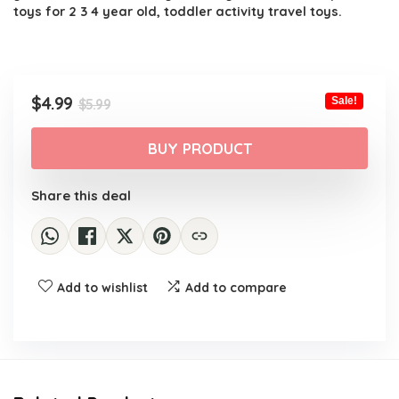
toys for 2 3 4 year old, toddler activity travel toys.
Original
Current
$
4.99
Sale!
$
5.99
price
price
was:
is:
BUY PRODUCT
$5.99.
$4.99.
Share this deal
Add to wishlist
Add to compare