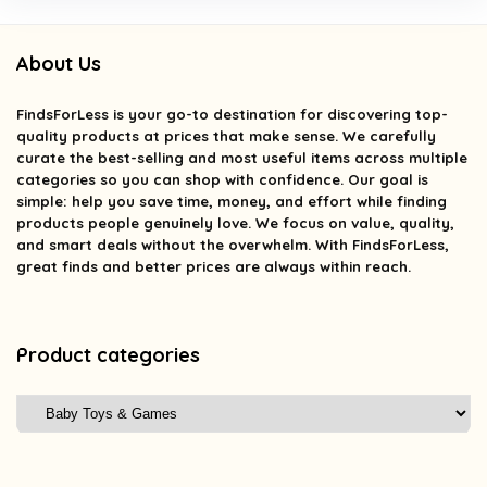
About Us
FindsForLess
is your go-to destination for discovering top-
quality products at prices that make sense. We carefully
curate the best-selling and most useful items across multiple
categories so you can shop with confidence. Our goal is
simple: help you save time, money, and effort while finding
products people genuinely love. We focus on value, quality,
and smart deals without the overwhelm. With FindsForLess,
great finds and better prices are always within reach.
Product categories