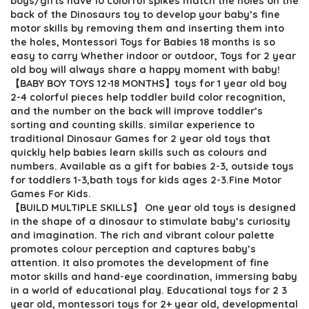
boys/gifts have 10 colorful spikes match the holes on the
$5.99.
$4.99.
back of the Dinosaurs toy to develop your baby’s fine
motor skills by removing them and inserting them into
the holes, Montessori Toys for Babies 18 months is so
easy to carry Whether indoor or outdoor, Toys for 2 year
old boy will always share a happy moment with baby!
【BABY BOY TOYS 12-18 MONTHS】toys for 1 year old boy
2-4 colorful pieces help toddler build color recognition,
and the number on the back will improve toddler’s
sorting and counting skills. similar experience to
traditional Dinosaur Games for 2 year old toys that
quickly help babies learn skills such as colours and
numbers. Available as a gift for babies 2-3, outside toys
for toddlers 1-3,bath toys for kids ages 2-3.Fine Motor
Games For Kids.
【BUILD MULTIPLE SKILLS】 One year old toys is designed
in the shape of a dinosaur to stimulate baby’s curiosity
and imagination. The rich and vibrant colour palette
promotes colour perception and captures baby’s
attention. It also promotes the development of fine
motor skills and hand-eye coordination, immersing baby
in a world of educational play. Educational toys for 2 3
year old, montessori toys for 2+ year old, developmental