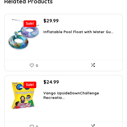
Related Products
Original
Current
$
29.99
Sale!
price
price
was:
is:
Inflatable Pool Float with Water Gu...
$47.38.
$29.99.
0
Original
Current
$
24.99
Sale!
price
price
was:
is:
Vango UpsideDownChallenge
Recreatio...
$27.99.
$24.99.
0