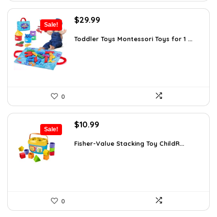
Original
Current
$
29.99
Sale!
price
price
was:
is:
Toddler Toys Montessori Toys for 1 ...
$42.89.
$29.99.
0
Original
Current
$
10.99
Sale!
price
price
was:
is:
Fisher-Value Stacking Toy ChildR...
$18.57.
$10.99.
0