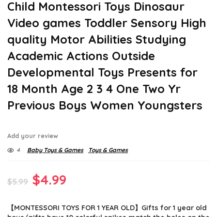
Child Montessori Toys Dinosaur
Video games Toddler Sensory High
quality Motor Abilities Studying
Academic Actions Outside
Developmental Toys Presents for
18 Month Age 2 3 4 One Two Yr
Previous Boys Women Youngsters
Add your review
4
Baby Toys & Games
Toys & Games
Original
Current
$
4.99
$
5.99
price
price
【MONTESSORI TOYS FOR 1 YEAR OLD】Gifts for 1 year old
was:
is: