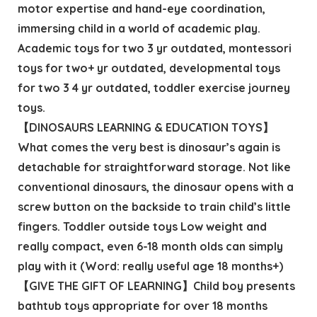
motor expertise and hand-eye coordination,
immersing child in a world of academic play.
Academic toys for two 3 yr outdated, montessori
toys for two+ yr outdated, developmental toys
for two 3 4 yr outdated, toddler exercise journey
toys.
【DINOSAURS LEARNING & EDUCATION TOYS】
What comes the very best is dinosaur’s again is
detachable for straightforward storage. Not like
conventional dinosaurs, the dinosaur opens with a
screw button on the backside to train child’s little
fingers. Toddler outside toys Low weight and
really compact, even 6-18 month olds can simply
play with it (Word: really useful age 18 months+)
【GIVE THE GIFT OF LEARNING】Child boy presents
bathtub toys appropriate for over 18 months