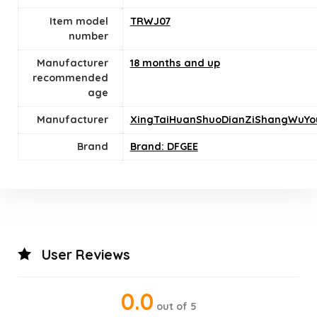
Item model
TRWJ07
number
Manufacturer
18 months and up
recommended
age
Manufacturer
XingTaiHuanShuoDianZiShangWuYo
Brand
Brand: DFGEE
User Reviews
0.0
out of 5