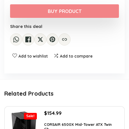
price
price
was:
is:
BUY PRODUCT
$39.99.
$32.99.
Share this deal
Add to wishlist
Add to compare
Related Products
Original
Current
$
154.99
Sale!
price
price
was:
is:
CORSAIR 6500X Mid-Tower ATX Twin