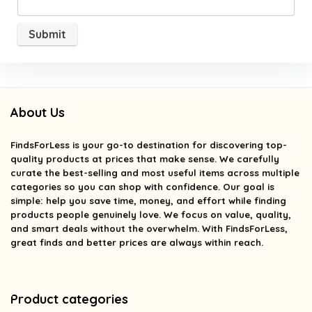
About Us
FindsForLess
is your go-to destination for discovering top-
quality products at prices that make sense. We carefully
curate the best-selling and most useful items across multiple
categories so you can shop with confidence. Our goal is
simple: help you save time, money, and effort while finding
products people genuinely love. We focus on value, quality,
and smart deals without the overwhelm. With FindsForLess,
great finds and better prices are always within reach.
Product categories