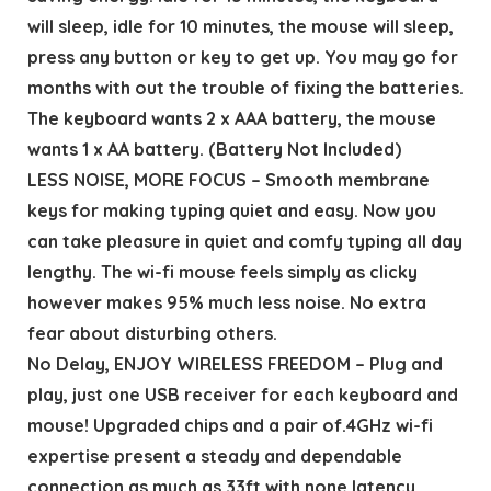
will sleep, idle for 10 minutes, the mouse will sleep,
press any button or key to get up. You may go for
months with out the trouble of fixing the batteries.
The keyboard wants 2 x AAA battery, the mouse
wants 1 x AA battery. (Battery Not Included)
LESS NOISE, MORE FOCUS – Smooth membrane
keys for making typing quiet and easy. Now you
can take pleasure in quiet and comfy typing all day
lengthy. The wi-fi mouse feels simply as clicky
however makes 95% much less noise. No extra
fear about disturbing others.
No Delay, ENJOY WIRELESS FREEDOM – Plug and
play, just one USB receiver for each keyboard and
mouse! Upgraded chips and a pair of.4GHz wi-fi
expertise present a steady and dependable
connection as much as 33ft with none latency.