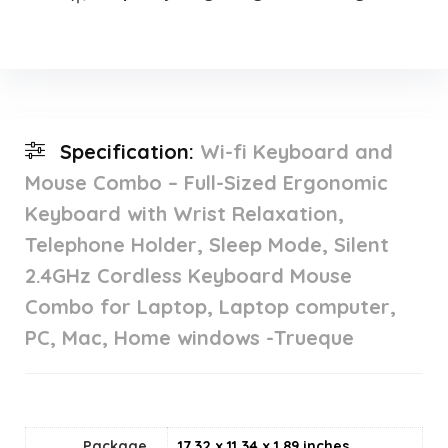
Specification:
Wi-fi Keyboard and
Mouse Combo – Full-Sized Ergonomic
Keyboard with Wrist Relaxation,
Telephone Holder, Sleep Mode, Silent
2.4GHz Cordless Keyboard Mouse
Combo for Laptop, Laptop computer,
PC, Mac, Home windows -Trueque
Package
17.32 x 11.34 x 1.89 inches