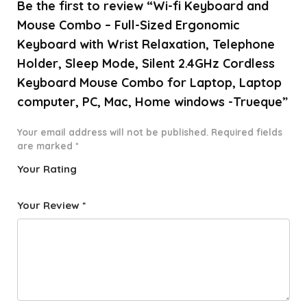
Be the first to review “Wi-fi Keyboard and
Mouse Combo – Full-Sized Ergonomic
Keyboard with Wrist Relaxation, Telephone
Holder, Sleep Mode, Silent 2.4GHz Cordless
Keyboard Mouse Combo for Laptop, Laptop
computer, PC, Mac, Home windows -Trueque”
Your email address will not be published.
Required fields
are marked
*
Your Rating
1
2 of
3 of 5
4 of 5
5 of 5
o
5
stars
stars
stars
Your Review
*
f
star
5
s
st
a
rs