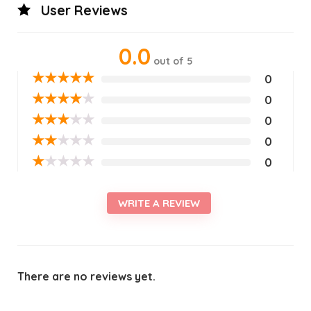
User Reviews
0.0
out of 5
★
★
★
★
★
0
★
★
★
★
★
0
★
★
★
★
★
0
★
★
★
★
★
0
★
★
★
★
★
0
WRITE A REVIEW
There are no reviews yet.