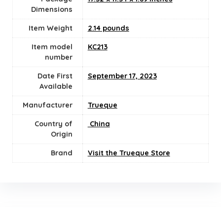
Dimensions
Item Weight
2.14 pounds
Item model
KC213
number
Date First
September 17, 2023
Available
Manufacturer
Trueque
Country of
‎ China
Origin
Brand
Visit the Trueque Store