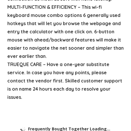
MULTI-FUNCTION & EFFICIENCY – This wi-fi
keyboard mouse combo options 6 generally used
hotkeys that will let you browse the webpage and
entry the calculator with one click on. 6-button
mouse with ahead/backward features will make it
easier to navigate the net sooner and simpler than
ever earlier than.
TRUEQUE CARE – Have a one-year substitute
service. In case you have any points, please
contact the vendor first. Skilled customer support
is on name 24 hours each day to resolve your
issues.
Frequently Bought Together Loading...