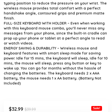
$39.99.
$32.99.
typing position to reduce the pressure on your wrist. The
wireless mouse provides total comfort with a perfect
handshake angle, contoured grips and premium matte
finish.
FULL-SIZE KEYBOARD WITH HOLDER – Even when working
with this keyboard mouse combo, you’ll never miss any
messages from your phone, since the built-in cradle can
prop up your phone or tablet at a perfect angle to read
or watch videos.
ENERGY SAVING & DURABILITY – Wireless mouse and
keyboard features with smart sleep mode for saving
power. Idle for 15 mins, the keyboard will sleep, idle for 10
mins, the mouse will sleep, press any button or key to
wake up. You can go for months without the hassle of
changing the batteries. The keyboard needs 2 x AAA
battery, the mouse needs 1 x AA battery. (Battery Not
Included)
Original
Current
$
32.99
Sale!
$
39.99