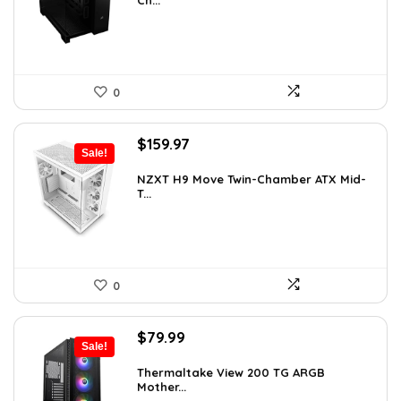
Ch...
$199.99.
$154.99.
0
Original
Current
$
159.97
Sale!
price
price
was:
is:
NZXT H9 Move Twin-Chamber ATX Mid-
T...
$243.15.
$159.97.
0
Original
Current
$
79.99
Sale!
price
price
was:
is:
Thermaltake View 200 TG ARGB
Mother...
$113.59.
$79.99.