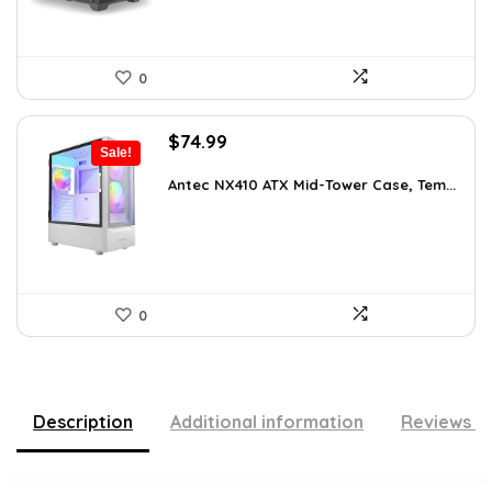
0
Original
Current
$
74.99
Sale!
price
price
was:
is:
Antec NX410 ATX Mid-Tower Case, Tem...
$115.48.
$74.99.
0
Description
Additional information
Reviews (