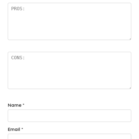
Name
*
Email
*