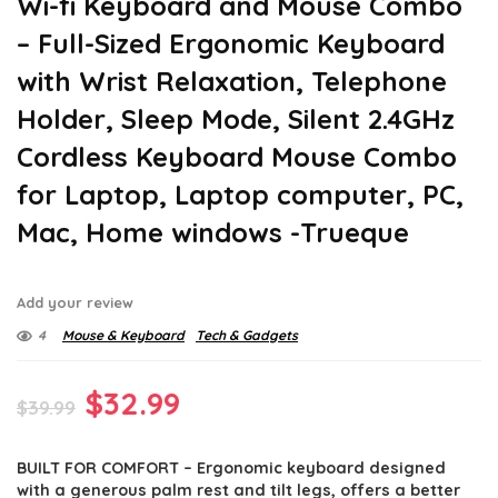
Wi-fi Keyboard and Mouse Combo
– Full-Sized Ergonomic Keyboard
with Wrist Relaxation, Telephone
Holder, Sleep Mode, Silent 2.4GHz
Cordless Keyboard Mouse Combo
for Laptop, Laptop computer, PC,
Mac, Home windows -Trueque
Add your review
4
Mouse & Keyboard
Tech & Gadgets
Original
Current
$
32.99
$
39.99
price
price
BUILT FOR COMFORT – Ergonomic keyboard designed
was:
is:
with a generous palm rest and tilt legs, offers a better