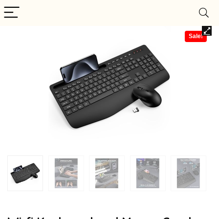
Sale!