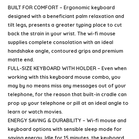
BUILT FOR COMFORT – Ergonomic keyboard
designed with a beneficiant palm relaxation and
tilt legs, presents a greater typing place to cut
back the strain in your wrist. The wi-fi mouse
supplies complete consolation with an ideal
handshake angle, contoured grips and premium
matte end.
FULL-SIZE KEYBOARD WITH HOLDER – Even when
working with this keyboard mouse combo, you
may by no means miss any messages out of your
telephone, for the reason that built-in cradle can
prop up your telephone or pill at an ideal angle to
learn or watch movies.
ENERGY SAVING & DURABILITY – Wi-fi mouse and
keyboard options with sensible sleep mode for
saving energy. Idle for 15 minutes, the keyboard