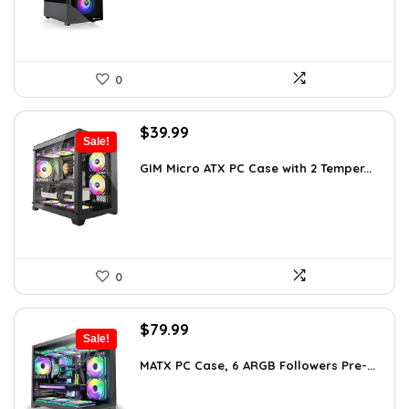
0
Original
Current
$
39.99
Sale!
price
price
was:
is:
GIM Micro ATX PC Case with 2 Temper...
$79.99.
$39.99.
0
Original
Current
$
79.99
Sale!
price
price
was:
is:
MATX PC Case, 6 ARGB Followers Pre-...
$116.79.
$79.99.