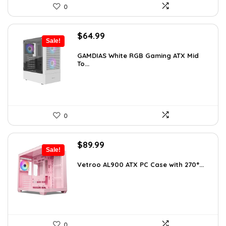
0
Original
Current
$
64.99
Sale!
price
price
was:
is:
GAMDIAS White RGB Gaming ATX Mid
To...
$107.23.
$64.99.
0
Original
Current
$
89.99
Sale!
price
price
was:
is:
Vetroo AL900 ATX PC Case with 270°...
$121.49.
$89.99.
0