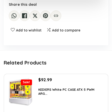
Share this deal
Add to wishlist
Add to compare
Related Products
Original
Current
$
92.99
Sale!
price
price
was:
is:
KEDIERS White PC CASE ATX 5 PWM
ARG...
$126.47.
$92.99.