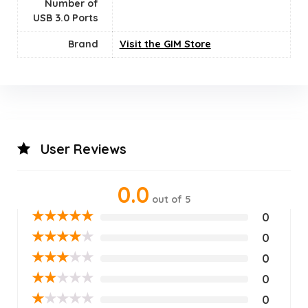
Number of
USB 3.0 Ports
Brand
Visit the GIM Store
User Reviews
0.0
out of 5
★
★
★
★
★
0
★
★
★
★
★
0
★
★
★
★
★
0
★
★
★
★
★
0
★
★
★
★
★
0