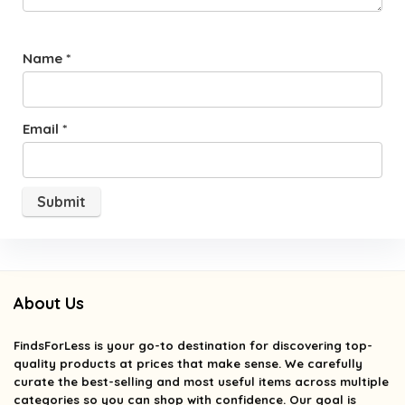
Name
*
Email
*
About Us
FindsForLess
is your go-to destination for discovering top-
quality products at prices that make sense. We carefully
curate the best-selling and most useful items across multiple
categories so you can shop with confidence. Our goal is