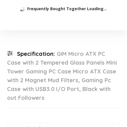
Frequently Bought Together Loading...
Specification:
GIM Micro ATX PC
Case with 2 Tempered Glass Panels Mini
Tower Gaming PC Case Micro ATX Case
with 2 Magnet Mud Filters, Gaming Pc
Case with USB3.0 I/O Port, Black with
out Followers