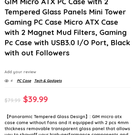
GIM Micro ATX PC Case with 2
Tempered Glass Panels Mini Tower
Gaming PC Case Micro ATX Case
with 2 Magnet Mud Filters, Gaming
Pc Case with USB3.0 I/O Port, Black
with out Followers
Add your review
4
PC Case
Tech & Gadgets
Original
Current
$
39.99
$
79.99
price
price
【Panoramic Tempered Glass Design】: GIM micro atx
was:
is:
case come without fans and it equipped with 2 pcs 4mm
$79.99.
$39.99.
thickness removable transparent glass panel that allows
you to showoff your high-performance components and