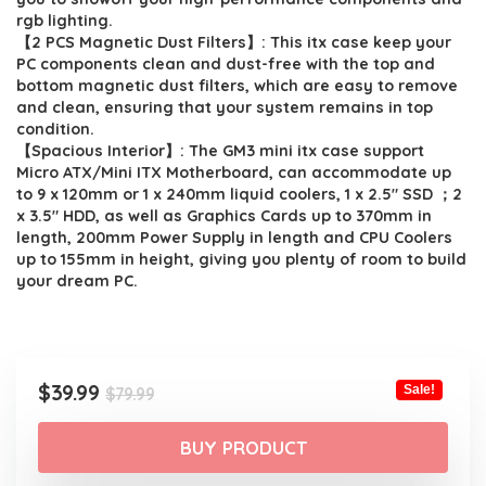
rgb lighting.
【2 PCS Magnetic Dust Filters】: This itx case keep your
PC components clean and dust-free with the top and
bottom magnetic dust filters, which are easy to remove
and clean, ensuring that your system remains in top
condition.
【Spacious Interior】: The GM3 mini itx case support
Micro ATX/Mini ITX Motherboard, can accommodate up
to 9 x 120mm or 1 x 240mm liquid coolers, 1 x 2.5″ SSD ；2
x 3.5″ HDD, as well as Graphics Cards up to 370mm in
length, 200mm Power Supply in length and CPU Coolers
up to 155mm in height, giving you plenty of room to build
your dream PC.
Original
Current
$
39.99
Sale!
$
79.99
price
price
was:
is:
BUY PRODUCT
$79.99.
$39.99.