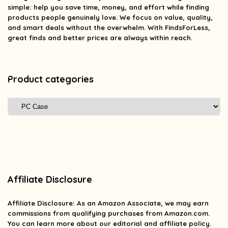
simple: help you save time, money, and effort while finding
products people genuinely love. We focus on value, quality,
and smart deals without the overwhelm. With FindsForLess,
great finds and better prices are always within reach.
Product categories
Affiliate Disclosure
Affiliate
Disclosure
: As an Amazon Associate, we may earn
commissions from qualifying purchases from Amazon.com.
You can learn more about our editorial and affiliate policy.