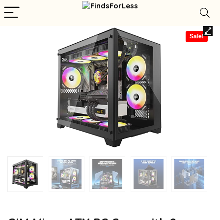
Sale!