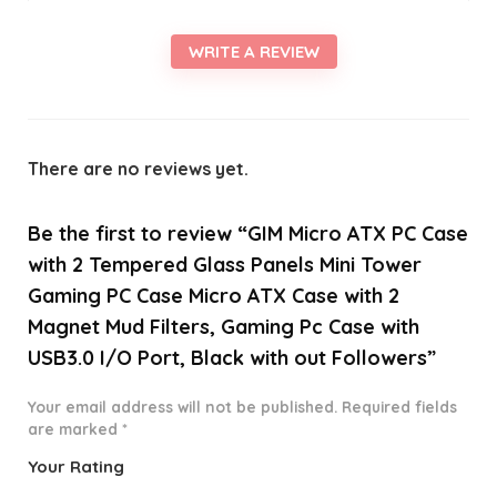
WRITE A REVIEW
There are no reviews yet.
Be the first to review “GIM Micro ATX PC Case
with 2 Tempered Glass Panels Mini Tower
Gaming PC Case Micro ATX Case with 2
Magnet Mud Filters, Gaming Pc Case with
USB3.0 I/O Port, Black with out Followers”
Your email address will not be published.
Required fields
are marked
*
Your Rating
1
2 of
3 of 5
4 of 5
5 of 5