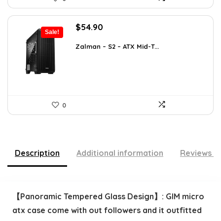
Original
Current
$
54.90
Sale!
price
price
was:
is:
Zalman – S2 – ATX Mid-T...
$76.86.
$54.90.
0
Description
Additional information
Reviews (
【Panoramic Tempered Glass Design】: GIM micro
atx case come with out followers and it outfitted