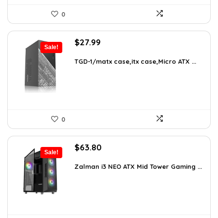
0
Original
Current
$
27.99
Sale!
price
price
was:
is:
TGD-1/matx case,itx case,Micro ATX ...
$38.91.
$27.99.
0
Original
Current
$
63.80
Sale!
price
price
was:
is:
Zalman i3 NEO ATX Mid Tower Gaming ...
$100.80.
$63.80.