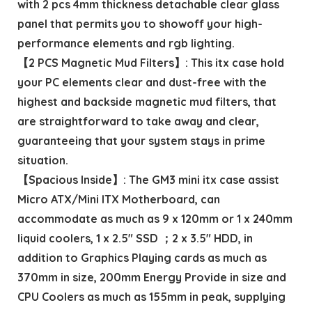
with 2 pcs 4mm thickness detachable clear glass
panel that permits you to showoff your high-
performance elements and rgb lighting.
【2 PCS Magnetic Mud Filters】: This itx case hold
your PC elements clear and dust-free with the
highest and backside magnetic mud filters, that
are straightforward to take away and clear,
guaranteeing that your system stays in prime
situation.
【Spacious Inside】: The GM3 mini itx case assist
Micro ATX/Mini ITX Motherboard, can
accommodate as much as 9 x 120mm or 1 x 240mm
liquid coolers, 1 x 2.5″ SSD ；2 x 3.5″ HDD, in
addition to Graphics Playing cards as much as
370mm in size, 200mm Energy Provide in size and
CPU Coolers as much as 155mm in peak, supplying