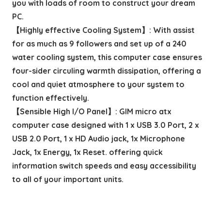
you with loads of room to construct your dream
PC.
【Highly effective Cooling System】: With assist
for as much as 9 followers and set up of a 240
water cooling system, this computer case ensures
four-sider circuling warmth dissipation, offering a
cool and quiet atmosphere to your system to
function effectively.
【Sensible High I/O Panel】: GIM micro atx
computer case designed with 1 x USB 3.0 Port, 2 x
USB 2.0 Port, 1 x HD Audio jack, 1x Microphone
Jack, 1x Energy, 1x Reset. offering quick
information switch speeds and easy accessibility
to all of your important units.