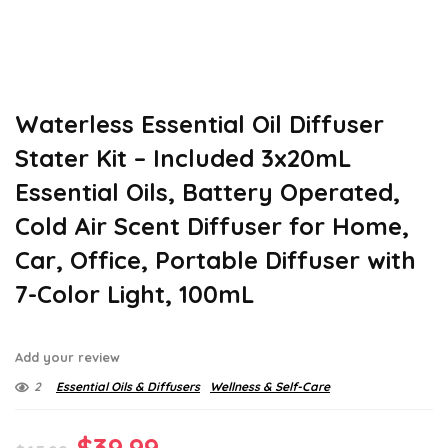
Waterless Essential Oil Diffuser
Stater Kit – Included 3x20mL
Essential Oils, Battery Operated,
Cold Air Scent Diffuser for Home,
Car, Office, Portable Diffuser with
7-Color Light, 100mL
Add your review
2
Essential Oils & Diffusers
Wellness & Self-Care
Original
Current
$
39.99