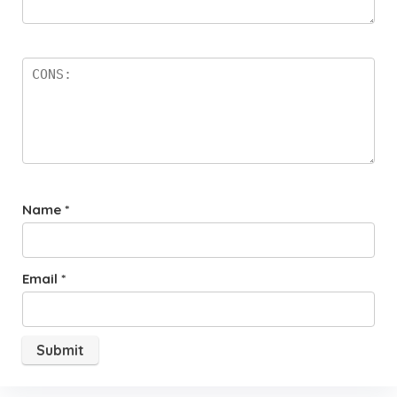
Name
*
Email
*