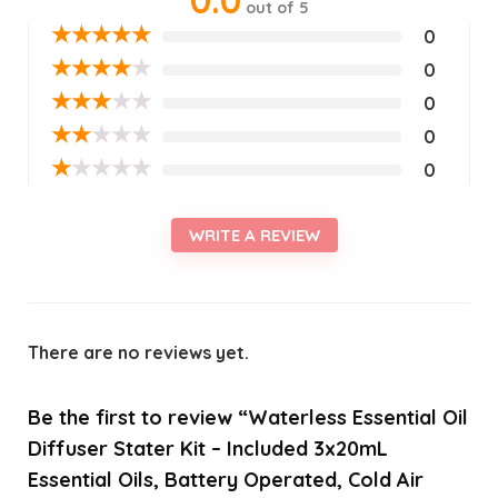
out of 5
★
★
★
★
★
0
★
★
★
★
★
0
★
★
★
★
★
0
★
★
★
★
★
0
★
★
★
★
★
0
WRITE A REVIEW
There are no reviews yet.
Be the first to review “Waterless Essential Oil
Diffuser Stater Kit – Included 3x20mL
Essential Oils, Battery Operated, Cold Air