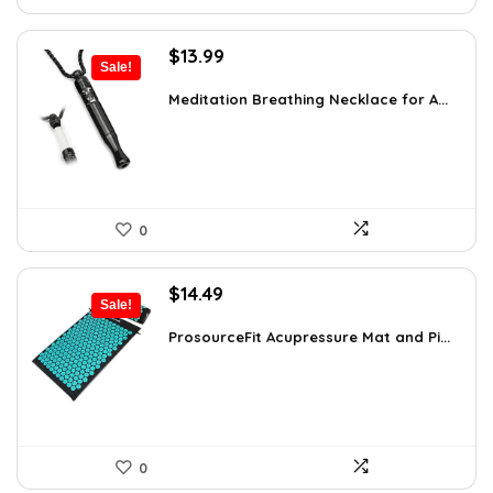
Original
Current
$
13.99
Sale!
price
price
was:
is:
Meditation Breathing Necklace for A...
$19.99.
$13.99.
0
Original
Current
$
14.49
Sale!
price
price
was:
is:
ProsourceFit Acupressure Mat and Pi...
$23.33.
$14.49.
0