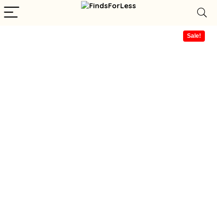
Sale!