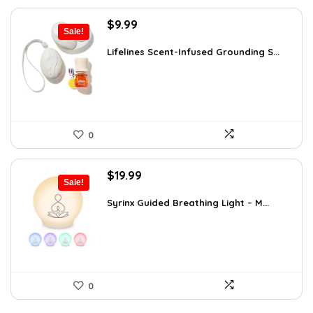
Original
Current
$
9.99
Sale!
price
price
was:
is:
Lifelines Scent-Infused Grounding S...
$16.28.
$9.99.
0
Original
Current
$
19.99
Sale!
price
price
was:
is:
Syrinx Guided Breathing Light – M...
$31.78.
$19.99.
0