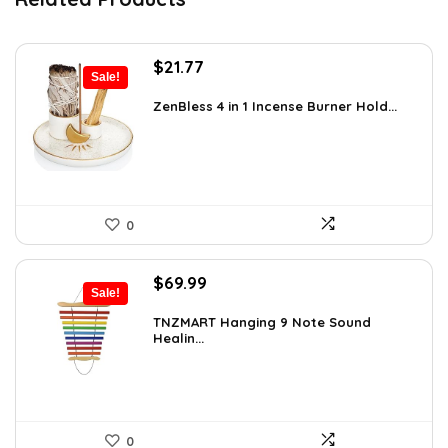
Original
Current
$
21.77
Sale!
price
price
was:
is:
ZenBless 4 in 1 Incense Burner Hold...
$36.14.
$21.77.
0
Original
Current
$
69.99
Sale!
price
price
was:
is:
TNZMART Hanging 9 Note Sound
Healin...
$114.08.
$69.99.
0