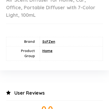
Office, Portable Diffuser with 7-Color
Light, 100mL
Brand
ScFZen
Product
Home
Group
User Reviews
0.0