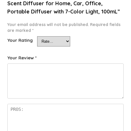
Scent Diffuser for Home, Car, Office,
Portable Diffuser with 7-Color Light, 100mL”
Your email address will not be published.
Required fields
are marked
*
Your Rating
Your Review
*