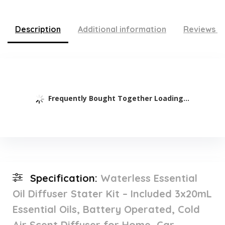
Description
Additional information
Reviews (
Frequently Bought Together Loading...
Specification:
Waterless Essential
Oil Diffuser Stater Kit – Included 3x20mL
Essential Oils, Battery Operated, Cold
Air Scent Diffuser for Home, Car,