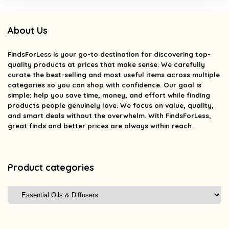
About Us
FindsForLess
is your go-to destination for discovering top-
quality products at prices that make sense. We carefully
curate the best-selling and most useful items across multiple
categories so you can shop with confidence. Our goal is
simple: help you save time, money, and effort while finding
products people genuinely love. We focus on value, quality,
and smart deals without the overwhelm. With FindsForLess,
great finds and better prices are always within reach.
Product categories