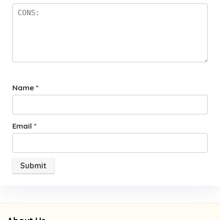
Name
*
Email
*