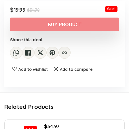
Original
Current
$
19.99
Sale!
$
31.78
price
price
was:
is:
BUY PRODUCT
$31.78.
$19.99.
Share this deal
Add to wishlist
Add to compare
Related Products
Original
Current
$
34.97