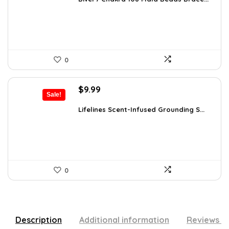
$26.67.
$16.99.
0
Original
Current
$
9.99
Sale!
price
price
was:
is:
Lifelines Scent-Infused Grounding S...
$16.28.
$9.99.
0
Description
Additional information
Reviews (