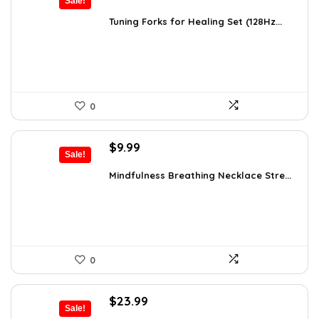
Sale!
price
price
was:
is:
Tuning Forks for Healing Set (128Hz...
$39.87.
$34.97.
0
Original
Current
$
9.99
Sale!
price
price
was:
is:
Mindfulness Breathing Necklace Stre...
$14.09.
$9.99.
0
Original
Current
$
23.99
Sale!
price
price