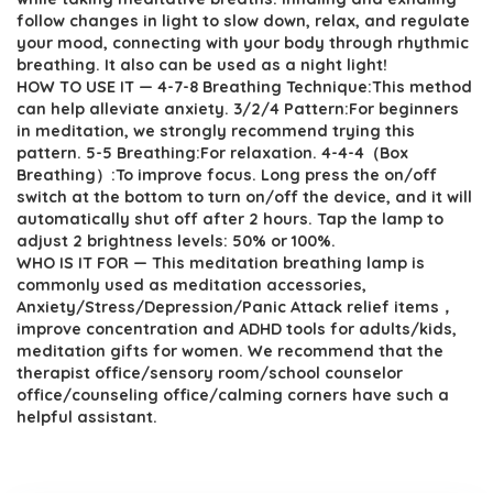
follow changes in light to slow down, relax, and regulate
your mood, connecting with your body through rhythmic
breathing. It also can be used as a night light!
HOW TO USE IT — 4-7-8 Breathing Technique:This method
can help alleviate anxiety. 3/2/4 Pattern:For beginners
in meditation, we strongly recommend trying this
pattern. 5-5 Breathing:For relaxation. 4-4-4（Box
Breathing）:To improve focus. Long press the on/off
switch at the bottom to turn on/off the device, and it will
automatically shut off after 2 hours. Tap the lamp to
adjust 2 brightness levels: 50% or 100%.
WHO IS IT FOR — This meditation breathing lamp is
commonly used as meditation accessories,
Anxiety/Stress/Depression/Panic Attack relief items，
improve concentration and ADHD tools for adults/kids,
meditation gifts for women. We recommend that the
therapist office/sensory room/school counselor
office/counseling office/calming corners have such a
helpful assistant.