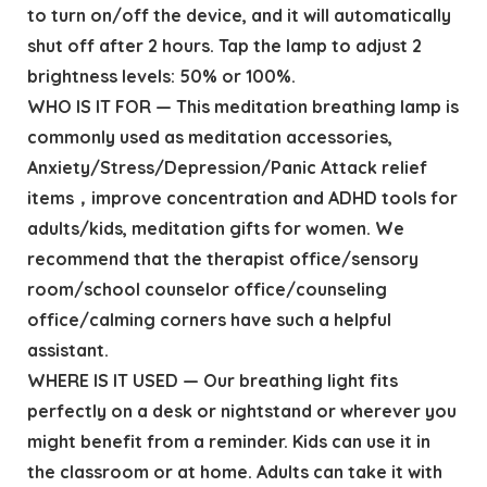
to turn on/off the device, and it will automatically
shut off after 2 hours. Tap the lamp to adjust 2
brightness levels: 50% or 100%.
WHO IS IT FOR — This meditation breathing lamp is
commonly used as meditation accessories,
Anxiety/Stress/Depression/Panic Attack relief
items，improve concentration and ADHD tools for
adults/kids, meditation gifts for women. We
recommend that the therapist office/sensory
room/school counselor office/counseling
office/calming corners have such a helpful
assistant.
WHERE IS IT USED — Our breathing light fits
perfectly on a desk or nightstand or wherever you
might benefit from a reminder. Kids can use it in
the classroom or at home. Adults can take it with