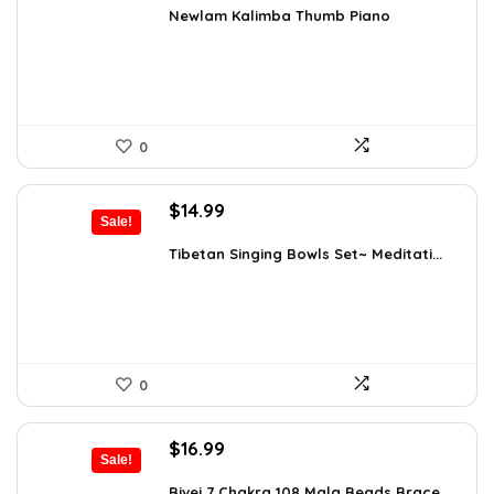
was:
is:
Newlam Kalimba Thumb Piano
$41.98.
$23.99.
0
Original
Current
$
14.99
Sale!
price
price
was:
is:
Tibetan Singing Bowls Set~ Meditati...
$24.88.
$14.99.
0
Original
Current
$
16.99
Sale!
price
price
was:
is:
Bivei 7 Chakra 108 Mala Beads Brace...