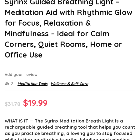
Syrinx Guided Breathing Light –
Meditation Aid with Rhythmic Glow
for Focus, Relaxation &
Mindfulness – Ideal for Calm
Corners, Quiet Rooms, Home or
Office Use
Add your review
7
Meditation Tools
Wellness & Self-Care
Original
Current
$
19.99
$
31.78
price
price
WHAT IS IT — The Syrinx Meditation Breath Light is a
was:
is:
rechargeable guided breathing tool that helps you count
$31.78.
$19.99.
as you practice breathing, allowing you to stay focused
while taking meditative breaths. Inhaling and exhaling