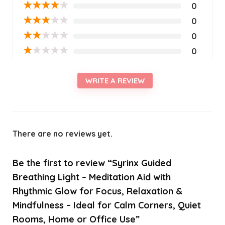
★
★
★
★
★
0
★
★
★
★
★
0
★
★
★
★
★
0
★
★
★
★
★
0
WRITE A REVIEW
There are no reviews yet.
Be the first to review “Syrinx Guided
Breathing Light – Meditation Aid with
Rhythmic Glow for Focus, Relaxation &
Mindfulness – Ideal for Calm Corners, Quiet
Rooms, Home or Office Use”