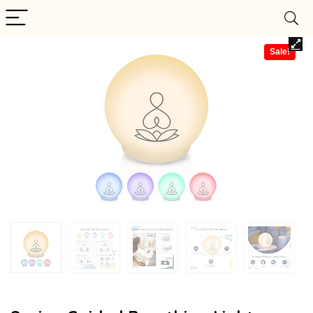
Sale!