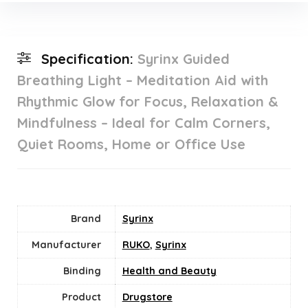
Specification:
Syrinx Guided
Breathing Light – Meditation Aid with
Rhythmic Glow for Focus, Relaxation &
Mindfulness – Ideal for Calm Corners,
Quiet Rooms, Home or Office Use
Brand
Syrinx
Manufacturer
RUKO
,
Syrinx
Binding
Health and Beauty
Product
Drugstore