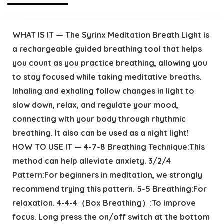
WHAT IS IT — The Syrinx Meditation Breath Light is
a rechargeable guided breathing tool that helps
you count as you practice breathing, allowing you
to stay focused while taking meditative breaths.
Inhaling and exhaling follow changes in light to
slow down, relax, and regulate your mood,
connecting with your body through rhythmic
breathing. It also can be used as a night light!
HOW TO USE IT — 4-7-8 Breathing Technique:This
method can help alleviate anxiety. 3/2/4
Pattern:For beginners in meditation, we strongly
recommend trying this pattern. 5-5 Breathing:For
relaxation. 4-4-4（Box Breathing）:To improve
focus. Long press the on/off switch at the bottom