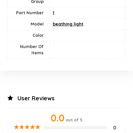
Group
Part Number
‎1
Model
beathing light
Color
Number Of
Items
User Reviews
0.0
out of 5
★
★
★
★
★
0