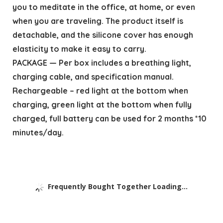
you to meditate in the office, at home, or even
when you are traveling. The product itself is
detachable, and the silicone cover has enough
elasticity to make it easy to carry.
PACKAGE — Per box includes a breathing light,
charging cable, and specification manual.
Rechargeable – red light at the bottom when
charging, green light at the bottom when fully
charged, full battery can be used for 2 months *10
minutes/day.
Frequently Bought Together Loading...