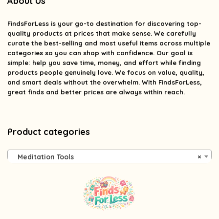
About Us
FindsForLess
is your go-to destination for discovering top-
quality products at prices that make sense. We carefully
curate the best-selling and most useful items across multiple
categories so you can shop with confidence. Our goal is
simple: help you save time, money, and effort while finding
products people genuinely love. We focus on value, quality,
and smart deals without the overwhelm. With FindsForLess,
great finds and better prices are always within reach.
Product categories
Meditation Tools
×