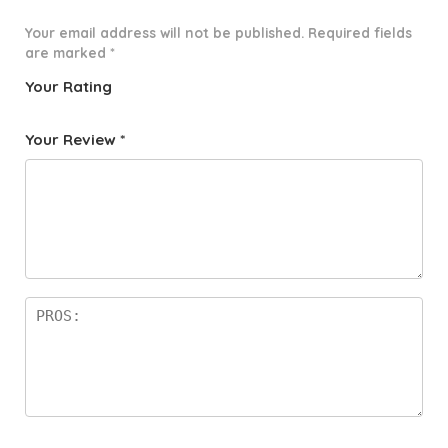
Your email address will not be published.
Required fields
are marked
*
Your Rating
1
2 of
3 of 5
4 of 5
5 of 5
o
5
stars
stars
stars
Your Review
*
f
star
5
s
st
a
rs