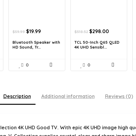
Original
Current
Original
Current
$
19.99
$
298.00
$
59.99
$
518.52
price
price
price
price
was:
is:
was:
is:
Bluetooth Speaker with
TCL 50-Inch Q65 QLED
HD Sound, Tr...
4K UHD Sensibl...
$59.99.
$19.99.
$518.52.
$298.00.
0
0
Description
Additional information
Reviews (0)
ollection 4K UHD Good TV. With epic 4K UHD image high qu