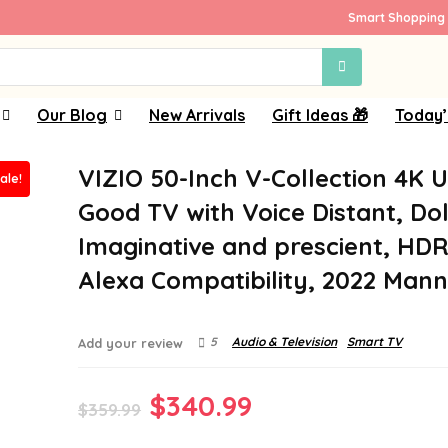
Smart Shopping 
Our Blog
New Arrivals
Gift Ideas 🎁
Today’
VIZIO 50-Inch V-Collection 4K 
ale!
Good TV with Voice Distant, Do
Imaginative and prescient, HDR
Alexa Compatibility, 2022 Man
5
Audio & Television
Smart TV
Add your review
Original
Current
$
340.99
$
359.99
price
price