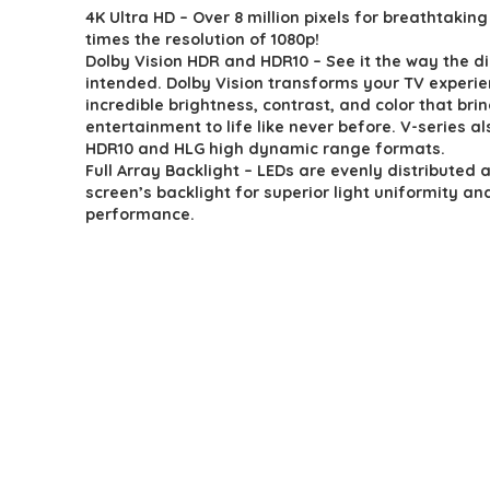
4K Ultra HD – Over 8 million pixels for breathtaking 
was:
is:
times the resolution of 1080p!
$359.99.
$340.99.
Dolby Vision HDR and HDR10 – See it the way the di
intended. Dolby Vision transforms your TV experie
incredible brightness, contrast, and color that bri
entertainment to life like never before. V-series a
HDR10 and HLG high dynamic range formats.
Full Array Backlight – LEDs are evenly distributed 
screen’s backlight for superior light uniformity an
performance.