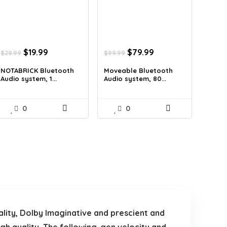
Original
Current
Original
Current
$
19.99
$
79.99
$
29.99
$
99.99
price
price
price
price
was:
is:
was:
is:
NOTABRICK Bluetooth
Moveable Bluetooth
Audio system, 1...
Audio system, 80...
$29.99.
$19.99.
$99.99.
$79.99.
0
0
ality, Dolby Imaginative and prescient and