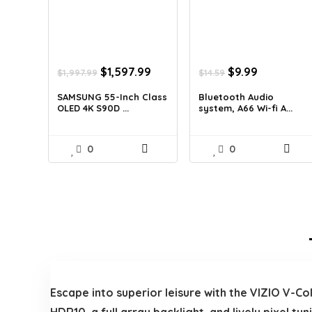
Original
Current
Original
Current
$
1,597.99
$
9.99
$
1,997.99
$
14.59
price
price
price
price
was:
is:
was:
is:
SAMSUNG 55-Inch Class
Bluetooth Audio
OLED 4K S90D ...
system, A66 Wi-fi A...
$1,997.99.
$1,597.99.
$14.59.
$9.99.
0
0
Escape into superior leisure with the VIZIO V-C