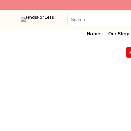
Search
for:
Home
Our Shop
S