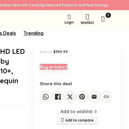
Starts Here with Carefully Selected Products and Real Savings
Sale!
0
Login
Wishlist
s Deals
Trending
UHD LED
Original
Current
$
340.99
$
359.99
price
price
lby
was:
is:
$359.99.
$340.99.
Buy product
10+,
nequin
Share this deal
Add to wishlist
0
Add to compare