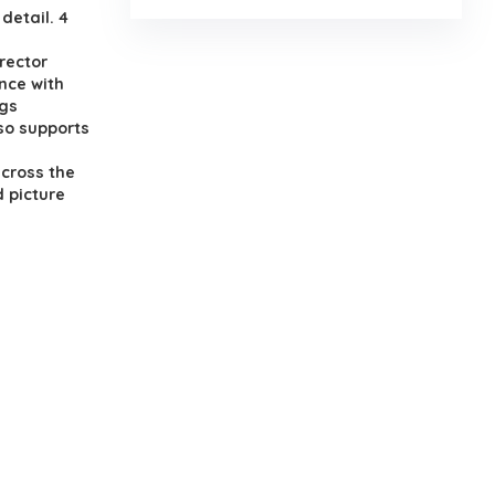
detail. 4
rector
nce with
ngs
lso supports
across the
d picture