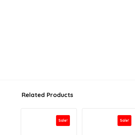
Related Products
Sale!
Sale!