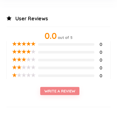
User Reviews
0.0
out of 5
★
★
★
★
★
0
★
★
★
★
★
0
★
★
★
★
★
0
★
★
★
★
★
0
★
★
★
★
★
0
WRITE A REVIEW