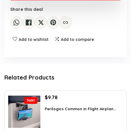
Share this deal
Add to wishlist
Add to compare
Related Products
Original
Current
$
9.78
Sale!
price
price
was:
is:
Perilogics Common in Flight Airplan...
$17.99.
$9.78.