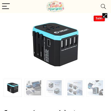
Sale!