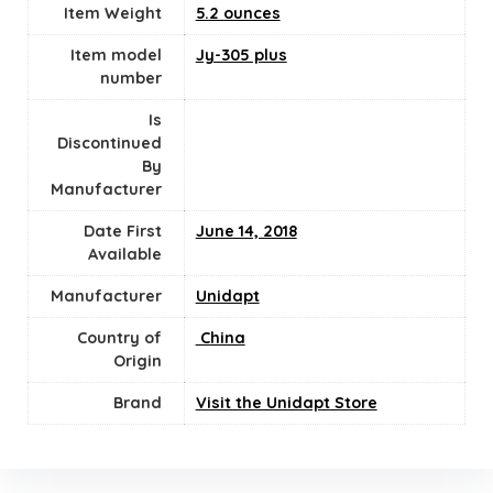
Item Weight
5.2 ounces
Item model
Jy-305 plus
number
Is
Discontinued
By
Manufacturer
Date First
June 14, 2018
Available
Manufacturer
Unidapt
Country of
‎ China
Origin
Brand
Visit the Unidapt Store