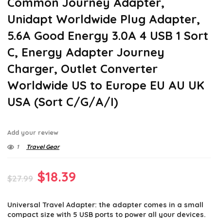
Common Journey Adapter,
Unidapt Worldwide Plug Adapter,
5.6A Good Energy 3.0A 4 USB 1 Sort
C, Energy Adapter Journey
Charger, Outlet Converter
Worldwide US to Europe EU AU UK
USA (Sort C/G/A/I)
Add your review
1
Travel Gear
Original
Current
$
18.39
$
27.99
price
price
Universal Travel Adapter: the adapter comes in a small
was:
is:
compact size with 5 USB ports to power all your devices.