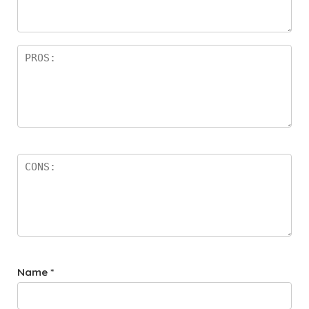
a
rs
Name
*