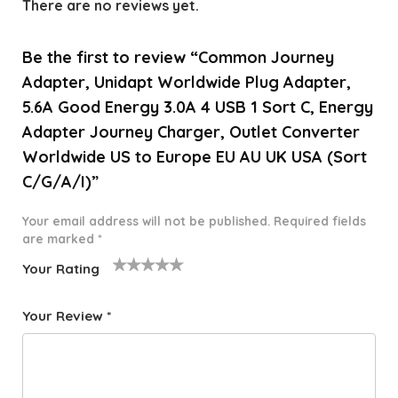
There are no reviews yet.
Be the first to review “Common Journey
Adapter, Unidapt Worldwide Plug Adapter,
5.6A Good Energy 3.0A 4 USB 1 Sort C, Energy
Adapter Journey Charger, Outlet Converter
Worldwide US to Europe EU AU UK USA (Sort
C/G/A/I)”
Your email address will not be published.
Required fields
are marked
*
Your Rating
1
2 of
3 of 5
4 of 5
5 of 5
o
5
stars
stars
stars
Your Review
*
f
star
5
s
st