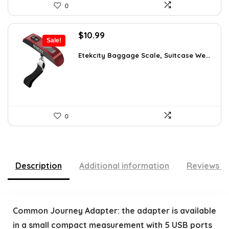
0
Original
Current
$
10.99
Sale!
price
price
was:
is:
Etekcity Baggage Scale, Suitcase We...
$15.06.
$10.99.
0
Description
Additional information
Reviews (
Common Journey Adapter: the adapter is available
in a small compact measurement with 5 USB ports