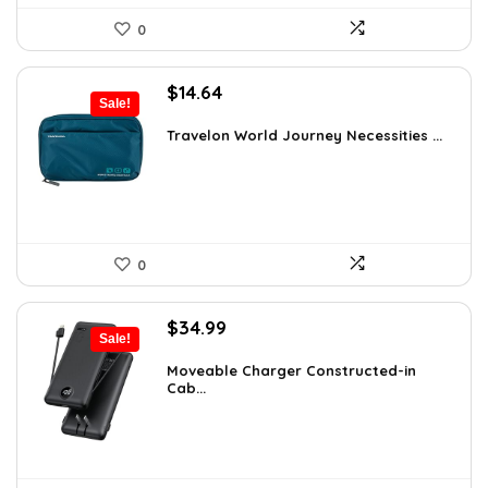
0
Original
Current
$
14.64
Sale!
price
price
was:
is:
Travelon World Journey Necessities ...
$20.00.
$14.64.
0
Original
Current
$
34.99
Sale!
price
price
was:
is:
Moveable Charger Constructed-in
Cab...
$36.99.
$34.99.