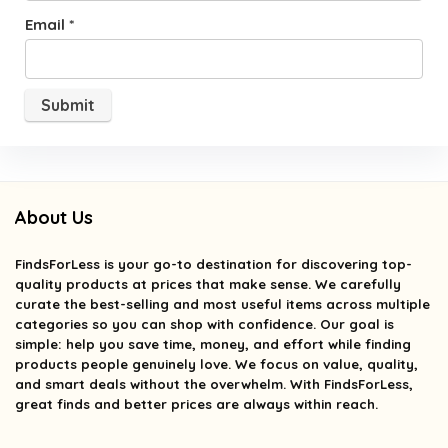
Email
*
About Us
FindsForLess
is your go-to destination for discovering top-
quality products at prices that make sense. We carefully
curate the best-selling and most useful items across multiple
categories so you can shop with confidence. Our goal is
simple: help you save time, money, and effort while finding
products people genuinely love. We focus on value, quality,
and smart deals without the overwhelm. With FindsForLess,
great finds and better prices are always within reach.