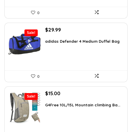
0
Original
Current
$
29.99
Sale!
price
price
was:
is:
adidas Defender 4 Medium Duffel Bag
$45.00.
$29.99.
0
Original
Current
$
15.00
Sale!
price
price
was:
is:
G4Free 10L/15L Mountain climbing Ba...
$18.99.
$15.00.