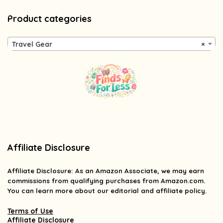
Product categories
Travel Gear
×
Affiliate Disclosure
Affiliate
Disclosure
: As an Amazon Associate, we may earn
commissions from qualifying purchases from Amazon.com.
You can learn more about our editorial and affiliate policy.
Terms of Use
Affiliate Disclosure