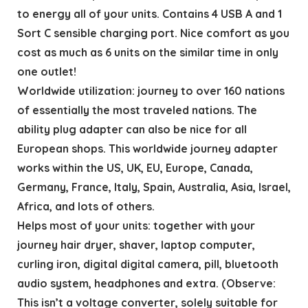
to energy all of your units. Contains 4 USB A and 1
Sort C sensible charging port. Nice comfort as you
cost as much as 6 units on the similar time in only
one outlet!
Worldwide utilization: journey to over 160 nations
of essentially the most traveled nations. The
ability plug adapter can also be nice for all
European shops. This worldwide journey adapter
works within the US, UK, EU, Europe, Canada,
Germany, France, Italy, Spain, Australia, Asia, Israel,
Africa, and lots of others.
Helps most of your units: together with your
journey hair dryer, shaver, laptop computer,
curling iron, digital digital camera, pill, bluetooth
audio system, headphones and extra. (Observe:
This isn’t a voltage converter, solely suitable for