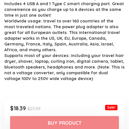
$27.99.
$18.39.
Includes 4 USB A and 1 Type C smart charging port. Great
convenience as you charge up to 6 devices at the same
time in just one outlet!
Worldwide usage: travel to over 160 countries of the
most traveled nations. The power plug adapter is also
great for all European outlets. This international travel
adapter works in the US, UK, EU, Europe, Canada,
Germany, France, Italy, Spain, Australia, Asia, Israel,
Africa, and many others.
Supports most of your devices: including your travel hair
dryer, shaver, laptop, curling iron, digital camera, tablet,
bluetooth speakers, headphones and more. (Note: This is
not a voltage converter, only compatible for dual
voltage 100V to 250V wide voltage device)
Original
Current
$
18.39
Sale!
$
27.99
price
price
was:
is:
BUY PRODUCT
$27.99.
$18.39.