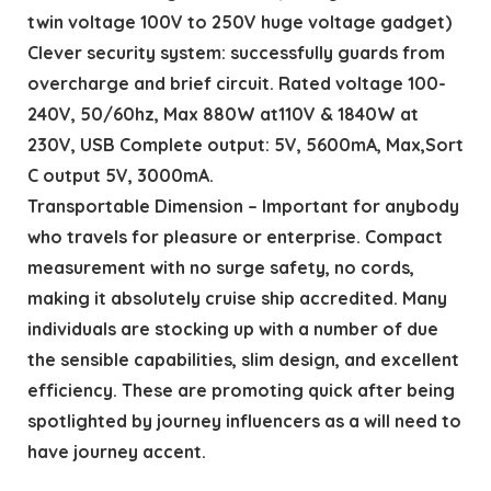
twin voltage 100V to 250V huge voltage gadget)
Clever security system: successfully guards from
overcharge and brief circuit. Rated voltage 100-
240V, 50/60hz, Max 880W at110V & 1840W at
230V, USB Complete output: 5V, 5600mA, Max,Sort
C output 5V, 3000mA.
Transportable Dimension – Important for anybody
who travels for pleasure or enterprise. Compact
measurement with no surge safety, no cords,
making it absolutely cruise ship accredited. Many
individuals are stocking up with a number of due
the sensible capabilities, slim design, and excellent
efficiency. These are promoting quick after being
spotlighted by journey influencers as a will need to
have journey accent.