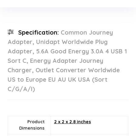
Specification:
Common Journey
Adapter, Unidapt Worldwide Plug
Adapter, 5.6A Good Energy 3.0A 4 USB 1
Sort C, Energy Adapter Journey
Charger, Outlet Converter Worldwide
US to Europe EU AU UK USA (Sort
C/G/A/I)
Product
2 x 2 x 2.8 inches
Dimensions