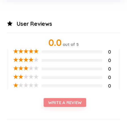
User Reviews
0.0
out of 5
★
★
★
★
★
0
★
★
★
★
★
0
★
★
★
★
★
0
★
★
★
★
★
0
★
★
★
★
★
0
WRITE A REVIEW