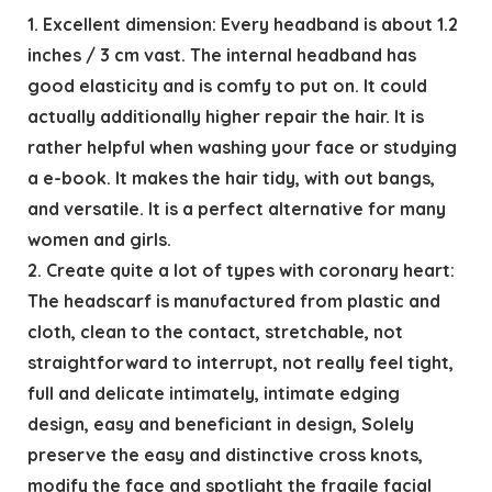
1. Excellent dimension: Every headband is about 1.2
inches / 3 cm vast. The internal headband has
good elasticity and is comfy to put on. It could
actually additionally higher repair the hair. It is
rather helpful when washing your face or studying
a e-book. It makes the hair tidy, with out bangs,
and versatile. It is a perfect alternative for many
women and girls.
2. Create quite a lot of types with coronary heart:
The headscarf is manufactured from plastic and
cloth, clean to the contact, stretchable, not
straightforward to interrupt, not really feel tight,
full and delicate intimately, intimate edging
design, easy and beneficiant in design, Solely
preserve the easy and distinctive cross knots,
modify the face and spotlight the fragile facial