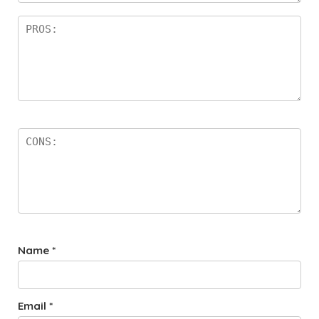
Name
*
Email
*