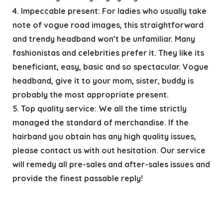
4. Impeccable present: For ladies who usually take
note of vogue road images, this straightforward
and trendy headband won’t be unfamiliar. Many
fashionistas and celebrities prefer it. They like its
beneficiant, easy, basic and so spectacular. Vogue
headband, give it to your mom, sister, buddy is
probably the most appropriate present.
5. Top quality service: We all the time strictly
managed the standard of merchandise. If the
hairband you obtain has any high quality issues,
please contact us with out hesitation. Our service
will remedy all pre-sales and after-sales issues and
provide the finest passable reply!