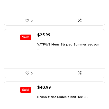
0
Original
Current
$
25.99
Sale!
price
price
was:
is:
VATPAVE Mens Striped Summer season
...
$35.61.
$25.99.
0
Original
Current
$
40.99
Sale!
price
price
was:
is:
Bruno Marc Males’s KnitFlex B...
$69.68.
$40.99.