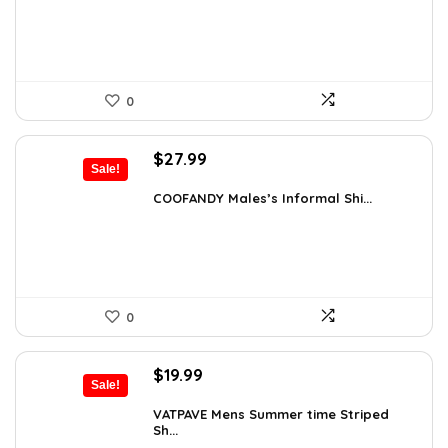
$18.99.
$16.91.
0
Original
Current
$
27.99
Sale!
price
price
was:
is:
COOFANDY Males’s Informal Shi...
$31.99.
$27.99.
0
Original
Current
$
19.99
Sale!
price
price
was:
is:
VATPAVE Mens Summer time Striped
Sh...
$26.59.
$19.99.