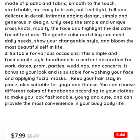
made of plastic and fabric, smooth to the touch,
stretchable, not easy to break, not feel tight, full and
delicate in detail, intimate edging design, simple and
generous in design, Only keep the simple and unique
cross knots, modify the face and highlight the delicate
facial features. The gentle color matching can meet
daily needs, show your changeable style, and bloom the
most beautiful self in life.
3. Suitable for various occasions: This simple and
fashionable style headband is a perfect decoration for
work, dates, prom, parties, weddings, and concerts. It
bonus to your look and is suitable for washing your face
and applying facial masks. , Keep your hair stay in
place, also suitable for yoga and fitness. You can choose
different colors of headbands according to your clothes
to make you look fashionable, young and cute, and can
provide the most convenience in your busy daily life.
Original
Current
$
7.99
Sale!
$
8.99