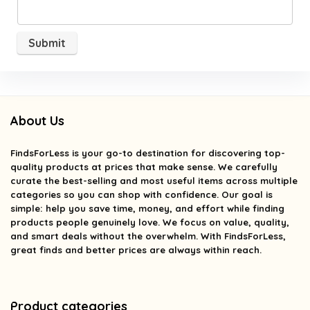
About Us
FindsForLess
is your go-to destination for discovering top-
quality products at prices that make sense. We carefully
curate the best-selling and most useful items across multiple
categories so you can shop with confidence. Our goal is
simple: help you save time, money, and effort while finding
products people genuinely love. We focus on value, quality,
and smart deals without the overwhelm. With FindsForLess,
great finds and better prices are always within reach.
Product categories