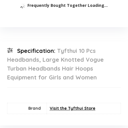
Frequently Bought Together Loading...
Specification:
Tyfthui 10 Pcs
Headbands, Large Knotted Vogue
Turban Headbands Hair Hoops
Equipment for Girls and Women
Brand
Visit the Tyfthui Store