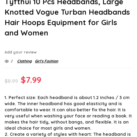
Tyfthui 10 Pcs Headbands, Large
Knotted Vogue Turban Headbands
Hair Hoops Equipment for Girls
and Women
Add your review
2
Clothing
Girl’s Fashion
Original
Current
$
7.99
$
8.99
price
price
1. Perfect size: Each headband is about 1.2 inches / 3 cm
was:
is:
wide. The inner headband has good elasticity and is
$8.99.
$7.99.
comfortable to wear. It can also better fix the hair. It is
very useful when washing your face or reading a book. It
makes the hair tidy, without bangs, and flexible. It is an
ideal choice for most girls and women.
2. Create a variety of styles with heart: The headband is