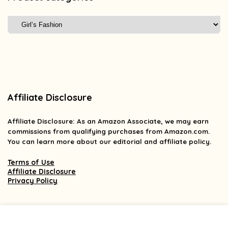
Affiliate Disclosure
Affiliate
Disclosure
: As an Amazon Associate, we may earn
commissions from qualifying purchases from Amazon.com.
You can learn more about our editorial and affiliate policy.
Terms of Use
Affiliate Disclosure
Privacy Policy
2025 findsforless.com. All rights reserved.