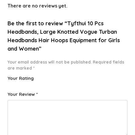
There are no reviews yet.
Be the first to review “Tyfthui 10 Pcs
Headbands, Large Knotted Vogue Turban
Headbands Hair Hoops Equipment for Girls
and Women”
Your email address will not be published.
Required fields
are marked
*
Your Rating
1
2 of
3 of 5
4 of 5
5 of 5
o
5
stars
stars
stars
Your Review
*
f
star
5
s
st
a
rs