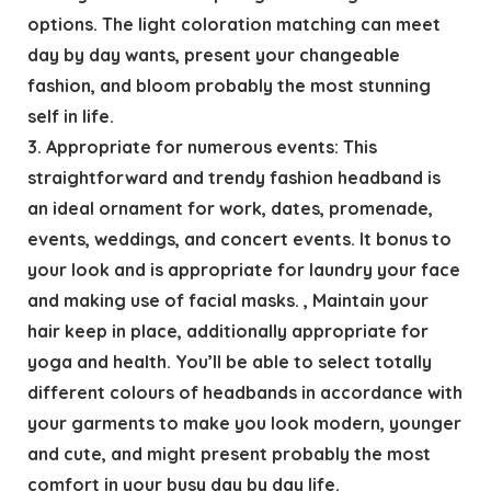
options. The light coloration matching can meet
day by day wants, present your changeable
fashion, and bloom probably the most stunning
self in life.
3. Appropriate for numerous events: This
straightforward and trendy fashion headband is
an ideal ornament for work, dates, promenade,
events, weddings, and concert events. It bonus to
your look and is appropriate for laundry your face
and making use of facial masks. , Maintain your
hair keep in place, additionally appropriate for
yoga and health. You’ll be able to select totally
different colours of headbands in accordance with
your garments to make you look modern, younger
and cute, and might present probably the most
comfort in your busy day by day life.