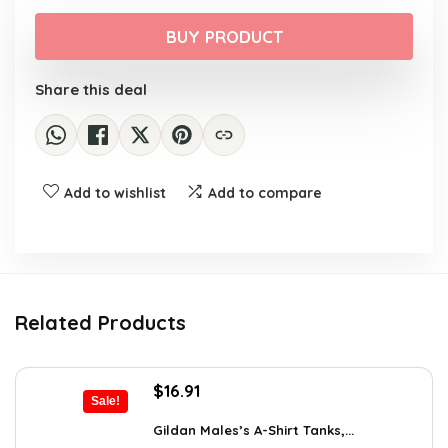
price
price
was:
is:
BUY PRODUCT
$8.99.
$7.99.
Share this deal
Add to wishlist
Add to compare
Related Products
Original
Current
$
16.91
Sale!
price
price
was:
is:
Gildan Males’s A-Shirt Tanks,...