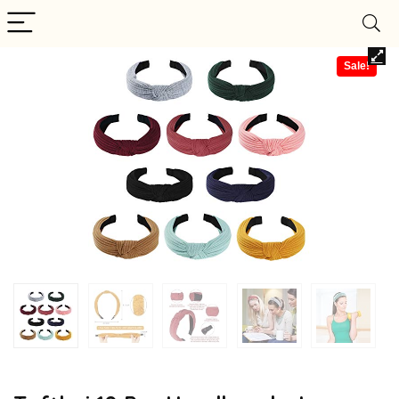
Sale!