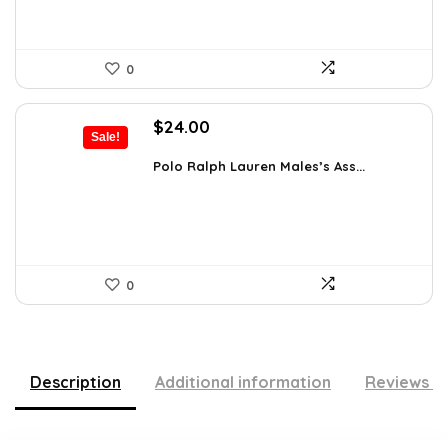
0
Original
Current
$
24.00
Sale!
price
price
was:
is:
Polo Ralph Lauren Males’s Ass...
$39.60.
$24.00.
0
Description
Additional information
Reviews (