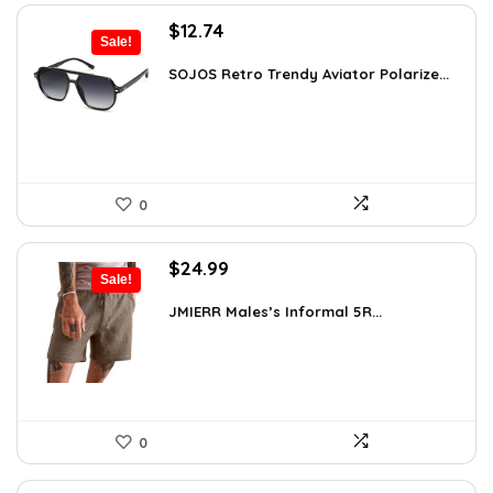
Original
Current
$
12.74
Sale!
price
price
was:
is:
SOJOS Retro Trendy Aviator Polarize...
$19.99.
$12.74.
0
Original
Current
$
24.99
Sale!
price
price
was:
is:
JMIERR Males’s Informal 5R...
$34.74.
$24.99.
0