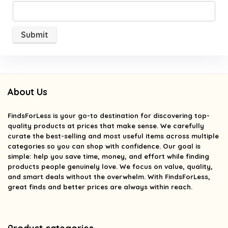
About Us
FindsForLess
is your go-to destination for discovering top-
quality products at prices that make sense. We carefully
curate the best-selling and most useful items across multiple
categories so you can shop with confidence. Our goal is
simple: help you save time, money, and effort while finding
products people genuinely love. We focus on value, quality,
and smart deals without the overwhelm. With FindsForLess,
great finds and better prices are always within reach.