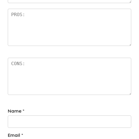
rs
Name
*
Email
*