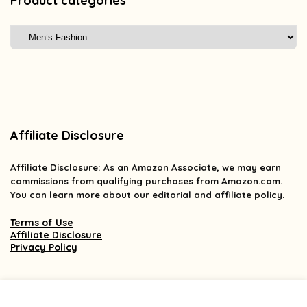
Product categories
Affiliate Disclosure
Affiliate
Disclosure
: As an Amazon Associate, we may earn
commissions from qualifying purchases from Amazon.com.
You can learn more about our editorial and affiliate policy.
Terms of Use
Affiliate Disclosure
Privacy Policy
2025 findsforless.com. All rights reserved.