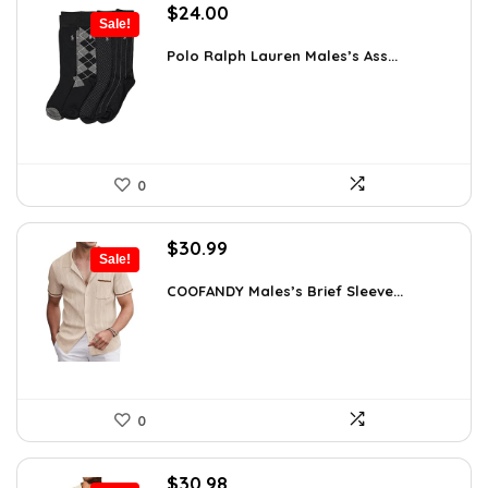
Original
Current
$
24.00
Sale!
price
price
was:
is:
Polo Ralph Lauren Males’s Ass...
$39.60.
$24.00.
0
Original
Current
$
30.99
Sale!
price
price
was:
is:
COOFANDY Males’s Brief Sleeve...
$48.34.
$30.99.
0
Original
Current
$
30.98