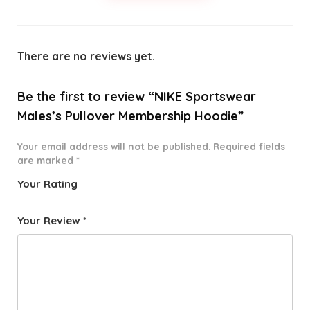
There are no reviews yet.
Be the first to review “NIKE Sportswear
Males’s Pullover Membership Hoodie”
Your email address will not be published.
Required fields
are marked
*
Your Rating
1
2 of
3 of 5
4 of 5
5 of 5
o
5
stars
stars
stars
Your Review
*
f
star
5
s
st
a