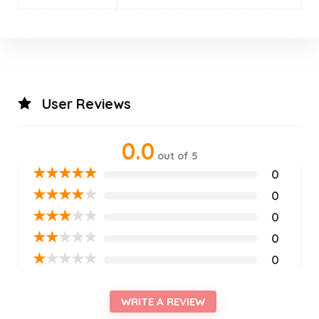
User Reviews
0.0
out of 5
★
★
★
★
★
0
★
★
★
★
★
0
★
★
★
★
★
0
★
★
★
★
★
0
★
★
★
★
★
0
WRITE A REVIEW