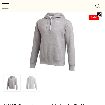
Sale!