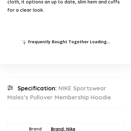
cloth, it options an up to date, slim hem and cuffs
for a clear look.
Frequently Bought Together Loading...
Specification:
NIKE Sportswear
Males’s Pullover Membership Hoodie
Brand
Brand: Nike