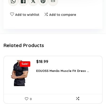
Add to wishlist
Add to compare
Related Products
Original
Current
$
18.99
Sale!
price
price
was:
is:
EOUOSS Menâs Muscle Fit Dress ...
$31.90.
$18.99.
0