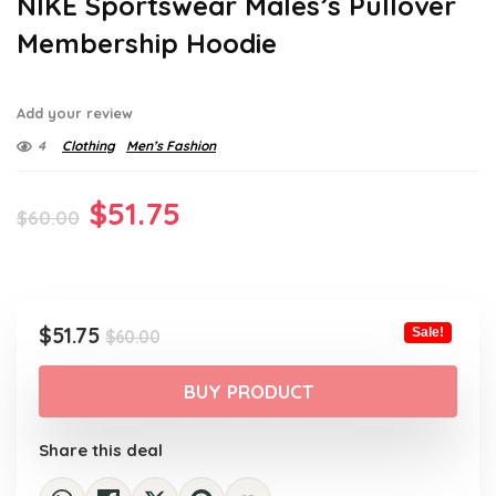
NIKE Sportswear Males’s Pullover
Membership Hoodie
Add your review
4
Clothing
Men’s Fashion
Original
Current
$
51.75
$
60.00
price
price
was:
is:
$60.00.
$51.75.
Original
Current
$
51.75
Sale!
$
60.00
price
price
was:
is:
BUY PRODUCT
$60.00.
$51.75.
Share this deal