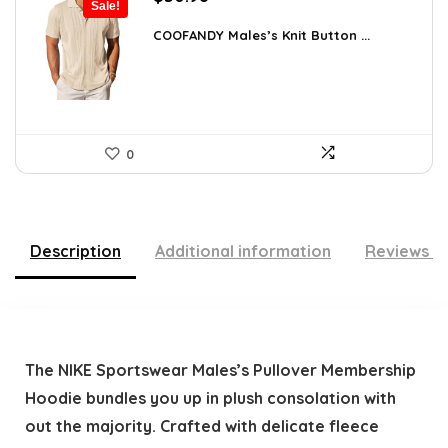
Sale!
price
price
was:
is:
COOFANDY Males’s Knit Button ...
$44.30.
$30.98.
0
Description
Additional information
Reviews (
The NIKE Sportswear Males’s Pullover Membership
Hoodie bundles you up in plush consolation with
out the majority. Crafted with delicate fleece