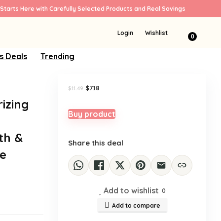
Starts Here with Carefully Selected Products and Real Savings
Sale!
Login
Wishlist
0
s Deals
Trending
Original
Current
$
7.18
$
11.49
price
price
rizing
was:
is:
$11.49.
$7.18.
Buy product
th &
Share this deal
re
Add to wishlist
0
Add to compare