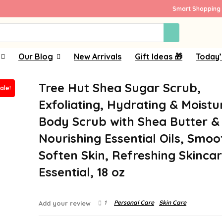
Smart Shopping 
Our Blog
New Arrivals
Gift Ideas 🎁
Today’
Tree Hut Shea Sugar Scrub,
ale!
Exfoliating, Hydrating & Moistu
Body Scrub with Shea Butter &
Nourishing Essential Oils, Smoo
Soften Skin, Refreshing Skinca
Essential, 18 oz
1
Personal Care
Skin Care
Add your review