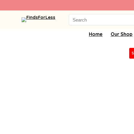
Search
for:
Home
Our Shop
S