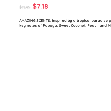
Original
Current
$
7.18
$
11.49
price
price
AMAZING SCENTS: Inspired by a tropical paradise 
was:
is:
key notes of Papaya, Sweet Coconut, Peach and M
$11.49.
$7.18.