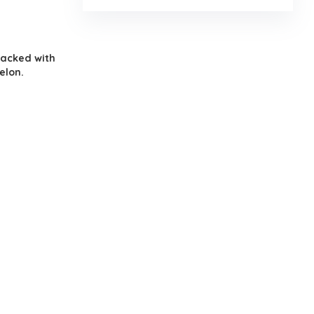
packed with
elon.