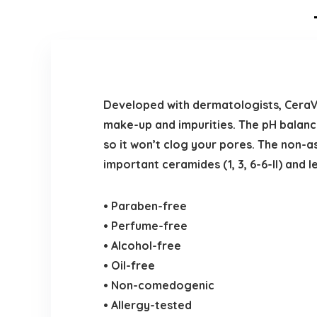
Developed with dermatologists, CeraV
make-up and impurities. The pH balanc
so it won’t clog your pores. The non-
important ceramides (1, 3, 6-6-II) and 
• Paraben-free
• Perfume-free
• Alcohol-free
• Oil-free
• Non-comedogenic
• Allergy-tested