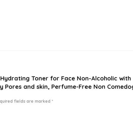
 Hydrating Toner for Face Non-Alcoholic with
y Pores and skin, Perfume-Free Non Comedogen
quired fields are marked
*