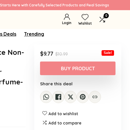
Starts Here with Carefully Selected Products and Real Savings
0
Login
Wishlist
s Deals
Trending
ce Non-
Original
Current
$
9.77
Sale!
$
10.99
price
price
was:
is:
BUY PRODUCT
r
$10.99.
$9.77.
erfume-
Share this deal
Add to wishlist
Add to compare