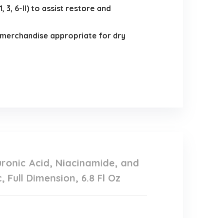
3, 6-II) to assist restore and
merchandise appropriate for dry
ronic Acid, Niacinamide, and
Full Dimension, 6.8 Fl Oz