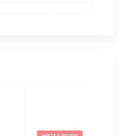
WRITE A REVIEW