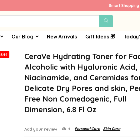
Smart Shopping 
Our Blog
New Arrivals
Gift Ideas 🎁
Today’
CeraVe Hydrating Toner for Fa
ale!
Alcoholic with Hyaluronic Acid,
Niacinamide, and Ceramides fo
Delicate Dry Pores and skin, P
Free Non Comedogenic, Full
Dimension, 6.8 Fl Oz
4
Personal Care
Skin Care
Add your review