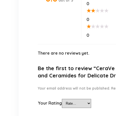
out of 5
0
★
★
★
★
★
0
★
★
★
★
★
0
There are no reviews yet.
Be the first to review “CeraVe
and Ceramides for Delicate Dr
Your email address will not be published.
Re
Your Rating