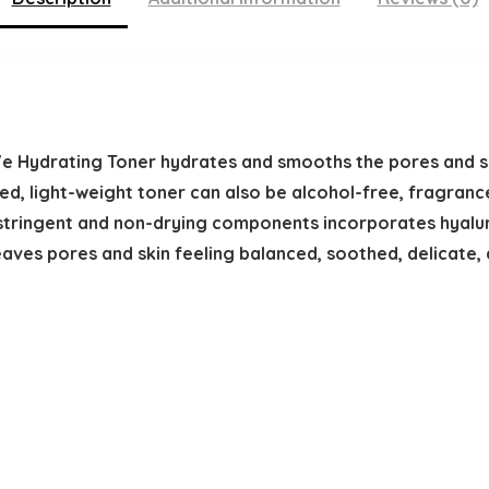
e Hydrating Toner hydrates and smooths the pores and s
ed, light-weight toner can also be alcohol-free, fragran
astringent and non-drying components incorporates hyalur
leaves pores and skin feeling balanced, soothed, delicate, 