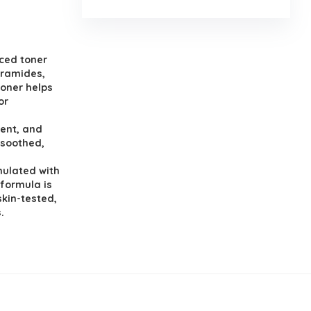
ced toner
eramides,
toner helps
or
ent, and
 soothed,
mulated with
 formula is
skin-tested,
.