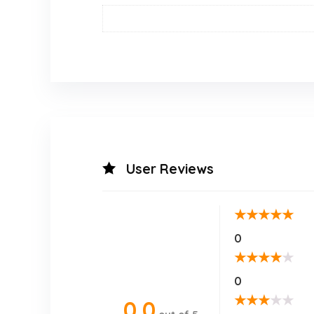
User Reviews
★
★
★
★
★
0
★
★
★
★
★
0
★
★
★
★
★
0.0