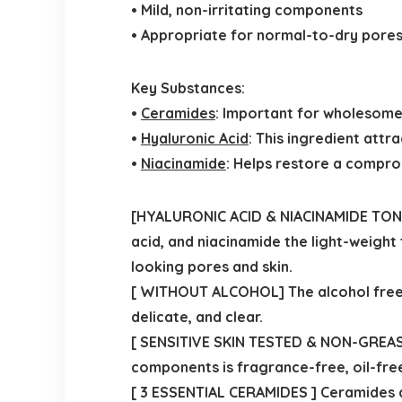
• Mild, non-irritating components
• Appropriate for normal-to-dry pores 
Key Substances:
•
Ceramides
: Important for wholesome 
•
Hyaluronic Acid
: This ingredient attr
•
Niacinamide
: Helps restore a compro
[HYALURONIC ACID & NIACINAMIDE TONER
acid, and niacinamide the light-weight
looking pores and skin.
[ WITHOUT ALCOHOL] The alcohol free,
delicate, and clear.
[ SENSITIVE SKIN TESTED & NON-GREASY 
components is fragrance-free, oil-free
[ 3 ESSENTIAL CERAMIDES ] Ceramides ar