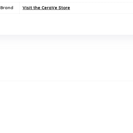
Brand
Visit the CeraVe Store