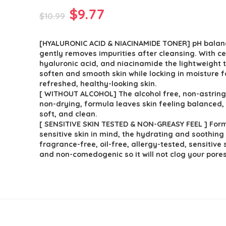
Original
Current
$
9.77
$
10.99
price
price
[HYALURONIC ACID & NIACINAMIDE TONER] pH balan
was:
is:
gently removes impurities after cleansing. With c
$10.99.
$9.77.
hyaluronic acid, and niacinamide the lightweight 
soften and smooth skin while locking in moisture f
refreshed, healthy-looking skin.
[ WITHOUT ALCOHOL] The alcohol free, non-astring
non-drying, formula leaves skin feeling balanced,
soft, and clean.
[ SENSITIVE SKIN TESTED & NON-GREASY FEEL ] For
sensitive skin in mind, the hydrating and soothing
fragrance-free, oil-free, allergy-tested, sensitive 
and non-comedogenic so it will not clog your pores