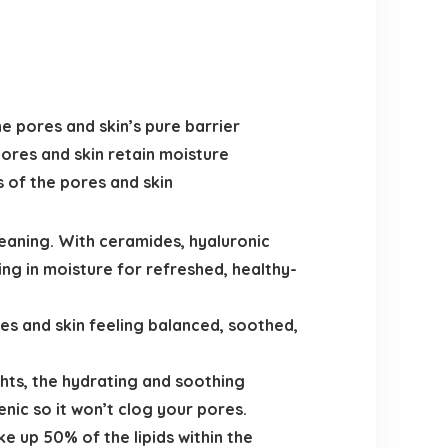
e pores and skin’s pure barrier
pores and skin retain moisture
 of the pores and skin
aning. With ceramides, hyaluronic
ng in moisture for refreshed, healthy-
s and skin feeling balanced, soothed,
hts, the hydrating and soothing
nic so it won’t clog your pores.
e up 50% of the lipids within the