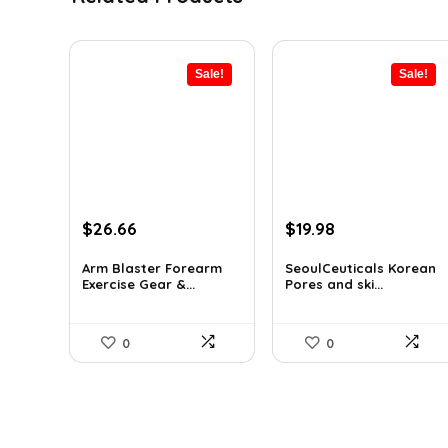
Sale!
Sale!
Original
Current
Original
Current
$
26.66
$
19.98
price
price
price
price
was:
is:
was:
is:
Arm Blaster Forearm
SeoulCeuticals Korean
Exercise Gear &...
Pores and ski...
$38.92.
$26.66.
$32.37.
$19.98.
0
0