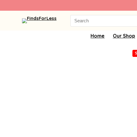
Search
for:
Home
Our Shop
S