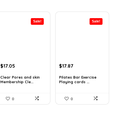
Sale!
Sale!
Original
Current
Original
Current
$
17.05
$
17.87
price
price
price
price
was:
is:
was:
is:
Clear Pores and skin
Pilates Bar Exercise
Membership Cle...
Playing cards ...
$17.95.
$17.05.
$21.47.
$17.87.
0
0