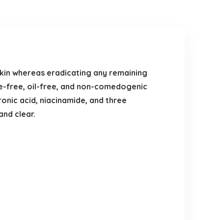
kin whereas eradicating any remaining
ce-free, oil-free, and non-comedogenic
onic acid, niacinamide, and three
and clear.