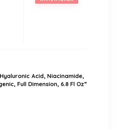
 Hyaluronic Acid, Niacinamide,
ic, Full Dimension, 6.8 Fl Oz”