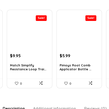
Sale!
Sale!
Original
Current
Original
Current
$
9.95
$
5.99
price
price
price
price
was:
is:
was:
is:
Match Simplify
Pimoys Root Comb
Resistance Loop Trai...
Applicator Bottle ...
$20.95.
$9.95.
$7.99.
$5.99.
0
0
Description
Additional information
Reviews (0)