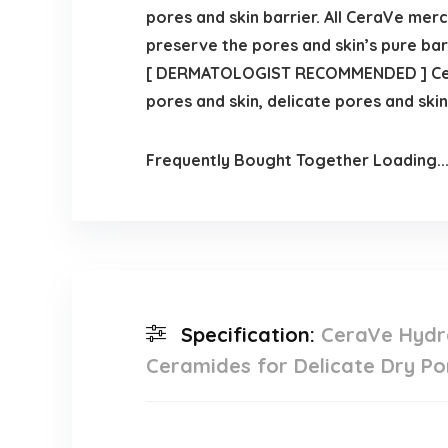
pores and skin barrier. All CeraVe merc
preserve the pores and skin’s pure barr
[ DERMATOLOGIST RECOMMENDED ] CeraV
pores and skin, delicate pores and skin
Frequently Bought Together Loading..
Specification:
CeraVe Hydra
Ceramides for Delicate Dry Po