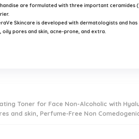
handise are formulated with three important ceramides (1, 
ier.
e Skincare is developed with dermatologists and has 
, oily pores and skin, acne-prone, and extra.
.
ting Toner for Face Non-Alcoholic with Hyalu
res and skin, Perfume-Free Non Comedogenic, 