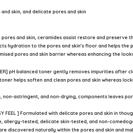
and skin, and delicate pores and skin
pores and skin, ceramides assist restore and preserve th
acts hydration to the pores and skin’s floor and helps the 
mised pores and skin barrier whereas enhancing the looks
] pH balanced toner gently removes impurities after cle
 toner helps soften and clean pores and skin whereas locki
 non-astringent, and non-drying, components leaves pore
FEEL ] Formulated with delicate pores and skin in thoug
, allergy-tested, delicate skin-tested, and non-comedoge
e discovered naturally within the pores and skin and mak