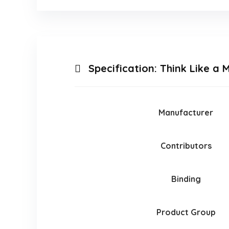
Specification:
Think Like a 
Manufacturer
Contributors
Binding
Product Group