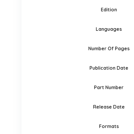
Edition
Languages
Number Of Pages
Publication Date
Part Number
Release Date
Formats