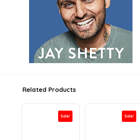
Related Products
Sale!
Sale!