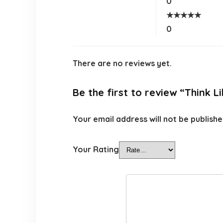
0
★
★
★
★
★
0
There are no reviews yet.
Be the first to review “Think 
Your email address will not be publishe
Your Rating