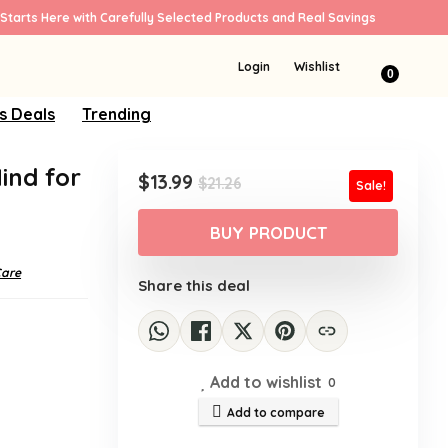
Starts Here with Carefully Selected Products and Real Savings
Login
Wishlist
0
s Deals
Trending
ind for
Original
Current
$
13.99
$
21.26
Sale!
price
price
was:
is:
BUY PRODUCT
$21.26.
$13.99.
Care
Share this deal
Add to wishlist
0
Add to compare