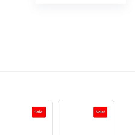
Sale!
Sale!