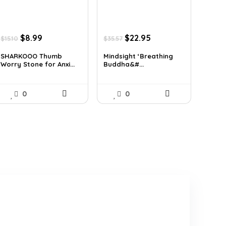
Original
Current
Original
Current
$
8.99
$
22.95
$
15.10
$
35.57
price
price
price
price
was:
is:
was:
is:
SHARKOOO Thumb
Mindsight ‘Breathing
Worry Stone for Anxi...
Buddha&#...
$15.10.
$8.99.
$35.57.
$22.95.
0
0