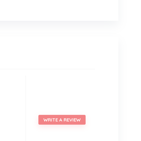
WRITE A REVIEW