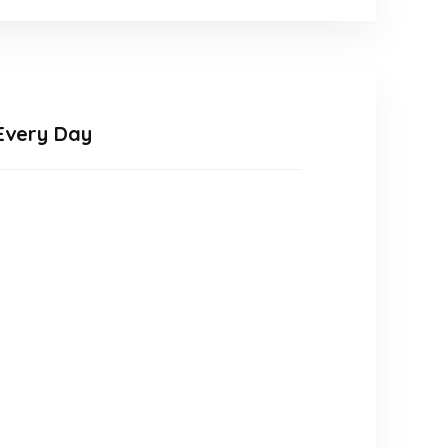
Every Day