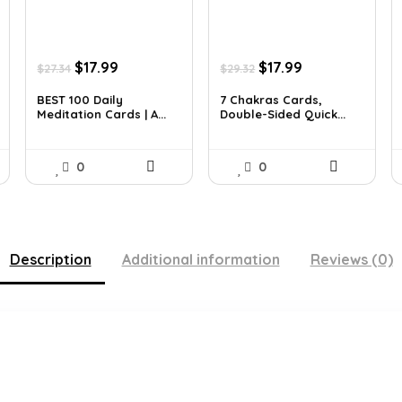
Original
Current
Original
Current
$
17.99
$
17.99
$
27.34
$
29.32
price
price
price
price
was:
is:
was:
is:
BEST 100 Daily
7 Chakras Cards,
Meditation Cards | A...
Double-Sided Quick...
$27.34.
$17.99.
$29.32.
$17.99.
0
0
Description
Additional information
Reviews (0)
.