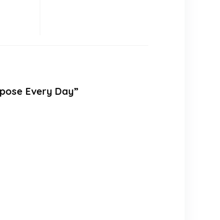
rpose Every Day”