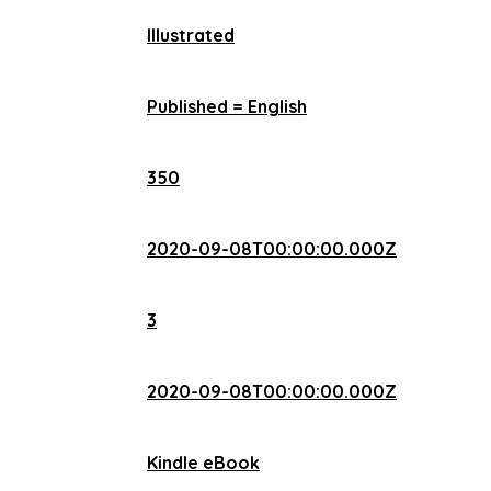
Illustrated
Published = English
350
2020-09-08T00:00:00.000Z
3
2020-09-08T00:00:00.000Z
Kindle eBook