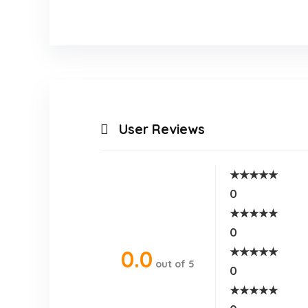
User Reviews
★
★
★
★
★
0
★
★
★
★
★
0
★
★
★
★
★
0.0
out of 5
0
★
★
★
★
★