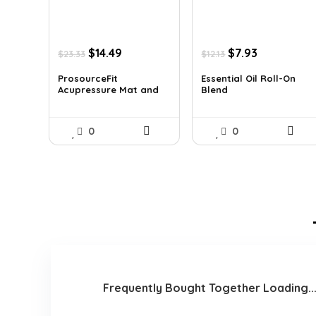
Original
Current
Original
Current
$
14.49
$
7.93
$
23.33
$
12.13
price
price
price
price
was:
is:
was:
is:
ProsourceFit
Essential Oil Roll-On
Acupressure Mat and
Blend
$23.33.
$14.49.
$12.13.
$7.93.
Pi...
0
0
Frequently Bought Together Loading..