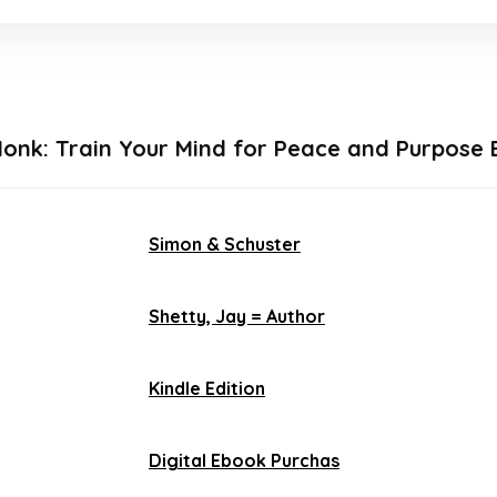
Monk: Train Your Mind for Peace and Purpose 
Simon & Schuster
Shetty, Jay = Author
Kindle Edition
Digital Ebook Purchas