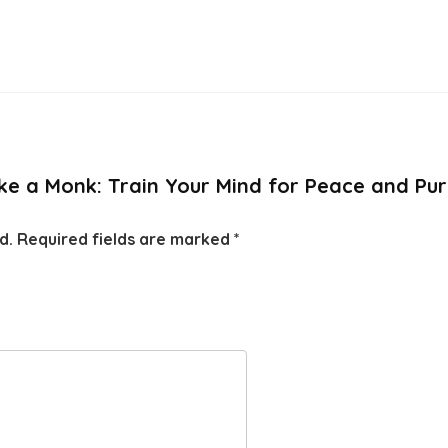
Like a Monk: Train Your Mind for Peace and Pu
d.
Required fields are marked
*