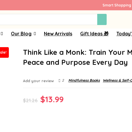
Smart Shopping 
Our Blog
New Arrivals
Gift Ideas 🎁
Today’
Think Like a Monk: Train Your M
ale!
Peace and Purpose Every Day
2
Mindfulness Books
Wellness & Self-
Add your review
Original
Current
$
13.99
$
21.26
price
price
was:
is:
$21.26.
$13.99.