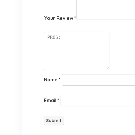
Your Review
*
Name
*
Email
*