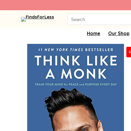
Search
for:
Home
Our Shop
S