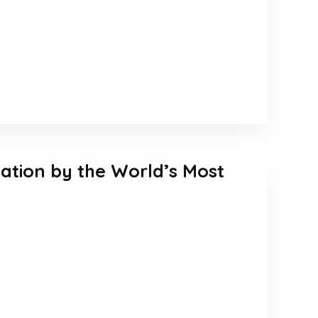
tation by the World’s Most