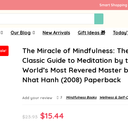
Smart Shopping 
Our Blog
New Arrivals
Gift Ideas 🎁
Today’
The Miracle of Mindfulness: Th
ale!
Classic Guide to Meditation by 
World’s Most Revered Master b
Nhat Hanh (2008) Paperback
3
Mindfulness Books
Wellness & Self-
Add your review
Original
Current
$
15.44
$
23.93
price
price