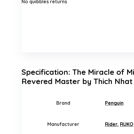
No quibbles returns
Specification:
The Miracle of M
Revered Master by Thich Nhat
Brand
Penguin
Manufacturer
Rider
,
RUKO