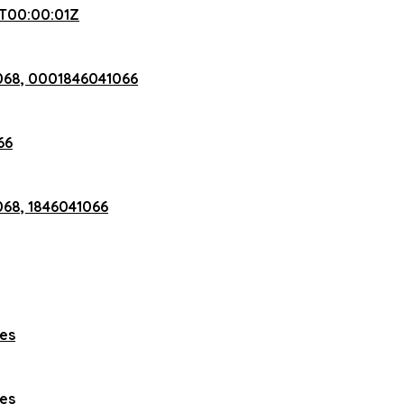
T00:00:01Z
068, 0001846041066
66
68, 1846041066
hes
hes