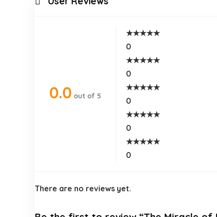
User Reviews
★
★
★
★
★
0
★
★
★
★
★
0
★
★
★
★
★
0.0
out of 5
0
★
★
★
★
★
0
★
★
★
★
★
0
There are no reviews yet.
Be the first to review “The Miracle o