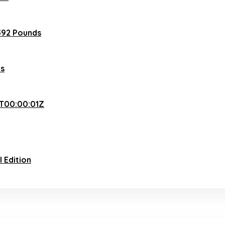
392 Pounds
es
T00:00:01Z
l Edition