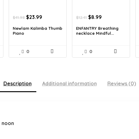
Original
Current
Original
Current
$
23.99
$
8.99
$
41.98
$
12.41
price
price
price
price
was:
is:
was:
is:
Newlam Kalimba Thumb
ENFANTRY Breathing
Piano
necklace Mindful...
$41.98.
$23.99.
$12.41.
$8.99.
0
0
Description
Additional information
Reviews (0)
2 noon