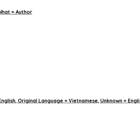
Nhat = Author
English, Original Language = Vietnamese, Unknown = Engli