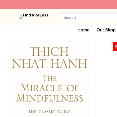
Search
for:
Home
Our Shop
S