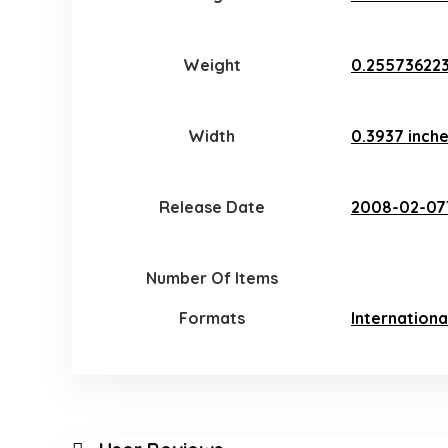
Weight
0.25573622
Width
0.3937 inch
Release Date
2008-02-07
Number Of Items
Formats
Internationa