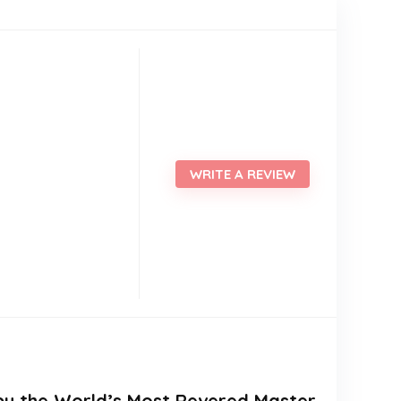
WRITE A REVIEW
n by the World’s Most Revered Master