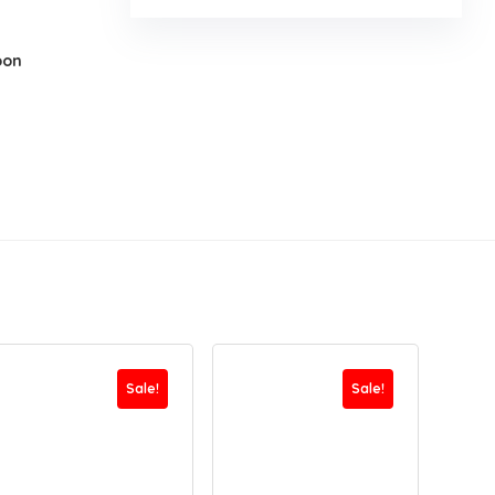
oon
Sale!
Sale!