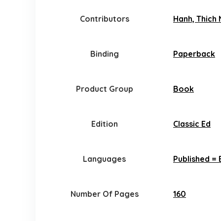
Contributors
Hanh, Thich 
Binding
Paperback
Product Group
Book
Edition
Classic Ed
Languages
Published = 
Number Of Pages
160