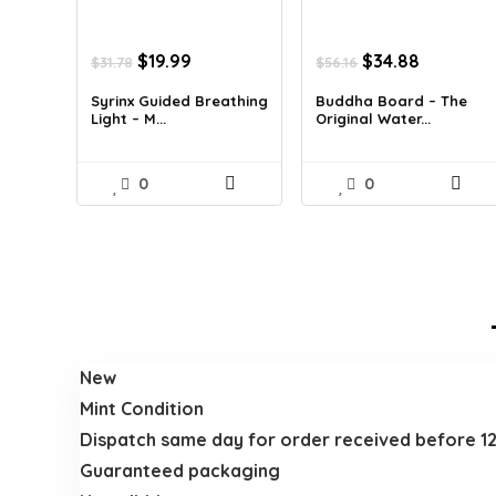
Original
Current
Original
Current
$
19.99
$
34.88
$
31.78
$
56.16
price
price
price
price
was:
is:
was:
is:
Syrinx Guided Breathing
Buddha Board – The
Light – M...
Original Water...
$31.78.
$19.99.
$56.16.
$34.88.
0
0
New
Mint Condition
Dispatch same day for order received before 1
Guaranteed packaging