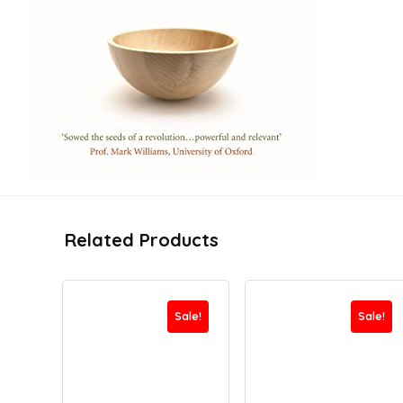
Related Products
Sale!
Sale!