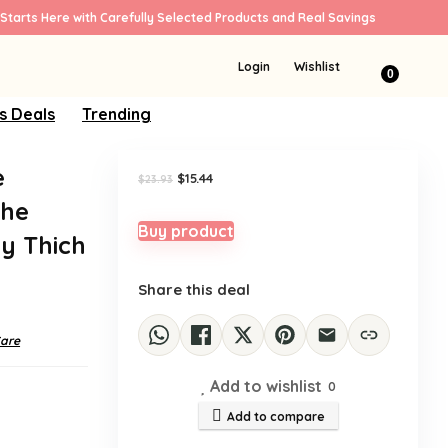
Starts Here with Carefully Selected Products and Real Savings
Sale!
Login
Wishlist
0
s Deals
Trending
e
Original
Current
$
15.44
$
23.93
price
price
the
was:
is:
$23.93.
$15.44.
Buy product
y Thich
Share this deal
Care
Add to wishlist
0
Add to compare