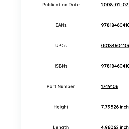
Publication Date
2008-02-07
EANs
9781846041
UPCs
0018460410
ISBNs
97818460410
Part Number
1749106
Height
7.79526 inc
Length
4.96062 inc