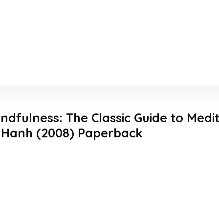
indfulness: The Classic Guide to Medi
 Hanh (2008) Paperback