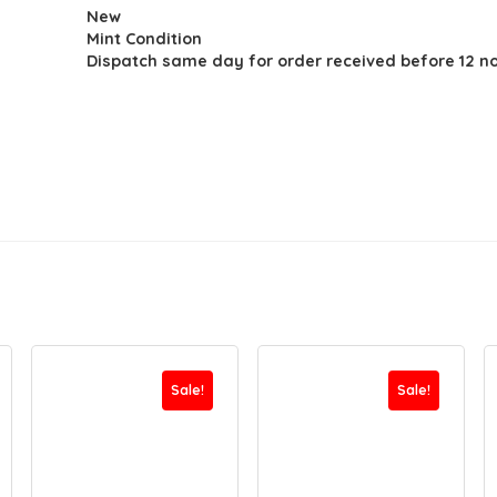
New
was:
is:
Mint Condition
$23.93.
$15.44.
Dispatch same day for order received before 12 n
Sale!
Sale!