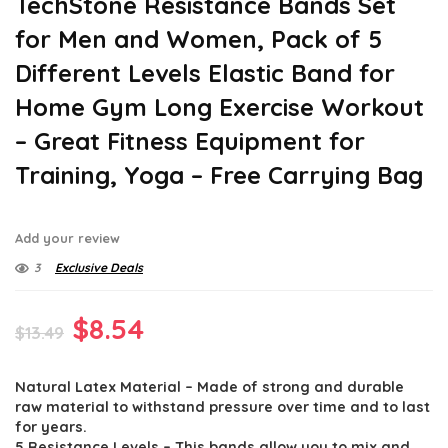
TechStone Resistance Bands Set
for Men and Women, Pack of 5
Different Levels Elastic Band for
Home Gym Long Exercise Workout
– Great Fitness Equipment for
Training, Yoga – Free Carrying Bag
Add your review
3
Exclusive Deals
Original
Current
$
8.54
$
13.49
price
price
Natural Latex Material – Made of strong and durable
was:
is:
raw material to withstand pressure over time and to last
$13.49.
$8.54.
for years.
5 Resistance Levels – This bands allow you to mix and