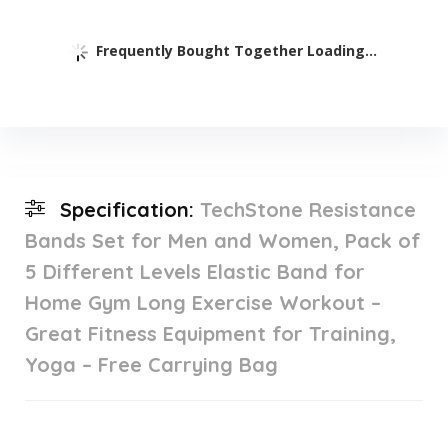
Frequently Bought Together Loading...
Specification:
TechStone Resistance
Bands Set for Men and Women, Pack of
5 Different Levels Elastic Band for
Home Gym Long Exercise Workout –
Great Fitness Equipment for Training,
Yoga – Free Carrying Bag