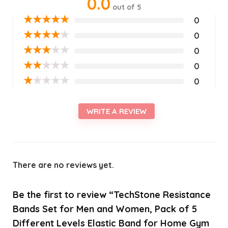
0.0
out of 5
★
★
★
★
★
0
★
★
★
★
★
0
★
★
★
★
★
0
★
★
★
★
★
0
★
★
★
★
★
0
WRITE A REVIEW
There are no reviews yet.
Be the first to review “TechStone Resistance
Bands Set for Men and Women, Pack of 5
Different Levels Elastic Band for Home Gym