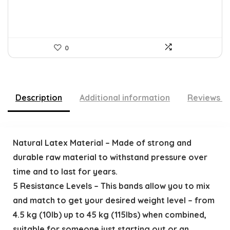
0
Description
Additional information
Reviews (
Natural Latex Material – Made of strong and
durable raw material to withstand pressure over
time and to last for years.
5 Resistance Levels – This bands allow you to mix
and match to get your desired weight level – from
4.5 kg (10lb) up to 45 kg (115lbs) when combined,
suitable for someone just starting out or an