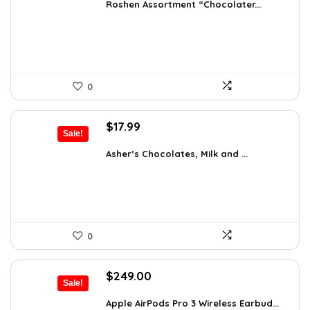
was:
is:
Roshen Assortment “Chocolater...
$34.18.
$19.99.
0
Original
Current
$
17.99
Sale!
price
price
was:
is:
Asher’s Chocolates, Milk and ...
$30.76.
$17.99.
0
Original
Current
$
249.00
Sale!
price
price
was:
is:
Apple AirPods Pro 3 Wireless Earbud...