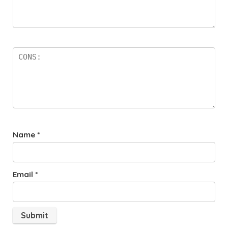
Name
*
Email
*