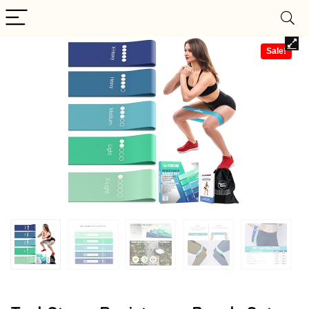
Sale!