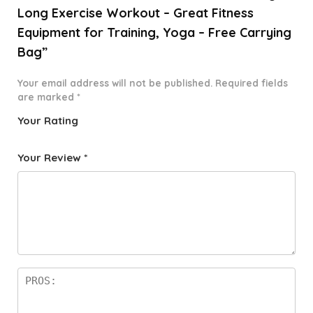
Long Exercise Workout – Great Fitness
Equipment for Training, Yoga – Free Carrying
Bag”
Your email address will not be published.
Required fields
are marked
*
Your Rating
1
2 of
3 of 5
4 of 5
5 of 5
o
5
stars
stars
stars
Your Review
*
f
star
5
s
st
a
rs