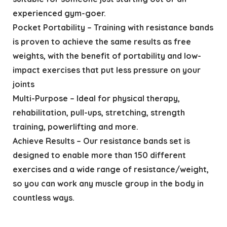
experienced gym-goer.
Pocket Portability – Training with resistance bands
is proven to achieve the same results as free
weights, with the benefit of portability and low-
impact exercises that put less pressure on your
joints
Multi-Purpose – Ideal for physical therapy,
rehabilitation, pull-ups, stretching, strength
training, powerlifting and more.
Achieve Results – Our resistance bands set is
designed to enable more than 150 different
exercises and a wide range of resistance/weight,
so you can work any muscle group in the body in
countless ways.