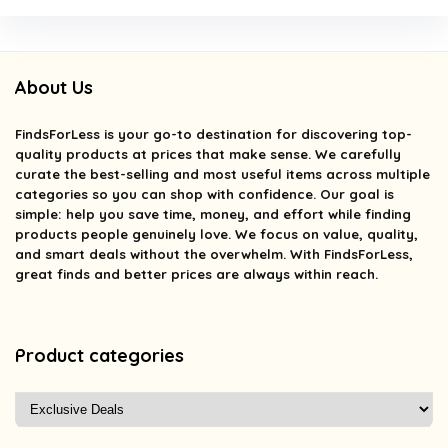
About Us
FindsForLess
is your go-to destination for discovering top-
quality products at prices that make sense. We carefully
curate the best-selling and most useful items across multiple
categories so you can shop with confidence. Our goal is
simple: help you save time, money, and effort while finding
products people genuinely love. We focus on value, quality,
and smart deals without the overwhelm. With FindsForLess,
great finds and better prices are always within reach.
Product categories