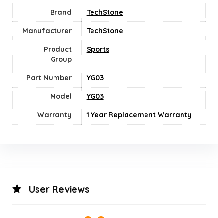
Brand
TechStone
Manufacturer
TechStone
Product
‎Sports
Group
Part Number
YG03
Model
YG03
Warranty
1 Year Replacement Warranty
User Reviews