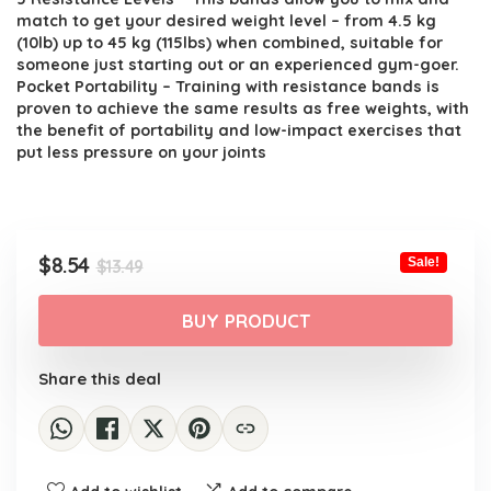
match to get your desired weight level – from 4.5 kg
(10lb) up to 45 kg (115lbs) when combined, suitable for
someone just starting out or an experienced gym-goer.
Pocket Portability – Training with resistance bands is
proven to achieve the same results as free weights, with
the benefit of portability and low-impact exercises that
put less pressure on your joints
Original
Current
$
8.54
Sale!
$
13.49
price
price
was:
is:
BUY PRODUCT
$13.49.
$8.54.
Share this deal