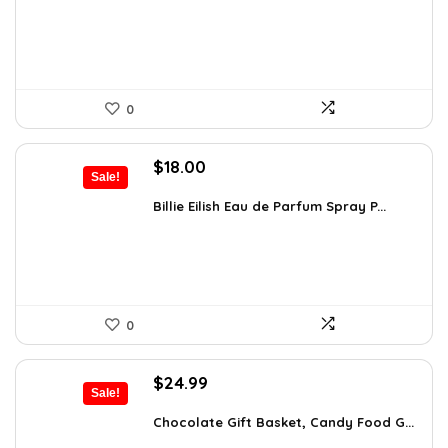
$383.46.
$249.00.
0
Original
Current
$
18.00
Sale!
price
price
was:
is:
Billie Eilish Eau de Parfum Spray P...
$27.54.
$18.00.
0
Original
Current
$
24.99
Sale!
price
price
was:
is:
Chocolate Gift Basket, Candy Food G...
$42.23.
$24.99.