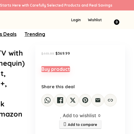
Starts Here with Carefully Selected Products and Real Savings
Sale!
Login
Wishlist
0
s Deals
Trending
TV with
Original
Current
$
369.99
$
449.99
price
price
nequin)
was:
is:
$449.99.
$369.99.
Buy product
t,
+,
Share this deal
ck
Amazon
Add to wishlist
0
Add to compare