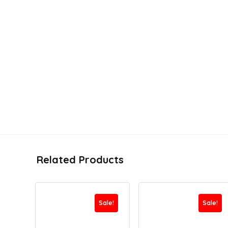
Related Products
Sale!
Sale!