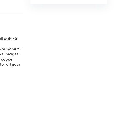
il with 4X
lor Gamut –
like images.
produce
or all your