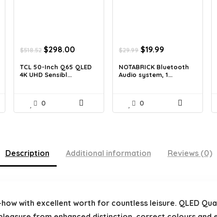
t
Original
Current
Original
Current
$
298.00
$
19.99
$
518.52
$
29.99
price
price
price
price
was:
is:
was:
is:
TCL 50-Inch Q65 QLED
NOTABRICK Bluetooth
4K UHD Sensibl...
Audio system, 1...
.
$518.52.
$298.00.
$29.99.
$19.99.
0
0
Description
Additional information
Reviews (0)
how with excellent worth for countless leisure. QLED Q
pleasure from enhanced distinction, correct colours and 