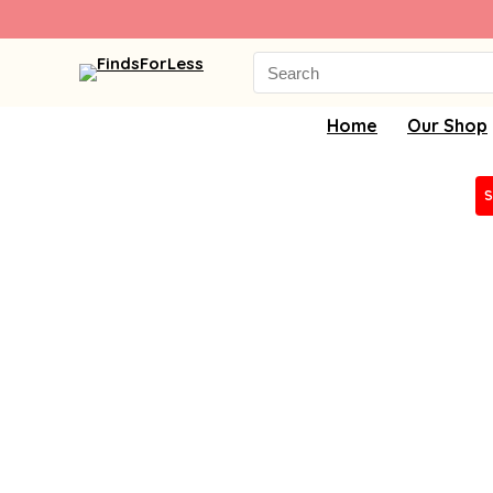
Search
for:
Home
Our Shop
S