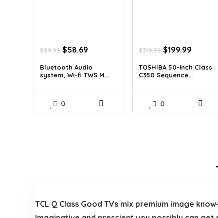
Original
Current
Original
Curren
$
58.69
$
199.99
$
99.99
$
319.99
price
price
price
price
was:
is:
was:
is:
Bluetooth Audio
TOSHIBA 50-inch Class
system, Wi-fi TWS M...
C350 Sequence...
$99.99.
$58.69.
$319.99.
$199.99
0
0
TCL Q Class Good TVs mix premium image know-
Imaginative and prescient you possibly can get 