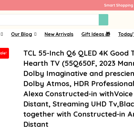
Smart Shopping 
Our Blog
New Arrivals
Gift Ideas 🎁
Today’
TCL 55-Inch Q6 QLED 4K Good 
ale!
Hearth TV (55Q650F, 2023 Man
Dolby Imaginative and prescien
Dolby Atmos, HDR Professional
Alexa Constructed-in withVoice
Distant, Streaming UHD Tv,Bla
together with Constructed-in 
Distant