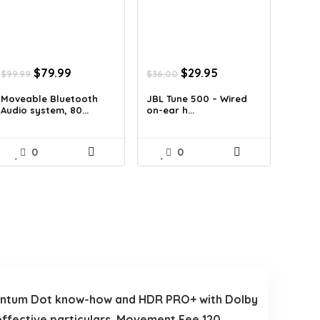
Original
Current
Original
Current
$
79.99
$
29.95
$
99.99
$
36.00
price
price
price
price
was:
is:
was:
is:
Moveable Bluetooth
JBL Tune 500 – Wired
Audio system, 80...
on-ear h...
$99.99.
$79.99.
$36.00.
$29.95.
0
0
uantum Dot know-how and HDR PRO+ with Dolby
effective particulars. Movement Fee 120