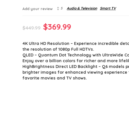
5
Audio & Television
Smart TV
Add your review
Original
Current
$
369.99
$
449.99
price
price
4K Ultra HD Resolution – Experience incredible deta
was:
is:
the resolution of 1080p Full HDTVs.
$449.99.
$369.99.
QLED – Quantum Dot Technology with UltraWide Co
Enjoy over a billion colors for richer and more life
HighBrightness Direct LED Backlight – Q6 models 
brighter images for enhanced viewing experience f
favorite movies and TV shows.