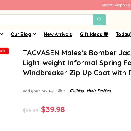
Smart Shopping 
Our Blog
New Arrivals
Gift Ideas 🎁
Today’
TACVASEN Males’s Bomber Jac
ale!
Light-weight Informal Spring Fa
Windbreaker Zip Up Coat with 
4
Clothing
Men’s Fashion
Add your review
Original
Current
$
39.98
$
55.99
price
price
was:
is: