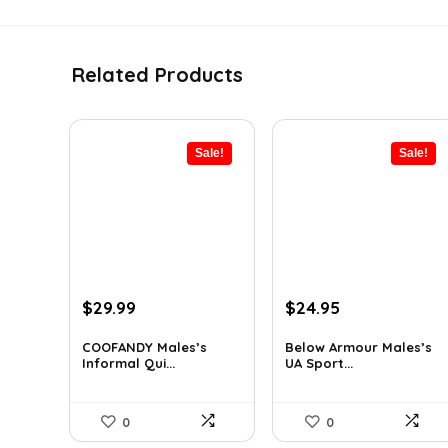
Related Products
Sale!
Sale!
Original
Current
Original
Current
$
29.99
$
24.95
price
price
price
price
was:
is:
was:
is:
COOFANDY Males’s
Below Armour Males’s
Informal Qui...
UA Sport...
$36.99.
$29.99.
$59.99.
$24.95.
0
0