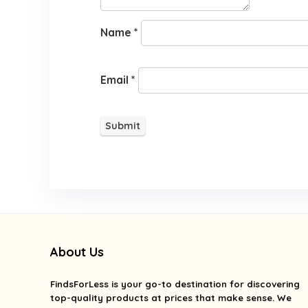
Name
*
Email
*
About Us
FindsForLess
is your go-to destination for discovering
top-quality products at prices that make sense. We