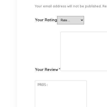
Your email address will not be published.
Re
Your Rating
Your Review
*