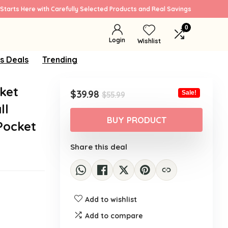
Starts Here with Carefully Selected Products and Real Savings
0
Login
Wishlist
s Deals
Trending
ket
Original
Current
$
39.98
Sale!
$
55.99
price
price
ll
was:
is:
BUY PRODUCT
Pocket
$55.99.
$39.98.
Share this deal
Add to wishlist
Add to compare