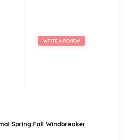
WRITE A REVIEW
mal Spring Fall Windbreaker