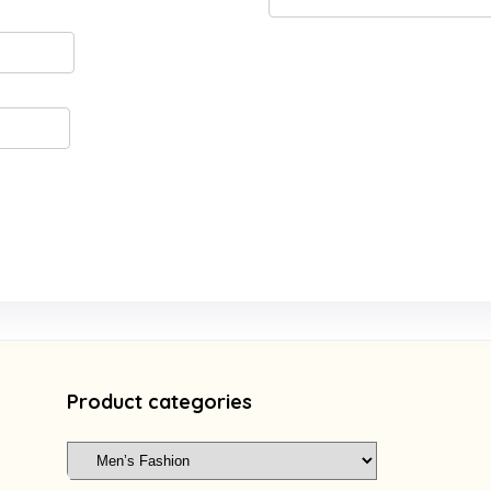
Product categories