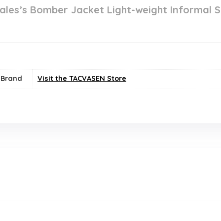
es’s Bomber Jacket Light-weight Informal S
Brand
Visit the TACVASEN Store