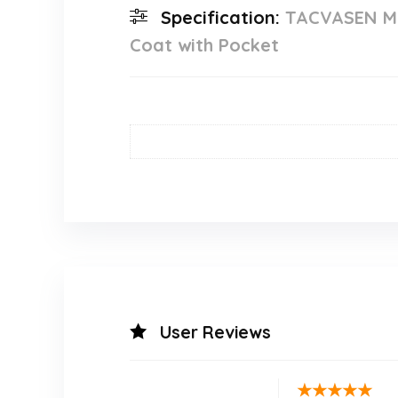
Specification:
TACVASEN Mal
Coat with Pocket
User Reviews
★
★
★
★
★