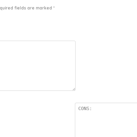
quired fields are marked
*