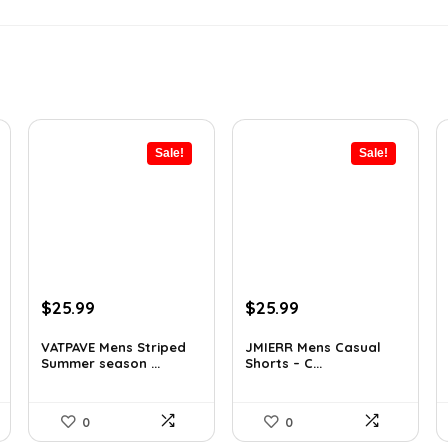
Sale!
Sale!
Original
Current
Original
Current
$
25.99
$
25.99
price
price
price
price
was:
is:
was:
is:
VATPAVE Mens Striped
JMIERR Mens Casual
Summer season ...
Shorts – C...
$35.61.
$25.99.
$37.17.
$25.99.
0
0