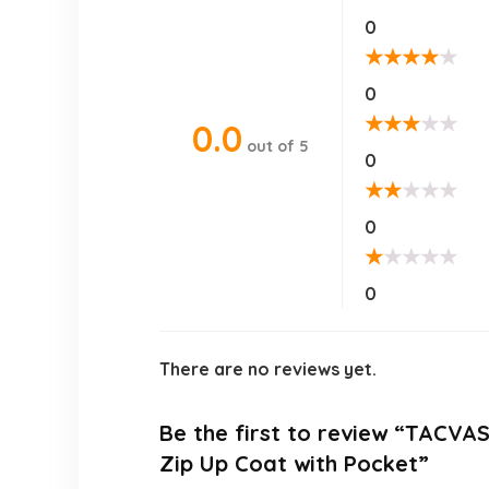
0
★
★
★
★
★
0
★
★
★
★
★
0.0
out of 5
0
★
★
★
★
★
0
★
★
★
★
★
0
There are no reviews yet.
Be the first to review “TACVA
Zip Up Coat with Pocket”