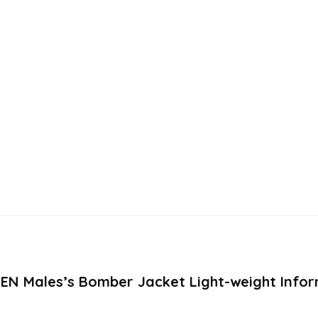
SEN Males’s Bomber Jacket Light-weight Infor