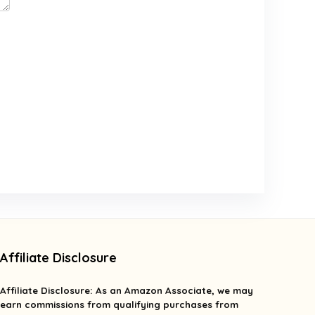
Affiliate Disclosure
Affiliate
Disclosure
: As an Amazon Associate, we may
earn commissions from qualifying purchases from