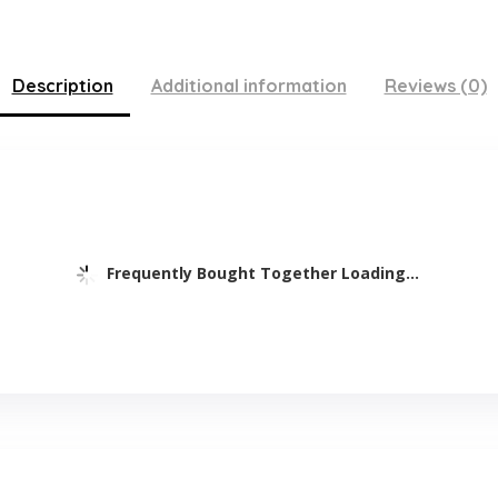
Description
Additional information
Reviews (0)
Frequently Bought Together Loading...