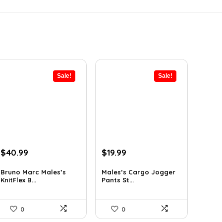
Sale!
Sale!
Original
Current
Original
Current
$
40.99
$
19.99
price
price
price
price
was:
is:
was:
is:
Bruno Marc Males’s
Males’s Cargo Jogger
KnitFlex B...
Pants St...
$69.68.
$40.99.
$29.99.
$19.99.
0
0