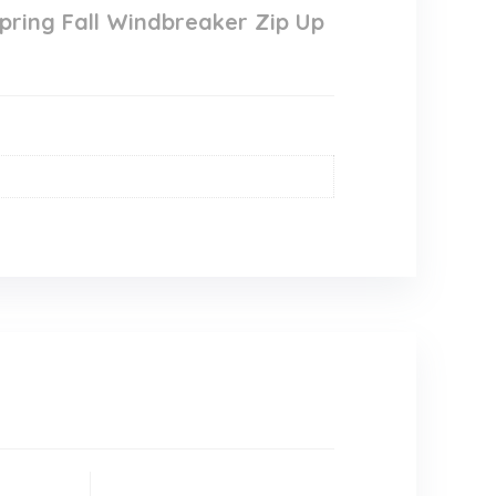
pring Fall Windbreaker Zip Up