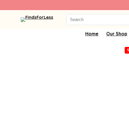
Search
for:
Home
Our Shop
S