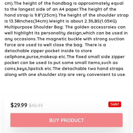
cm).The height of the handbag is approximately equal
to the longest side of an A4 paper.The height of the
hand strap is 9.8″(25cm).The height of the shoulder strap
is 13.38inches(34cm).Weight is about 2.31LBS(1.05KG)
Multipurpose Shoulder Bag: The golden accessroies can
well highlight its personality design,which can be used in
any occasions.The magnetic buckle with strong suction
force are used to well close the bag. There is a
detachable zipper pocket inside to store
cellphone,purse,makeup etc.The fixed small side zipper
pocket can be used to put some small items,such as
coins,keys,lipstick etc.The detachable two hand straps
along with one shoulder strp are very convenient to use.
Original
Current
$
29.99
Sale!
$
40.49
price
price
was:
is:
BUY PRODUCT
$40.49.
$29.99.