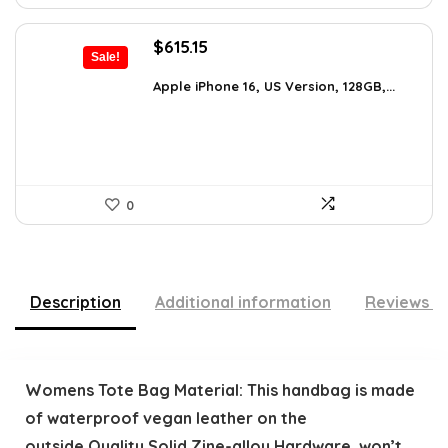
Original
Current
$
615.15
Sale!
price
price
was:
is:
Apple iPhone 16, US Version, 128GB,...
$659.97.
$615.15.
0
Description
Additional information
Reviews (
Womens Tote Bag Material: This handbag is made
of waterproof vegan leather on the
outside,Quality Solid Zine-alloy Hardware, won’t