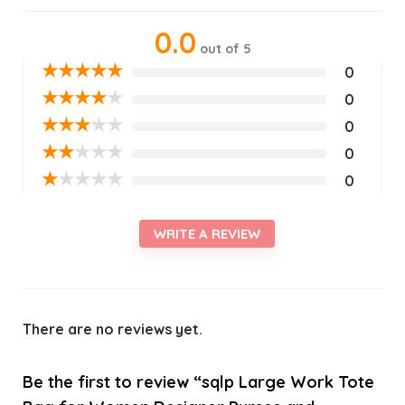
0.0
out of 5
★
★
★
★
★
0
★
★
★
★
★
0
★
★
★
★
★
0
★
★
★
★
★
0
★
★
★
★
★
0
WRITE A REVIEW
There are no reviews yet.
Be the first to review “sqlp Large Work Tote