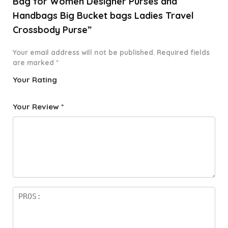
Bag for Women Designer Purses and
Handbags Big Bucket bags Ladies Travel
Crossbody Purse”
Your email address will not be published.
Required fields
are marked
*
Your Rating
1
2 of
3 of 5
4 of 5
5 of 5
o
5
stars
stars
stars
Your Review
*
f
star
5
s
st
a
rs