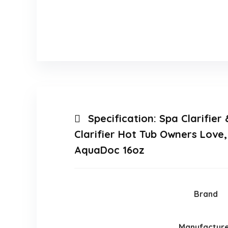
Specification:
Spa Clarifier
Clarifier Hot Tub Owners Love
AquaDoc 16oz
Brand
Manufactur