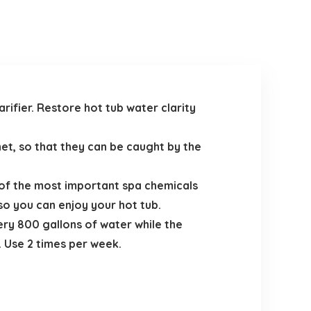
rifier. Restore hot tub water clarity
net, so that they can be caught by the
 of the most important spa chemicals
so you can enjoy your hot tub.
ery 800 gallons of water while the
r. Use 2 times per week.