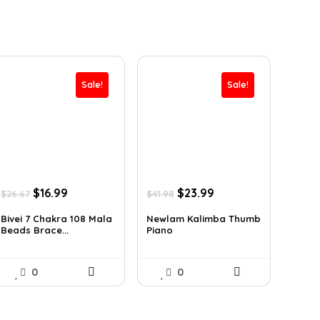
Sale!
Sale!
Original
Current
Original
Current
$
16.99
$
23.99
$
26.67
$
41.98
price
price
price
price
was:
is:
was:
is:
Bivei 7 Chakra 108 Mala
Newlam Kalimba Thumb
Beads Brace...
Piano
$26.67.
$16.99.
$41.98.
$23.99.
0
0