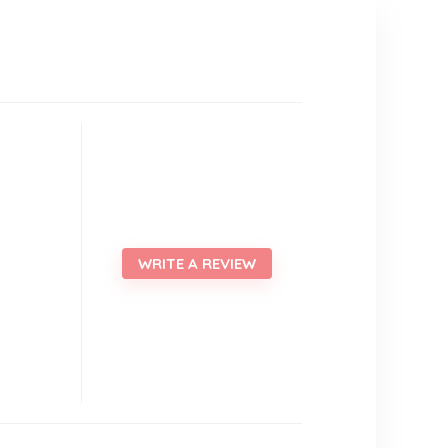
WRITE A REVIEW