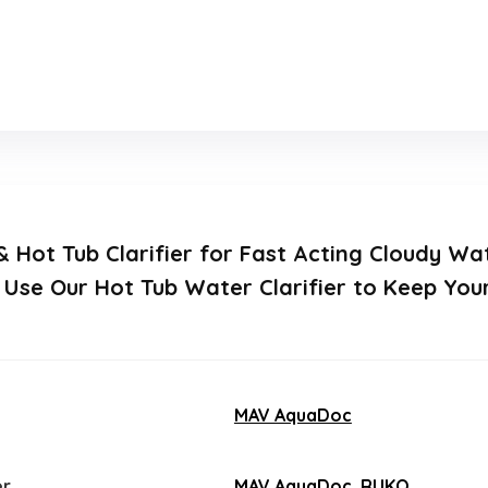
 & Hot Tub Clarifier for Fast Acting Cloudy W
, Use Our Hot Tub Water Clarifier to Keep Yo
MAV AquaDoc
er
MAV AquaDoc
,
RUKO