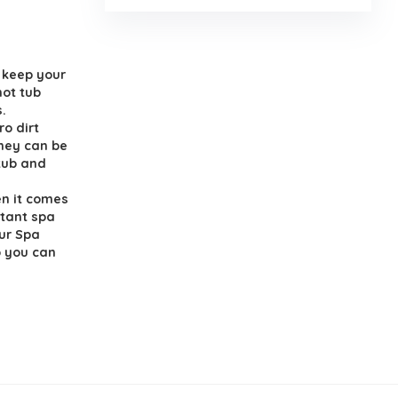
d keep your
hot tub
s.
ro dirt
they can be
 tub and
en it comes
rtant spa
Our Spa
o you can