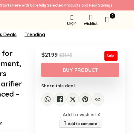
Starts Here with Carefully Selected Products and Real Savings
0
Login
Wishlist
s Deals
Trending
 for
Original
Current
$
21.99
$
31.45
Sale!
price
price
tment,
was:
is:
BUY PRODUCT
rs
$31.45.
$21.99.
arifier
Share this deal
nced –
Add to wishlist
0
e
Add to compare