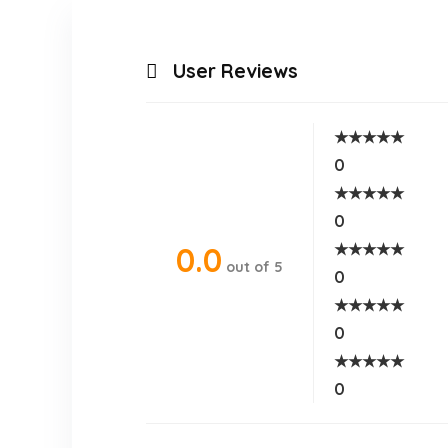
User Reviews
★
★
★
★
★
0
★
★
★
★
★
0
★
★
★
★
★
0.0
out of 5
0
★
★
★
★
★
0
★
★
★
★
★
0