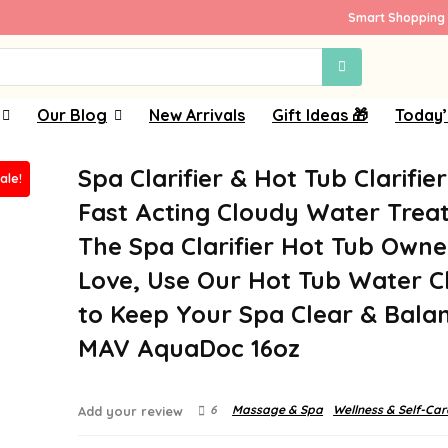
Smart Shopping 
Our Blog
New Arrivals
Gift Ideas 🎁
Today’
Spa Clarifier & Hot Tub Clarifier
ale!
Fast Acting Cloudy Water Trea
The Spa Clarifier Hot Tub Owne
Love, Use Our Hot Tub Water Cl
to Keep Your Spa Clear & Bala
MAV AquaDoc 16oz
6
Massage & Spa
Wellness & Self-Car
Add your review