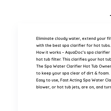
Eliminate cloudy water, extend your fil
with the best spa clarifier for hot tubs.
How it works – AquaDoc’s spa clarifier
hot tub filter. This clarifies your hot t
The Spa Water Clarifier Hot Tub Owner
to keep your spa clear of dirt & foam. 
Easy to use, Fast Acting Spa Water Clar
blower, or hot tub jets, are on, and tur