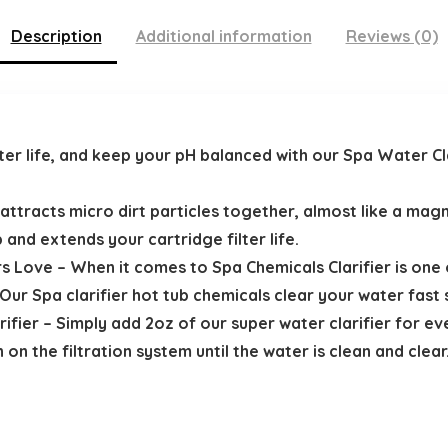
Description
Additional information
Reviews (0)
ter life, and keep your pH balanced with our Spa Water Cla
 attracts micro dirt particles together, almost like a mag
ub and extends your cartridge filter life.
s Love – When it comes to Spa Chemicals Clarifier is one
Our Spa clarifier hot tub chemicals clear your water fast 
ifier – Simply add 2oz of our super water clarifier for ev
n on the filtration system until the water is clean and clea