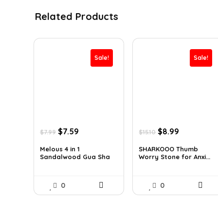
Related Products
Sale!
Sale!
Original
Current
Original
Current
$
7.59
$
8.99
$
7.99
$
15.10
price
price
price
price
was:
is:
was:
is:
Melous 4 in 1
SHARKOOO Thumb
Sandalwood Gua Sha
Worry Stone for Anxi...
$7.99.
$7.59.
$15.10.
$8.99.
Ma...
0
0