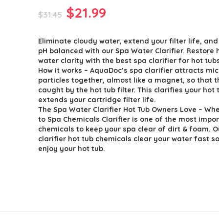
Original
Current
$
21.99
$
31.45
price
price
Eliminate cloudy water, extend your filter life, an
was:
is:
pH balanced with our Spa Water Clarifier. Restore 
$31.45.
$21.99.
water clarity with the best spa clarifier for hot tub
How it works – AquaDoc’s spa clarifier attracts mic
particles together, almost like a magnet, so that 
caught by the hot tub filter. This clarifies your hot
extends your cartridge filter life.
The Spa Water Clarifier Hot Tub Owners Love – Wh
to Spa Chemicals Clarifier is one of the most impo
chemicals to keep your spa clear of dirt & foam. 
clarifier hot tub chemicals clear your water fast s
enjoy your hot tub.