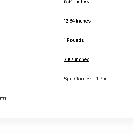
6.34 Inches
12.64 Inches
1 Pounds
7.87 inches
Spa Clarifer – 1 Pint
ems