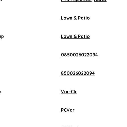
Lawn & Patio
up
Lawn & Patio
0850026022094
850026022094
r
Var-Clr
PCVar