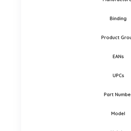
Binding
Product Gro
EANs
UPCs
Part Numbe
Model