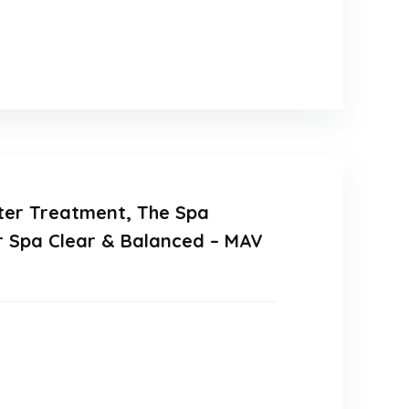
ater Treatment, The Spa
ur Spa Clear & Balanced – MAV