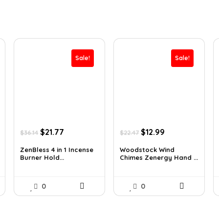
Sale!
Sale!
Original
Current
Original
Current
$
21.77
$
12.99
$
36.14
$
22.47
price
price
price
price
was:
is:
was:
is:
ZenBless 4 in 1 Incense
Woodstock Wind
Burner Hold...
Chimes Zenergy Hand ...
$36.14.
$21.77.
$22.47.
$12.99.
0
0