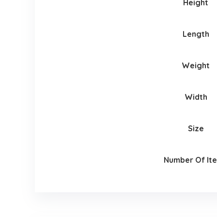
Height
Length
Weight
Width
Size
Number Of It