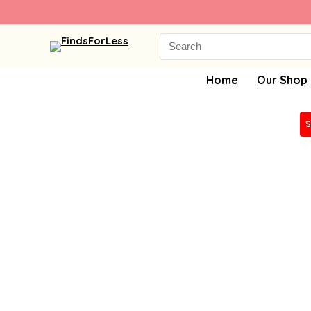
Search
for:
Home
Our Shop
S