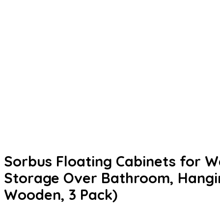
Sorbus Floating Cabinets for Wa
Storage Over Bathroom, Hangin
Wooden, 3 Pack)