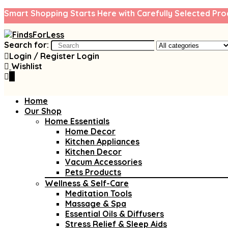
Smart Shopping Starts Here with Carefully Selected Pro
Search for:
Login / Register
Login
Wishlist
0
Home
Our Shop
Home Essentials
Home Decor
Kitchen Appliances
Kitchen Decor
Vacum Accessories
Pets Products
Wellness & Self-Care
Meditation Tools
Massage & Spa
Essential Oils & Diffusers
Stress Relief & Sleep Aids