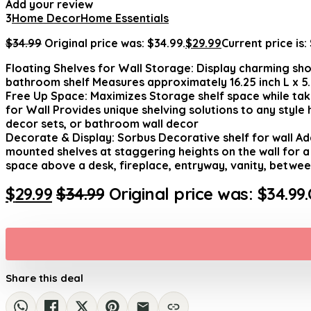
Add your review
3
Home Decor
Home Essentials
$
34.99
Original price was: $34.99.
$
29.99
Current price is:
Floating Shelves for Wall Storage: Display charming sho
bathroom shelf Measures approximately 16.25 inch L x 5.50
Free Up Space: Maximizes Storage shelf space while taki
for Wall Provides unique shelving solutions to any styl
decor sets, or bathroom wall decor
Decorate & Display: Sorbus Decorative shelf for wall Ad
mounted shelves at staggering heights on the wall for a 
space above a desk, fireplace, entryway, vanity, betw
$
29.99
$
34.99
Original price was: $34.99.
Share this deal