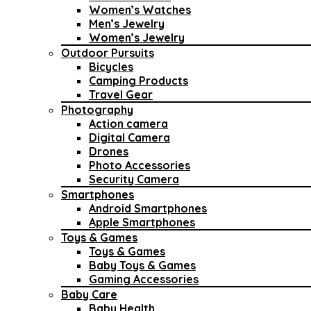
Women’s Watches
Men’s Jewelry
Women’s Jewelry
Outdoor Pursuits
Bicycles
Camping Products
Travel Gear
Photography
Action camera
Digital Camera
Drones
Photo Accessories
Security Camera
Smartphones
Android Smartphones
Apple Smartphones
Toys & Games
Toys & Games
Baby Toys & Games
Gaming Accessories
Baby Care
Baby Health