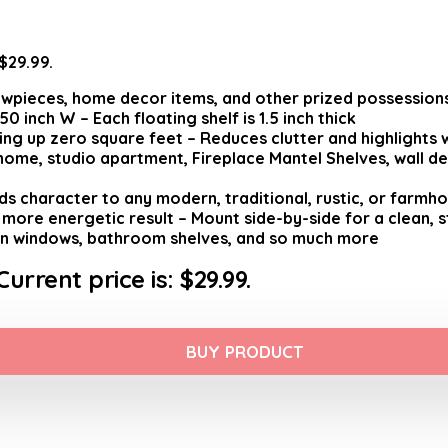
 $29.99.
wpieces, home decor items, and other prized possessions 
 inch W – Each floating shelf is 1.5 inch thick
ng up zero square feet – Reduces clutter and highlights 
e home, studio apartment, Fireplace Mantel Shelves, wall 
ds character to any modern, traditional, rustic, or farmh
more energetic result – Mount side-by-side for a clean, s
een windows, bathroom shelves, and so much more
Current price is: $29.99.
BUY PRODUCT