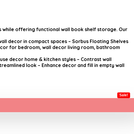
while offering functional wall book shelf storage. Our
wall decor in compact spaces – Sorbus Floating Shelves
decor for bedroom, wall decor living room, bathroom
ouse decor home & kitchen styles – Contrast wall
treamlined look – Enhance decor and fill in empty wall
Sale!