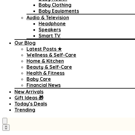
Baby Clothing
Baby Equipments
Audio & Television
Headphone
Speakers
Smart TV
Our Blog
Latest Posts ★
Wellness & Self-Care
Home & Kitchen
Beauty & Self-Care
Health & Fitness
Baby Care
Financial News
New Arrivals
Gift Ideas 🎁
Today’s Deals
Trending