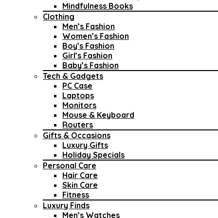
Mindfulness Books
Clothing
Men’s Fashion
Women’s Fashion
Boy’s Fashion
Girl’s Fashion
Baby’s Fashion
Tech & Gadgets
PC Case
Laptops
Monitors
Mouse & Keyboard
Routers
Gifts & Occasions
Luxury Gifts
Holiday Specials
Personal Care
Hair Care
Skin Care
Fitness
Luxury Finds
Men’s Watches