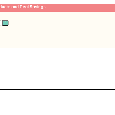
ducts and Real Savings