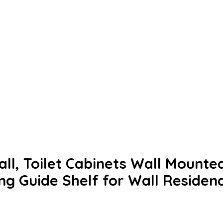
ll, Toilet Cabinets Wall Mounted
g Guide Shelf for Wall Residen