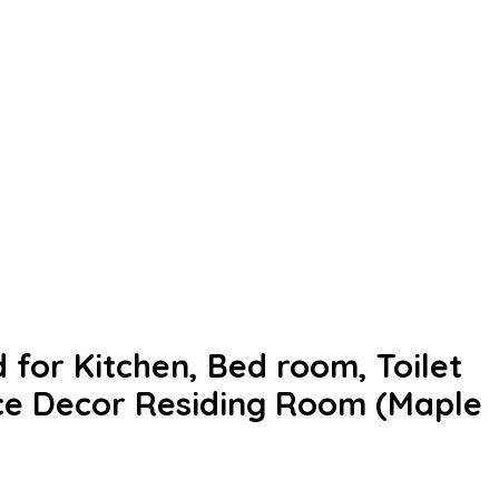
 for Kitchen, Bed room, Toilet
ce Decor Residing Room (Maple