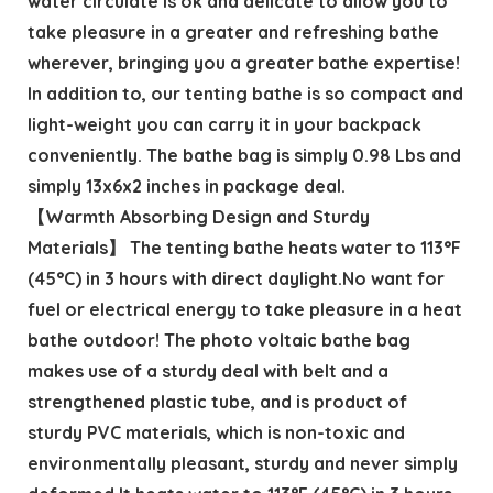
water circulate is ok and delicate to allow you to
take pleasure in a greater and refreshing bathe
wherever, bringing you a greater bathe expertise!
In addition to, our tenting bathe is so compact and
light-weight you can carry it in your backpack
conveniently. The bathe bag is simply 0.98 Lbs and
simply 13x6x2 inches in package deal.
【Warmth Absorbing Design and Sturdy
Materials】 The tenting bathe heats water to 113°F
(45°C) in 3 hours with direct daylight.No want for
fuel or electrical energy to take pleasure in a heat
bathe outdoor! The photo voltaic bathe bag
makes use of a sturdy deal with belt and a
strengthened plastic tube, and is product of
sturdy PVC materials, which is non-toxic and
environmentally pleasant, sturdy and never simply