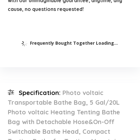
with our unimaginable guarantee; anytime, any
cause, no questions requested!
Frequently Bought Together Loading...
Specification:
Photo voltaic
Transportable Bathe Bag, 5 Gal/20L
Photo voltaic Heating Tenting Bathe
Bag with Detachable Hose&On-Off
Switchable Bathe Head, Compact