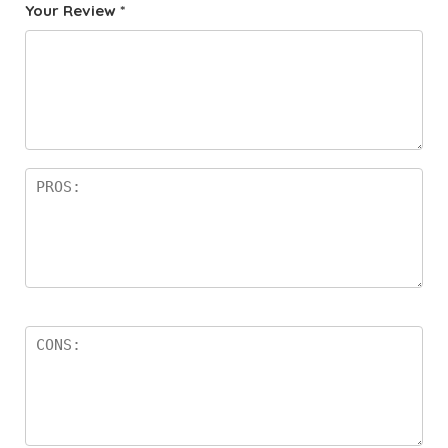
Your Review
*