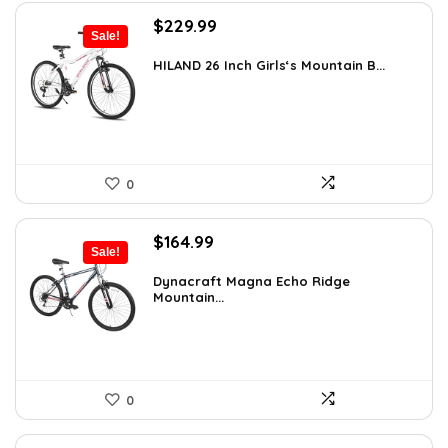
Original
Current
$
229.99
Sale!
price
price
was:
is:
HILAND 26 Inch Girls‘s Mountain B...
$333.49.
$229.99.
0
Original
Current
$
164.99
Sale!
price
price
was:
is:
Dynacraft Magna Echo Ridge
Mountain...
$259.03.
$164.99.
0