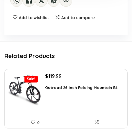
Add to wishlist
Add to compare
Related Products
Original
Current
$
119.99
Sale!
price
price
was:
is:
Outroad 26 Inch Folding Mountain Bi...
$170.39.
$119.99.
0