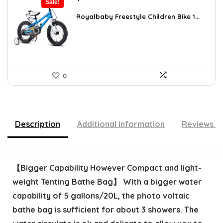
Sale!
price
price
was:
is:
Royalbaby Freestyle Children Bike 1...
$304.18.
$179.99.
0
Description
Additional information
Reviews (
【Bigger Capability However Compact and light-
weight Tenting Bathe Bag】 With a bigger water
capability of 5 gallons/20L, the photo voltaic
bathe bag is sufficient for about 3 showers. The