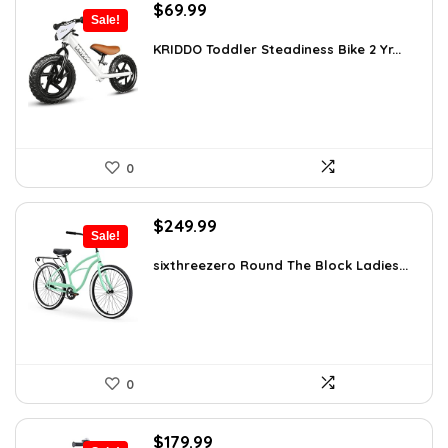
Original
Current
$
69.99
Sale!
price
price
was:
is:
KRIDDO Toddler Steadiness Bike 2 Yr...
$99.99.
$69.99.
0
Original
Current
$
249.99
Sale!
price
price
was:
is:
sixthreezero Round The Block Ladies...
$412.48.
$249.99.
0
Original
Current
$
179.99