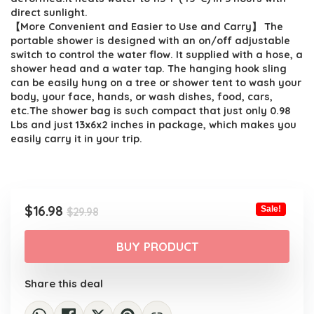
direct sunlight.
【More Convenient and Easier to Use and Carry】 The
portable shower is designed with an on/off adjustable
switch to control the water flow. It supplied with a hose, a
shower head and a water tap. The hanging hook sling
can be easily hung on a tree or shower tent to wash your
body, your face, hands, or wash dishes, food, cars,
etc.The shower bag is such compact that just only 0.98
Lbs and just 13x6x2 inches in package, which makes you
easily carry it in your trip.
Original
Current
$
16.98
Sale!
$
29.98
price
price
was:
is:
BUY PRODUCT
$29.98.
$16.98.
Share this deal