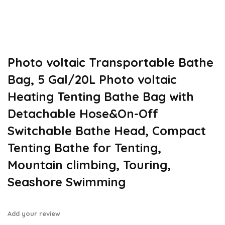
Photo voltaic Transportable Bathe
Bag, 5 Gal/20L Photo voltaic
Heating Tenting Bathe Bag with
Detachable Hose&On-Off
Switchable Bathe Head, Compact
Tenting Bathe for Tenting,
Mountain climbing, Touring,
Seashore Swimming
Add your review