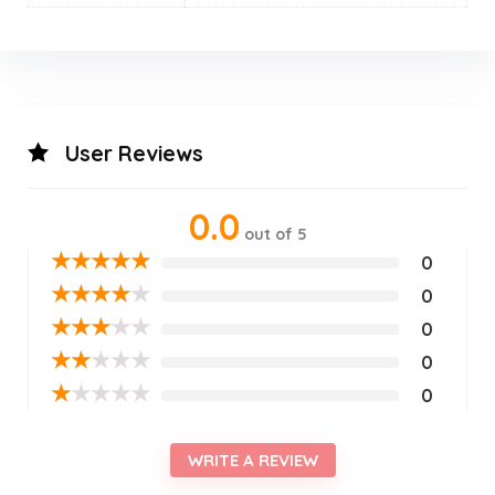
User Reviews
0.0
out of 5
★
★
★
★
★
0
★
★
★
★
★
0
★
★
★
★
★
0
★
★
★
★
★
0
★
★
★
★
★
0
WRITE A REVIEW