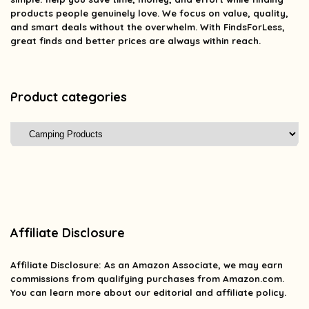
products people genuinely love. We focus on value, quality,
and smart deals without the overwhelm. With FindsForLess,
great finds and better prices are always within reach.
Product categories
Affiliate Disclosure
Affiliate
Disclosure
: As an Amazon Associate, we may earn
commissions from qualifying purchases from Amazon.com.
You can learn more about our editorial and affiliate policy.