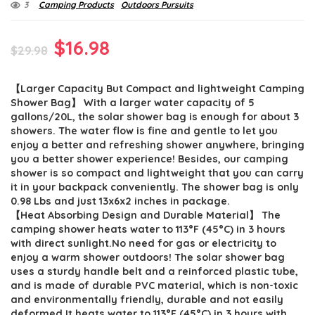
3
Camping Products
Outdoors Pursuits
Original
Current
$
16.98
$
29.98
price
price
【Larger Capacity But Compact and lightweight Camping
was:
is:
Shower Bag】 With a larger water capacity of 5
$29.98.
$16.98.
gallons/20L, the solar shower bag is enough for about 3
showers. The water flow is fine and gentle to let you
enjoy a better and refreshing shower anywhere, bringing
you a better shower experience! Besides, our camping
shower is so compact and lightweight that you can carry
it in your backpack conveniently. The shower bag is only
0.98 Lbs and just 13x6x2 inches in package.
【Heat Absorbing Design and Durable Material】 The
camping shower heats water to 113°F (45°C) in 3 hours
with direct sunlight.No need for gas or electricity to
enjoy a warm shower outdoors! The solar shower bag
uses a sturdy handle belt and a reinforced plastic tube,
and is made of durable PVC material, which is non-toxic
and environmentally friendly, durable and not easily
deformed.It heats water to 113°F (45°C) in 3 hours with