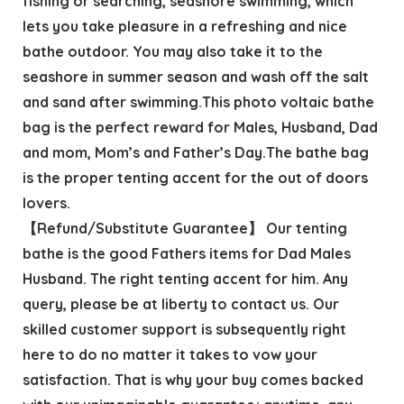
fishing or searching, seashore swimming, which
lets you take pleasure in a refreshing and nice
bathe outdoor. You may also take it to the
seashore in summer season and wash off the salt
and sand after swimming.This photo voltaic bathe
bag is the perfect reward for Males, Husband, Dad
and mom, Mom’s and Father’s Day.The bathe bag
is the proper tenting accent for the out of doors
lovers.
【Refund/Substitute Guarantee】 Our tenting
bathe is the good Fathers items for Dad Males
Husband. The right tenting accent for him. Any
query, please be at liberty to contact us. Our
skilled customer support is subsequently right
here to do no matter it takes to vow your
satisfaction. That is why your buy comes backed