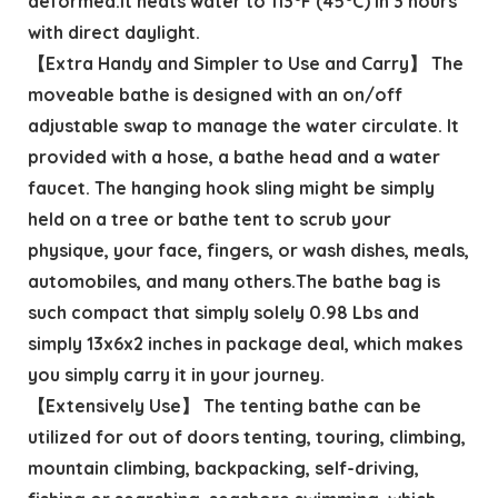
deformed.It heats water to 113°F (45°C) in 3 hours
with direct daylight.
【Extra Handy and Simpler to Use and Carry】 The
moveable bathe is designed with an on/off
adjustable swap to manage the water circulate. It
provided with a hose, a bathe head and a water
faucet. The hanging hook sling might be simply
held on a tree or bathe tent to scrub your
physique, your face, fingers, or wash dishes, meals,
automobiles, and many others.The bathe bag is
such compact that simply solely 0.98 Lbs and
simply 13x6x2 inches in package deal, which makes
you simply carry it in your journey.
【Extensively Use】 The tenting bathe can be
utilized for out of doors tenting, touring, climbing,
mountain climbing, backpacking, self-driving,