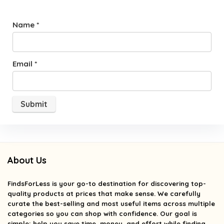
Name
*
Email
*
About Us
FindsForLess
is your go-to destination for discovering top-
quality products at prices that make sense. We carefully
curate the best-selling and most useful items across multiple
categories so you can shop with confidence. Our goal is
simple: help you save time, money, and effort while finding