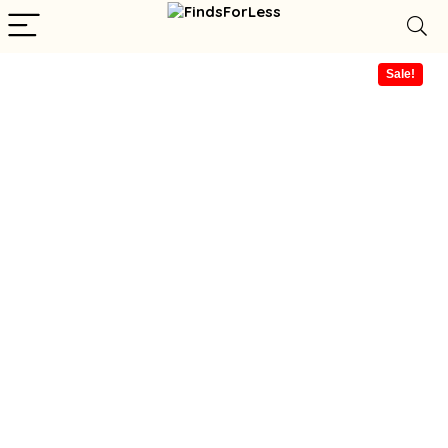
Sale!