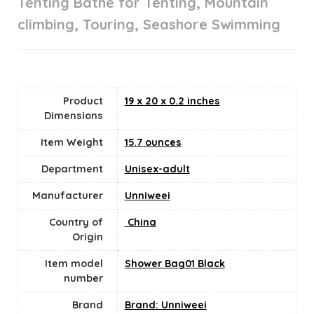
Tenting Bathe for Tenting, Mountain
climbing, Touring, Seashore Swimming
Product
19 x 20 x 0.2 inches
Dimensions
Item Weight
15.7 ounces
Department
Unisex-adult
Manufacturer
Unniweei
Country of
‎ China
Origin
Item model
Shower Bag01 Black
number
Brand
Brand: Unniweei