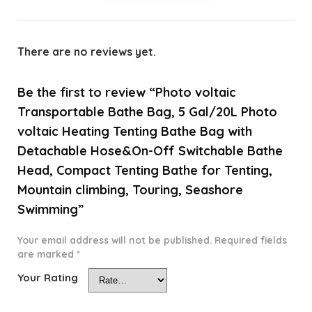
There are no reviews yet.
Be the first to review “Photo voltaic
Transportable Bathe Bag, 5 Gal/20L Photo
voltaic Heating Tenting Bathe Bag with
Detachable Hose&On-Off Switchable Bathe
Head, Compact Tenting Bathe for Tenting,
Mountain climbing, Touring, Seashore
Swimming”
Your email address will not be published.
Required fields
are marked
*
Your Rating