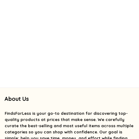
About Us
FindsForLess
is your go-to destination for discovering top-
quality products at prices that make sense. We carefully
curate the best-selling and most useful items across multiple
categories so you can shop with confidence. Our goal is
simple: help you save time, money, and effort while finding