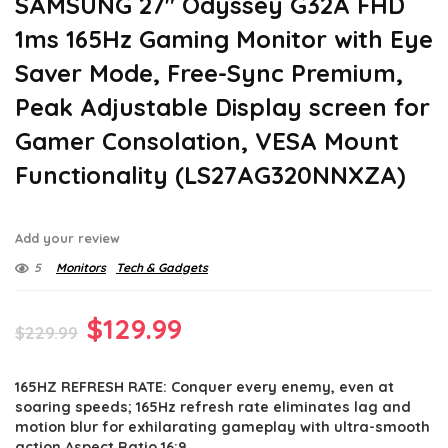
SAMSUNG 27″ Odyssey G32A FHD
1ms 165Hz Gaming Monitor with Eye
Saver Mode, Free-Sync Premium,
Peak Adjustable Display screen for
Gamer Consolation, VESA Mount
Functionality (LS27AG320NNXZA)
Add your review
5
Monitors
Tech & Gadgets
Original
Current
$
129.99
$
229.99
price
price
165HZ REFRESH RATE: Conquer every enemy, even at
was:
is:
soaring speeds; 165Hz refresh rate eliminates lag and
$229.99.
$129.99.
motion blur for exhilarating gameplay with ultra-smooth
action.Aspect Ratio 16:9