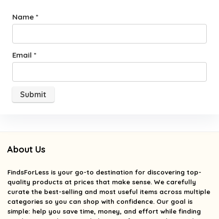
Name
*
Email
*
About Us
FindsForLess
is your go-to destination for discovering top-
quality products at prices that make sense. We carefully
curate the best-selling and most useful items across multiple
categories so you can shop with confidence. Our goal is
simple: help you save time, money, and effort while finding