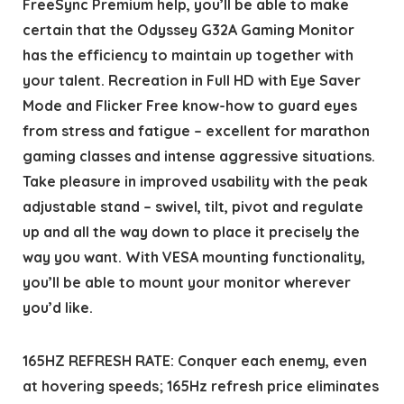
FreeSync Premium help, you’ll be able to make
certain that the Odyssey G32A Gaming Monitor
has the efficiency to maintain up together with
your talent. Recreation in Full HD with Eye Saver
Mode and Flicker Free know-how to guard eyes
from stress and fatigue – excellent for marathon
gaming classes and intense aggressive situations.
Take pleasure in improved usability with the peak
adjustable stand – swivel, tilt, pivot and regulate
up and all the way down to place it precisely the
way you want. With VESA mounting functionality,
you’ll be able to mount your monitor wherever
you’d like.
165HZ REFRESH RATE: Conquer each enemy, even
at hovering speeds; 165Hz refresh price eliminates