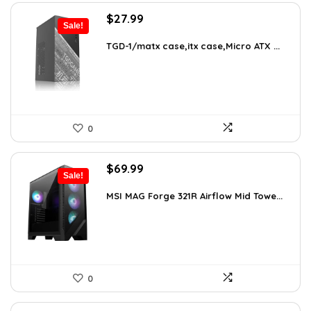
Original
Current
$
27.99
Sale!
price
price
was:
is:
TGD-1/matx case,itx case,Micro ATX ...
$38.91.
$27.99.
0
Original
Current
$
69.99
Sale!
price
price
was:
is:
MSI MAG Forge 321R Airflow Mid Towe...
$79.99.
$69.99.
0