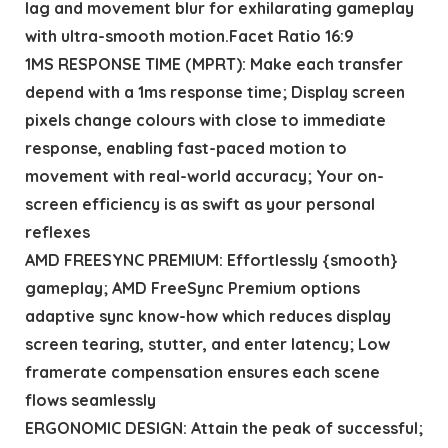
lag and movement blur for exhilarating gameplay
with ultra-smooth motion.Facet Ratio 16:9
1MS RESPONSE TIME (MPRT): Make each transfer
depend with a 1ms response time; Display screen
pixels change colours with close to immediate
response, enabling fast-paced motion to
movement with real-world accuracy; Your on-
screen efficiency is as swift as your personal
reflexes
AMD FREESYNC PREMIUM: Effortlessly {smooth}
gameplay; AMD FreeSync Premium options
adaptive sync know-how which reduces display
screen tearing, stutter, and enter latency; Low
framerate compensation ensures each scene
flows seamlessly
ERGONOMIC DESIGN: Attain the peak of successful;