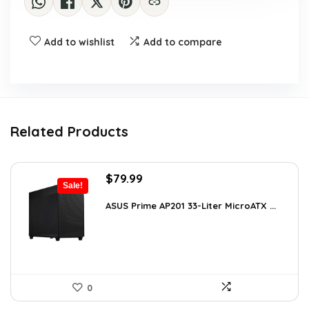
Add to wishlist
Add to compare
Related Products
Original
Current
$
79.99
Sale!
price
price
was:
is:
ASUS Prime AP201 33-Liter MicroATX ...
$143.98.
$79.99.
0