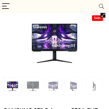
Sale!