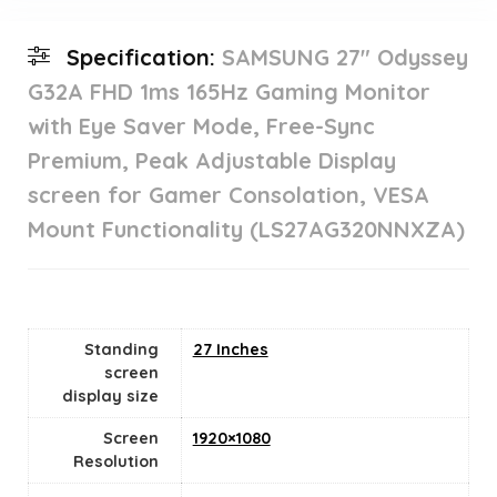
Specification:
SAMSUNG 27″ Odyssey
G32A FHD 1ms 165Hz Gaming Monitor
with Eye Saver Mode, Free-Sync
Premium, Peak Adjustable Display
screen for Gamer Consolation, VESA
Mount Functionality (LS27AG320NNXZA)
Standing
27 Inches
screen
display size
Screen
1920×1080
Resolution