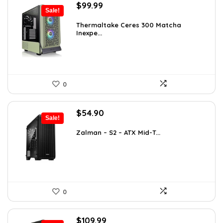
Original
Current
$
99.99
Sale!
price
price
was:
is:
Thermaltake Ceres 300 Matcha
Inexpe...
$165.98.
$99.99.
0
Original
Current
$
54.90
Sale!
price
price
was:
is:
Zalman – S2 – ATX Mid-T...
$76.86.
$54.90.
0
Original
Current
$
109.99