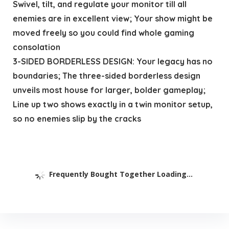
Swivel, tilt, and regulate your monitor till all
enemies are in excellent view; Your show might be
moved freely so you could find whole gaming
consolation
3-SIDED BORDERLESS DESIGN: Your legacy has no
boundaries; The three-sided borderless design
unveils most house for larger, bolder gameplay;
Line up two shows exactly in a twin monitor setup,
so no enemies slip by the cracks
Frequently Bought Together Loading...