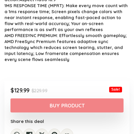
1MS RESPONSE TIME (MPRT): Make every move count with
a 1ms response time; Screen pixels change colors with
near instant response, enabling fast-paced action to
flow with real-world accuracy; Your on-screen
performance is as swift as your own reflexes
AMD FREESYNC PREMIUM: Effortlessly smooth gameplay;
AMD FreeSync Premium features adaptive sync
technology which reduces screen tearing, stutter, and
input latency; Low framerate compensation ensures
every scene flows seamlessly
Original
Current
$
129.99
Sale!
$
229.99
price
price
was:
is:
BUY PRODUCT
$229.99.
$129.99.
Share this deal