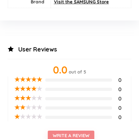
Brand
Visit the SAMSUNG Store
User Reviews
0.0
out of 5
★
★
★
★
★
0
★
★
★
★
★
0
★
★
★
★
★
0
★
★
★
★
★
0
★
★
★
★
★
0
WRITE A REVIEW