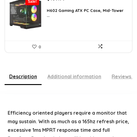
Sale!
price
price
was:
is:
H602 Gaming ATX PC Case, Mid-Tower
...
$191.38.
$109.99.
0
Description
Additional information
Reviews (
Efficiency oriented players require a monitor that
may sustain. With as much as a 165hz refresh price,
excessive 1ms MPRT response time and full