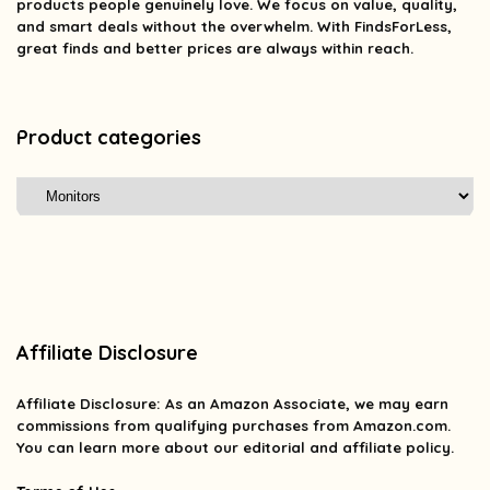
products people genuinely love. We focus on value, quality,
and smart deals without the overwhelm. With FindsForLess,
great finds and better prices are always within reach.
Product categories
Affiliate Disclosure
Affiliate
Disclosure
: As an Amazon Associate, we may earn
commissions from qualifying purchases from Amazon.com.
You can learn more about our editorial and affiliate policy.