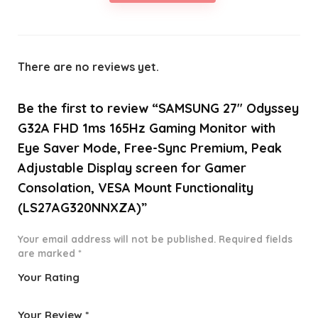
There are no reviews yet.
Be the first to review “SAMSUNG 27″ Odyssey
G32A FHD 1ms 165Hz Gaming Monitor with
Eye Saver Mode, Free-Sync Premium, Peak
Adjustable Display screen for Gamer
Consolation, VESA Mount Functionality
(LS27AG320NNXZA)”
Your email address will not be published.
Required fields
are marked
*
Your Rating
1
2 of
3 of 5
4 of 5
5 of 5
o
5
stars
stars
stars
Your Review
*