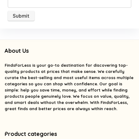
About Us
FindsForLess
is your go-to destination for discovering top-
quality products at prices that make sense. We carefully
curate the best-selling and most useful items across multiple
categories so you can shop with confidence. Our goal is
simple: help you save time, money, and effort while finding
products people genuinely love. We focus on value, quality,
and smart deals without the overwhelm. With FindsForLess,
great finds and better prices are always within reach.
Product categories