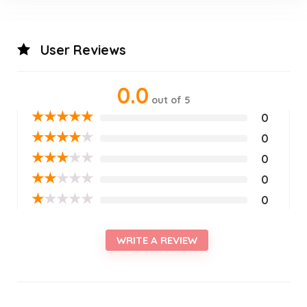
User Reviews
0.0
out of 5
★
★
★
★
★
0
★
★
★
★
★
0
★
★
★
★
★
0
★
★
★
★
★
0
★
★
★
★
★
0
WRITE A REVIEW