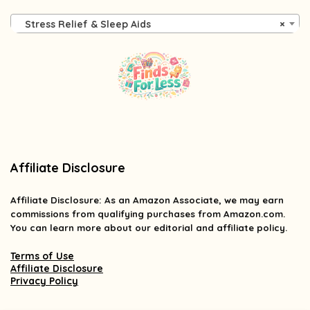
Stress Relief & Sleep Aids
×
Affiliate Disclosure
Affiliate
Disclosure
: As an Amazon Associate, we may earn
commissions from qualifying purchases from Amazon.com.
You can learn more about our editorial and affiliate policy.
Terms of Use
Affiliate Disclosure
Privacy Policy