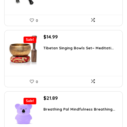
0
Original
Current
$
14.99
Sale!
price
price
was:
is:
Tibetan Singing Bowls Set~ Meditati...
$24.88.
$14.99.
0
Original
Current
$
21.89
Sale!
price
price
was:
is:
Breathing Pal Mindfulness Breathing...
$37.43.
$21.89.