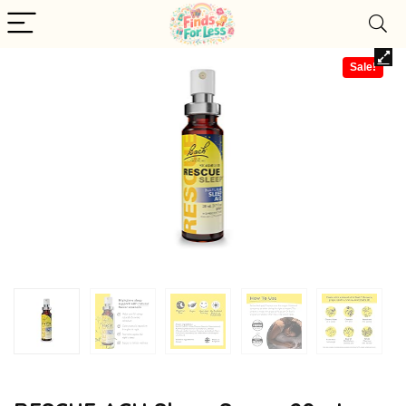
Sale!