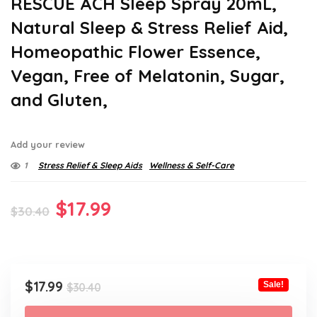
RESCUE ACH Sleep Spray 20mL,
Natural Sleep & Stress Relief Aid,
Homeopathic Flower Essence,
Vegan, Free of Melatonin, Sugar,
and Gluten,
Add your review
1
Stress Relief & Sleep Aids
Wellness & Self-Care
Original
Current
$
17.99
$
30.40
price
price
was:
is:
$30.40.
$17.99.
Original
Current
$
17.99
Sale!
$
30.40
price
price