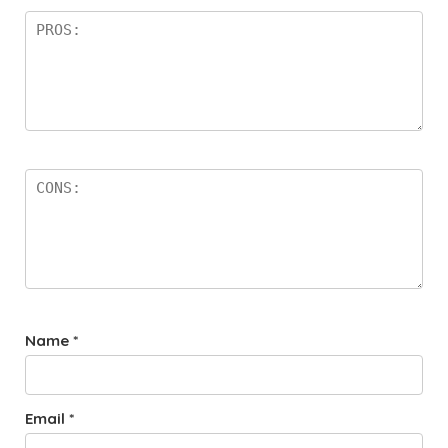
Name
*
Email
*