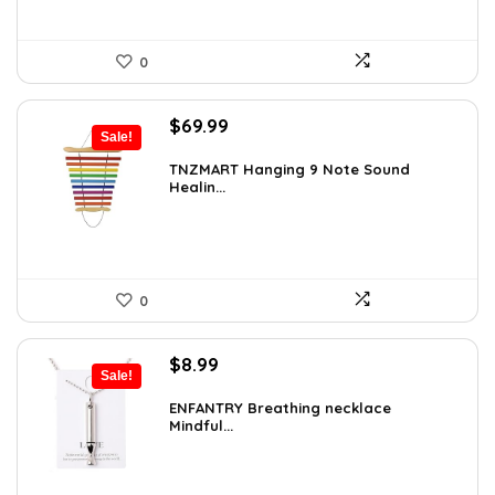
0
Original
Current
$
69.99
Sale!
price
price
was:
is:
TNZMART Hanging 9 Note Sound
Healin...
$114.08.
$69.99.
0
Original
Current
$
8.99
Sale!
price
price
was:
is:
ENFANTRY Breathing necklace
Mindful...
$12.41.
$8.99.