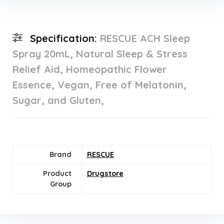
Specification:
RESCUE ACH Sleep
Spray 20mL, Natural Sleep & Stress
Relief Aid, Homeopathic Flower
Essence, Vegan, Free of Melatonin,
Sugar, and Gluten,
Brand
RESCUE
Product
Drugstore
Group