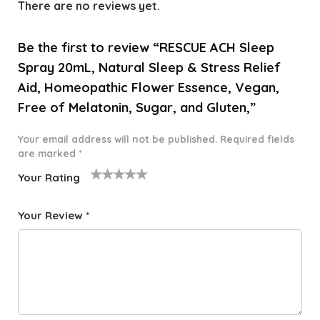
There are no reviews yet.
Be the first to review “RESCUE ACH Sleep
Spray 20mL, Natural Sleep & Stress Relief
Aid, Homeopathic Flower Essence, Vegan,
Free of Melatonin, Sugar, and Gluten,”
Your email address will not be published.
Required fields
are marked
*
Your Rating
1
2 of
3 of 5
4 of 5
5 of 5
o
5
stars
stars
stars
Your Review
*
f
star
5
s
st
a
rs