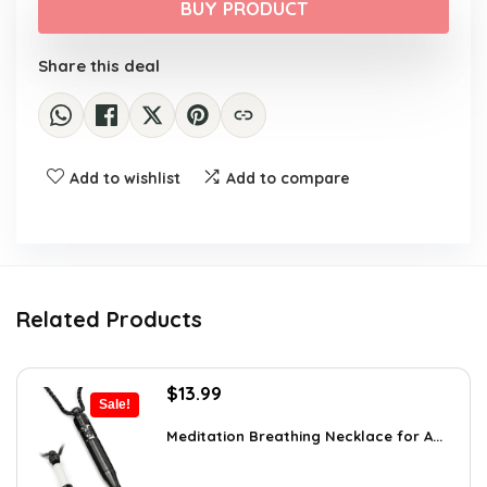
was:
is:
BUY PRODUCT
$30.40.
$17.99.
Share this deal
Add to wishlist
Add to compare
Related Products
Original
Current
$
13.99
Sale!
price
price
was:
is:
Meditation Breathing Necklace for A...
$19.99.
$13.99.