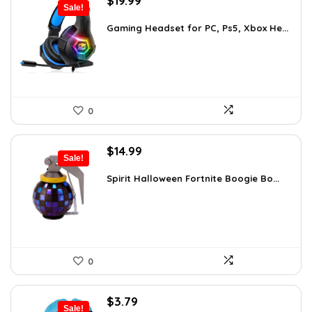
$
19.99
Sale!
price
price
was:
is:
Gaming Headset for PC, Ps5, Xbox He...
$26.39.
$19.99.
0
Original
Current
$
14.99
Sale!
price
price
was:
is:
Spirit Halloween Fortnite Boogie Bo...
$26.08.
$14.99.
0
Original
Current
$
3.79
Sale!