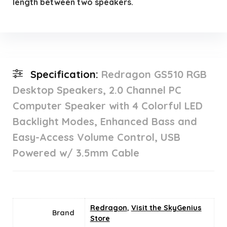
length between two speakers.
Specification:
Redragon GS510 RGB
Desktop Speakers, 2.0 Channel PC
Computer Speaker with 4 Colorful LED
Backlight Modes, Enhanced Bass and
Easy-Access Volume Control, USB
Powered w/ 3.5mm Cable
Redragon
,
Visit the SkyGenius
Brand
Store