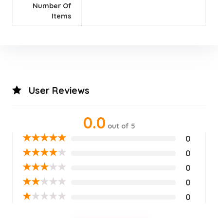
Number Of
Items
User Reviews
0.0
out of 5
★
★
★
★
★
0
★
★
★
★
★
0
★
★
★
★
★
0
★
★
★
★
★
0
★
★
★
★
★
0