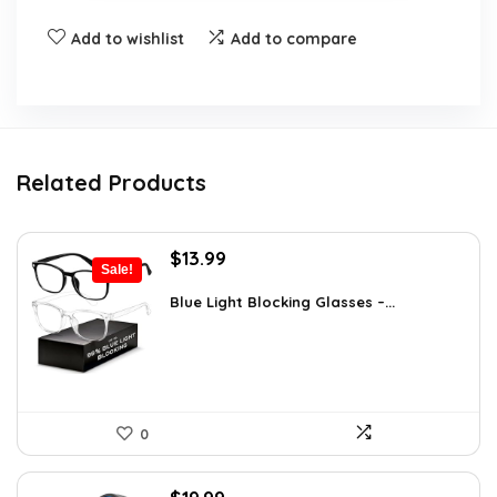
Add to wishlist
Add to compare
Related Products
Original
Current
$
13.99
Sale!
price
price
was:
is:
Blue Light Blocking Glasses –...
$22.80.
$13.99.
0
Original
Current