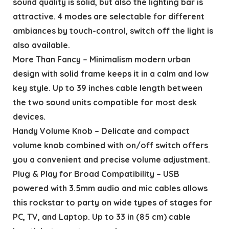
sound quality is solid, but also the lighting bar is
attractive. 4 modes are selectable for different
ambiances by touch-control, switch off the light is
also available.
More Than Fancy – Minimalism modern urban
design with solid frame keeps it in a calm and low
key style. Up to 39 inches cable length between
the two sound units compatible for most desk
devices.
Handy Volume Knob – Delicate and compact
volume knob combined with on/off switch offers
you a convenient and precise volume adjustment.
Plug & Play for Broad Compatibility – USB
powered with 3.5mm audio and mic cables allows
this rockstar to party on wide types of stages for
PC, TV, and Laptop. Up to 33 in (85 cm) cable