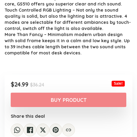
$36.24.
$24.99.
core, GS510 offers you superior clear and rich sound.
Touch Controlled RGB Lighting – Not only the sound
quality is solid, but also the lighting bar is attractive. 4
modes are selectable for different ambiances by touch-
control, switch off the light is also available.
More Than Fancy – Minimalism modern urban design
with solid frame keeps it in a calm and low key style. Up
to 39 inches cable length between the two sound units
compatible for most desk devices.
Original
Current
$
24.99
Sale!
$
36.24
price
price
was:
is:
BUY PRODUCT
$36.24.
$24.99.
Share this deal