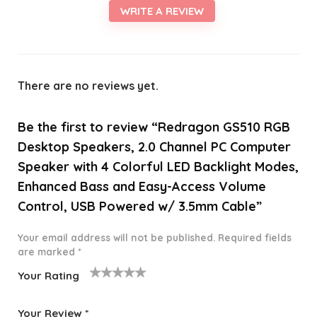
WRITE A REVIEW
There are no reviews yet.
Be the first to review “Redragon GS510 RGB
Desktop Speakers, 2.0 Channel PC Computer
Speaker with 4 Colorful LED Backlight Modes,
Enhanced Bass and Easy-Access Volume
Control, USB Powered w/ 3.5mm Cable”
Your email address will not be published.
Required fields
are marked
*
Your Rating
1
2 of
3 of 5
4 of 5
5 of 5
o
5
stars
stars
stars
Your Review
*