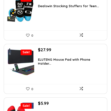
price
price
was:
is:
Dealswin Stocking Stuffers for Teen...
$5.23.
$3.79.
0
Original
Current
$
27.99
Sale!
price
price
was:
is:
ELUTENG Mouse Pad with Phone
Holder...
$49.26.
$27.99.
0
Original
Current
$
5.99
Sale!
price
price