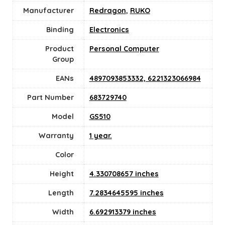
Manufacturer
Redragon
,
RUKO
Binding
Electronics
Product
‎Personal Computer
Group
EANs
4897093853332, 6221323066984
Part Number
683729740
Model
GS510
Warranty
1 year.
Color
Height
4.330708657 inches
Length
7.2834645595 inches
Width
6.692913379 inches