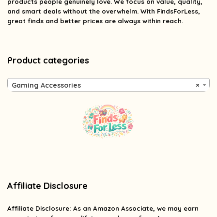
products people genuinely love. We focus on value, quality,
and smart deals without the overwhelm. With FindsForLess,
great finds and better prices are always within reach.
Product categories
Gaming Accessories
×
Affiliate Disclosure
Affiliate
Disclosure
: As an Amazon Associate, we may earn