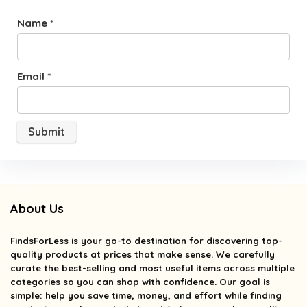
Name
*
Email
*
About Us
FindsForLess
is your go-to destination for discovering top-
quality products at prices that make sense. We carefully
curate the best-selling and most useful items across multiple
categories so you can shop with confidence. Our goal is
simple: help you save time, money, and effort while finding