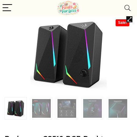
Sale!