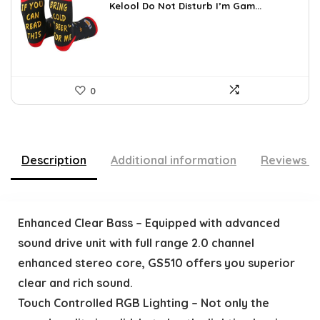
was:
is:
Kelool Do Not Disturb I’m Gam...
$9.76.
$5.99.
0
Description
Additional information
Reviews (
Enhanced Clear Bass – Equipped with advanced
sound drive unit with full range 2.0 channel
enhanced stereo core, GS510 offers you superior
clear and rich sound.
Touch Controlled RGB Lighting – Not only the