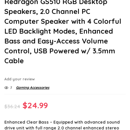
Redragon GS510 RGB Desktop
Speakers, 2.0 Channel PC
Computer Speaker with 4 Colorful
LED Backlight Modes, Enhanced
Bass and Easy-Access Volume
Control, USB Powered w/ 3.5mm
Cable
Add your review
3
Gaming Accessories
Original
Current
$
24.99
$
36.24
price
price
Enhanced Clear Bass – Equipped with advanced sound
was:
is:
drive unit with full range 2.0 channel enhanced stereo