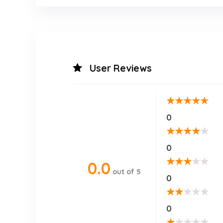
User Reviews
★
★
★
★
★
0
★
★
★
★
★
0
★
★
★
★
★
0.0
out of 5
0
★
★
★
★
★
0
★
★
★
★
★