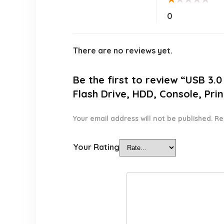
0
There are no reviews yet.
Be the first to review “USB 3
Flash Drive, HDD, Console, Pr
Your email address will not be published.
Re
Your Rating