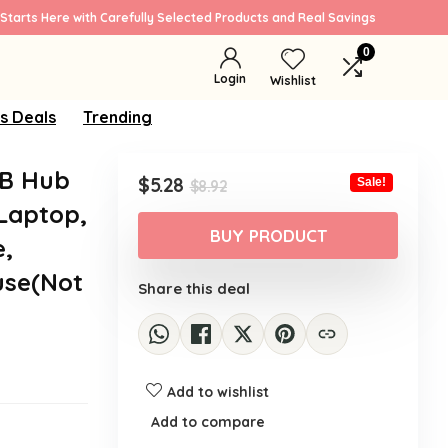
Starts Here with Carefully Selected Products and Real Savings
0
Login
Wishlist
s Deals
Trending
SB Hub
Original
Current
$
5.28
Sale!
$
8.92
price
price
 Laptop,
was:
is:
BUY PRODUCT
e,
$8.92.
$5.28.
use(Not
Share this deal
Add to wishlist
Add to compare