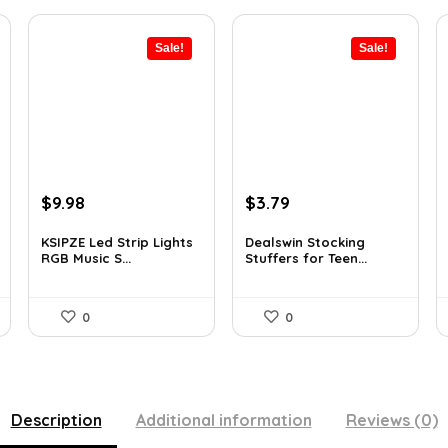
Sale!
Sale!
Original
Current
Original
Current
$
9.98
$
3.79
price
price
price
price
was:
is:
was:
is:
KSIPZE Led Strip Lights
Dealswin Stocking
RGB Music S...
Stuffers for Teen...
$13.77.
$9.98.
$5.23.
$3.79.
0
0
Description
Additional information
Reviews (0)