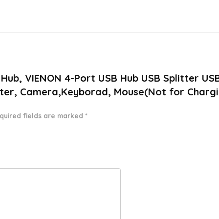
.0 Hub, VIENON 4-Port USB Hub USB Splitter US
inter, Camera,Keyborad, Mouse(Not for Charg
quired fields are marked
*