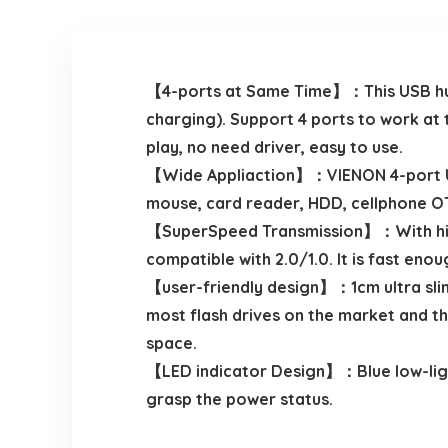
【4-ports at Same Time】：This USB hub 
charging). Support 4 ports to work at 
play, no need driver, easy to use.
【Wide Appliaction】：VIENON 4-port USB
mouse, card reader, HDD, cellphone OT
【SuperSpeed Transmission】：With high 
compatible with 2.0/1.0. It is fast eno
【user-friendly design】：1cm ultra slim 
most flash drives on the market and t
space.
【LED indicator Design】：Blue low-light 
grasp the power status.