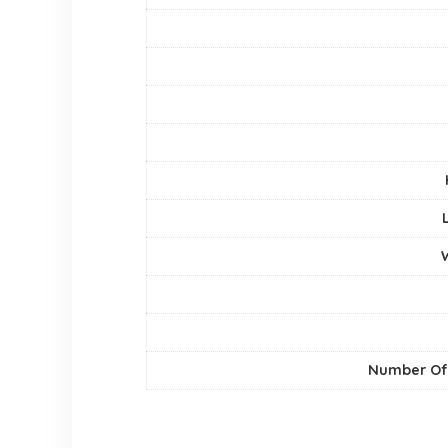
Number Of