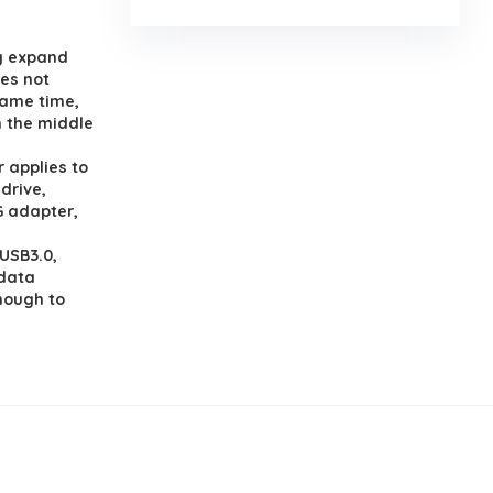
y expand
oes not
same time,
n the middle
applies to
drive,
G adapter,
USB3.0,
 data
enough to