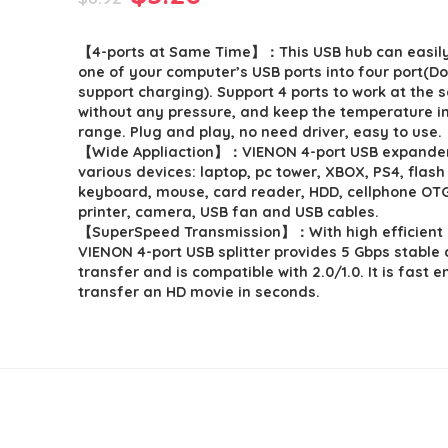
price
price
【4-ports at Same Time】：This USB hub can easil
was:
is:
one of your computer’s USB ports into four port(D
$8.92.
$5.28.
support charging). Support 4 ports to work at the 
without any pressure, and keep the temperature i
range. Plug and play, no need driver, easy to use.
【Wide Appliaction】：VIENON 4-port USB expander 
various devices: laptop, pc tower, XBOX, PS4, flash 
keyboard, mouse, card reader, HDD, cellphone OT
printer, camera, USB fan and USB cables.
【SuperSpeed Transmission】：With high efficient 
VIENON 4-port USB splitter provides 5 Gbps stable
transfer and is compatible with 2.0/1.0. It is fast 
transfer an HD movie in seconds.