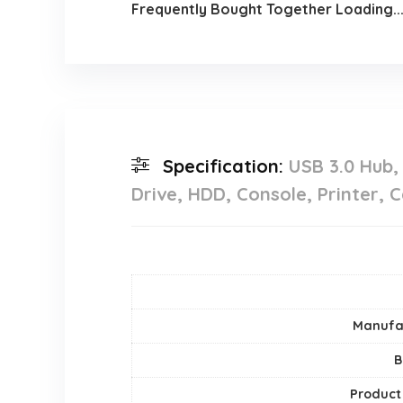
Frequently Bought Together Loading..
Specification:
USB 3.0 Hub,
Drive, HDD, Console, Printer,
Manufa
B
Product