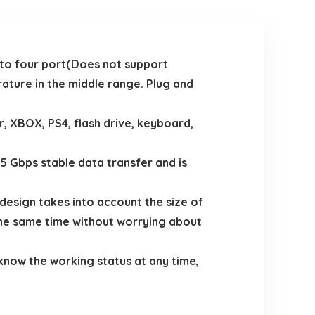
to four port(Does not support
ature in the middle range. Plug and
 XBOX, PS4, flash drive, keyboard,
 Gbps stable data transfer and is
design takes into account the size of
the same time without worrying about
 know the working status at any time,