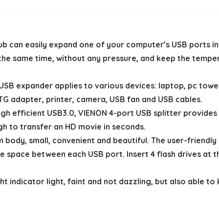
can easily expand one of your computer’s USB ports in
the same time, without any pressure, and keep the temper
 expander applies to various devices: laptop, pc tower,
G adapter, printer, camera, USB fan and USB cables.
efficient USB3.0, VIENON 4-port USB splitter provides 5
ugh to transfer an HD movie in seconds.
body, small, convenient and beautiful. The user-friendly 
he space between each USB port. Insert 4 flash drives at 
indicator light, faint and not dazzling, but also able to