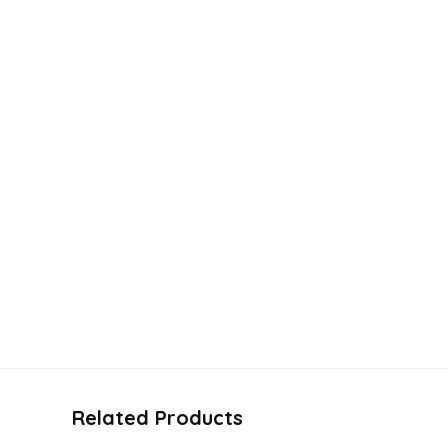
Related Products