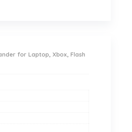
ander for Laptop, Xbox, Flash