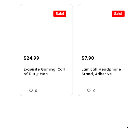
Sale!
Sale!
Original
Current
Original
Current
$
24.99
$
7.98
price
price
price
price
was:
is:
was:
is:
Exquisite Gaming: Call
Lamicall Headphone
of Duty: Mon...
Stand, Adhesive ...
$29.99.
$24.99.
$10.37.
$7.98.
0
0