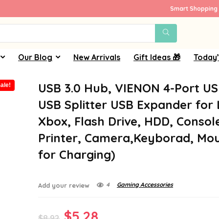
Smart Shopping 
Our Blog
New Arrivals
Gift Ideas 🎁
Today’
USB 3.0 Hub, VIENON 4-Port U
ale!
USB Splitter USB Expander for
Xbox, Flash Drive, HDD, Consol
Printer, Camera,Keyborad, Mo
for Charging)
4
Gaming Accessories
Add your review
Original
Current
$
5.28
$
8.92