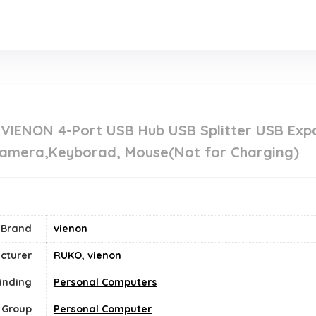
.
 VIENON 4-Port USB Hub USB Splitter USB Exp
 Camera,Keyborad, Mouse(Not for Charging)
Brand
vienon
cturer
RUKO
,
vienon
inding
Personal Computers
 Group
‎Personal Computer