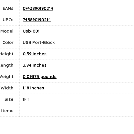
EANs
0743890190214
UPCs
743890190214
Model
Usb-001
Color
USB Port-Black
Height
0.39 inches
Length
3.94 inches
Weight
0.09375 pounds
Width
1.18 Inches
Size
1FT
 Items