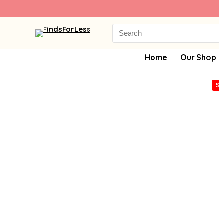
Search
for:
Home
Our Shop
S