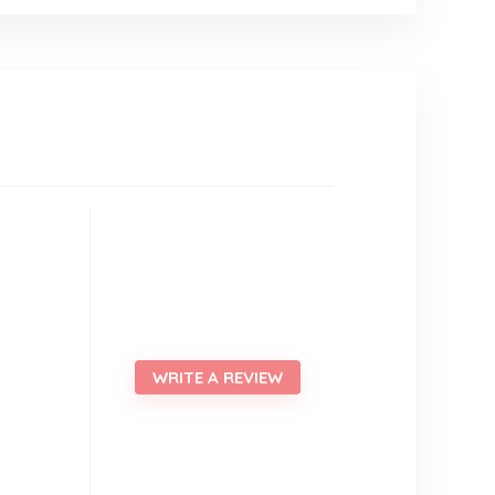
WRITE A REVIEW