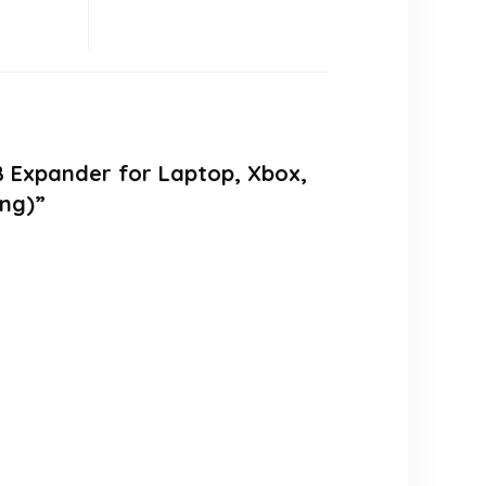
B Expander for Laptop, Xbox,
ing)”