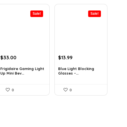
Sale!
Sale!
Original
Current
Original
Current
$
33.00
$
13.99
price
price
price
price
was:
is:
was:
is:
Frigidaire Gaming Light
Blue Light Blocking
Up Mini Bev...
Glasses –...
$43.23.
$33.00.
$22.80.
$13.99.
0
0