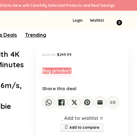
Starts Here with Carefully Selected Products and Real Savings
Sale!
Login
Wishlist
0
s Deals
Trending
ith 4K
Original
Current
$
249.99
$
299.99
price
price
Minutes
was:
is:
$299.99.
$249.99.
Buy product
16m/s,
Share this deal
bie
Add to wishlist
0
Add to compare