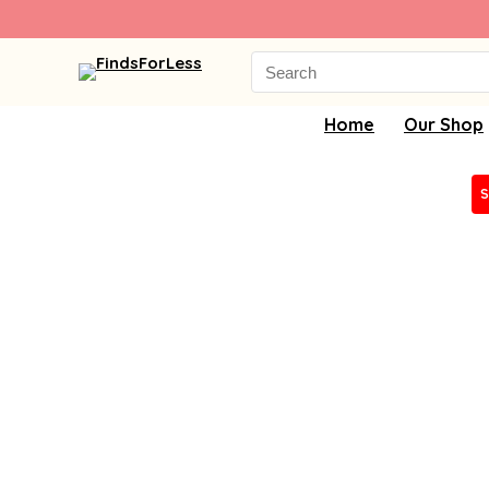
Search
for:
Home
Our Shop
S