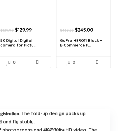
Original
Current
Original
Current
$
129.99
$
245.00
$
139.99
$
438.55
price
price
price
price
was:
is:
was:
is:
5K Digital Digital
GoPro HERO11 Black –
camera for Pictu...
E-Commerce P...
$139.99.
$129.99.
$438.55.
$245.00.
0
0
 𝐈𝐃 𝐑𝐞𝐠𝐢𝐬𝐭𝐫𝐚𝐭𝐢𝐨𝐧. The fold-up design packs up
𝐧𝐝 and fly stably.
ot 𝟏𝟐𝐌𝐏 photographs and 𝟒𝐊@𝟑𝟎𝐟𝐩𝐬 HD video. The