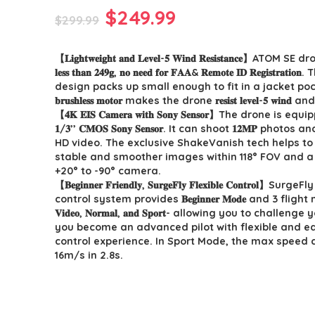
Original
Current
$
249.99
$
299.99
price
price
【𝐋𝐢𝐠𝐡𝐭𝐰𝐞𝐢𝐠𝐡𝐭 𝐚𝐧𝐝 𝐋𝐞𝐯𝐞𝐥-𝟓 𝐖𝐢𝐧𝐝 𝐑𝐞𝐬𝐢𝐬𝐭𝐚𝐧𝐜𝐞】ATOM
was:
is:
𝐥𝐞𝐬𝐬 𝐭𝐡𝐚𝐧 𝟐𝟒𝟗𝐠, 𝐧𝐨 𝐧𝐞𝐞𝐝 𝐟𝐨𝐫 𝐅𝐀𝐀& 𝐑𝐞𝐦𝐨𝐭𝐞 𝐈𝐃 𝐑𝐞𝐠𝐢𝐬𝐭𝐫𝐚𝐭
$299.99.
$249.99.
design packs up small enough to fit in a jacket pock
𝐛𝐫𝐮𝐬𝐡𝐥𝐞𝐬𝐬 𝐦𝐨𝐭𝐨𝐫 makes the drone 𝐫𝐞𝐬𝐢𝐬𝐭 𝐥𝐞𝐯𝐞𝐥-𝟓 𝐰𝐢𝐧
【𝟒𝐊 𝐄𝐈𝐒 𝐂𝐚𝐦𝐞𝐫𝐚 𝐰𝐢𝐭𝐡 𝐒𝐨𝐧𝐲 𝐒𝐞𝐧𝐬𝐨𝐫】The drone is e
𝟏/𝟑’’ 𝐂𝐌𝐎𝐒 𝐒𝐨𝐧𝐲 𝐒𝐞𝐧𝐬𝐨𝐫. It can shoot 𝟏𝟐𝐌𝐏 photos and 
HD video. The exclusive ShakeVanish tech helps t
stable and smoother images within 118° FOV and a 
+20° to -90° camera.
【𝐁𝐞𝐠𝐢𝐧𝐧𝐞𝐫 𝐅𝐫𝐢𝐞𝐧𝐝𝐥𝐲, 𝐒𝐮𝐫𝐠𝐞𝐅𝐥𝐲 𝐅𝐥𝐞𝐱𝐢𝐛𝐥𝐞 𝐂𝐨𝐧𝐭𝐫𝐨𝐥】Surge
control system provides 𝐁𝐞𝐠𝐢𝐧𝐧𝐞𝐫 𝐌𝐨𝐝𝐞 and 3 flig
𝐕𝐢𝐝𝐞𝐨, 𝐍𝐨𝐫𝐦𝐚𝐥, 𝐚𝐧𝐝 𝐒𝐩𝐨𝐫𝐭- allowing you to challeng
you become an advanced pilot with flexible and ea
control experience. In Sport Mode, the max speed 
16m/s in 2.8s.