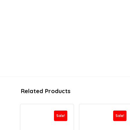
Related Products
Sale!
Sale!