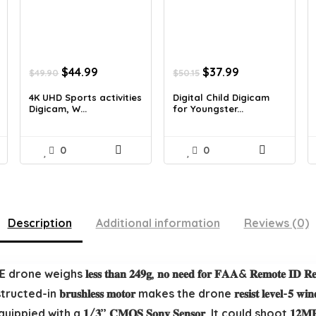
t
Original
Current
Original
Current
$
44.99
$
37.99
$
49.90
$
50.15
price
price
price
price
was:
is:
was:
is:
4K UHD Sports activities
Digital Child Digicam
Digicam, W...
for Youngster...
$49.90.
$44.99.
$50.15.
$37.99.
0
0
Description
Additional information
Reviews (0)
ATOM SE drone weighs 𝐥𝐞𝐬𝐬 𝐭𝐡𝐚𝐧 𝟐𝟒𝟗𝐠, 𝐧𝐨 𝐧𝐞𝐞𝐝 𝐟𝐨𝐫 𝐅𝐀𝐀& 𝐑𝐞𝐦𝐨𝐭𝐞
𝐫𝐮𝐬𝐡𝐥𝐞𝐬𝐬 𝐦𝐨𝐭𝐨𝐫 makes the drone 𝐫𝐞𝐬𝐢𝐬𝐭 𝐥𝐞𝐯𝐞𝐥-𝟓 𝐰
one is equippied with a 𝟏/𝟑’’ 𝐂𝐌𝐎𝐒 𝐒𝐨𝐧𝐲 𝐒𝐞𝐧𝐬𝐨𝐫. It could sho