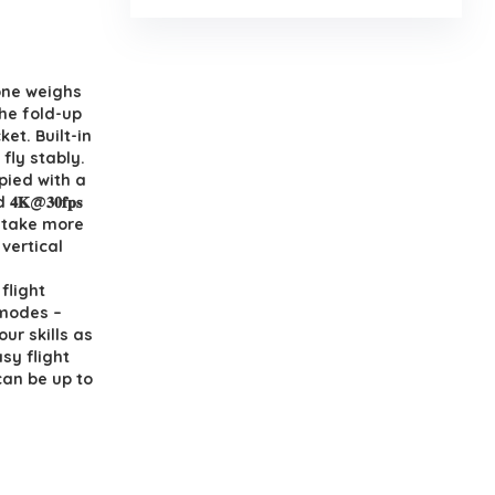
 SE drone weighs
𝐢𝐨𝐧. The fold-up
et. Built-in
 and fly stably.
quippied with a
𝟒𝐊@𝟑𝟎𝐟𝐩𝐬
o take more
vertical
Fly flight
ht modes –
e your skills as
sy flight
can be up to