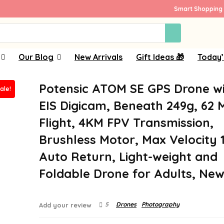
Smart Shopping 
Our Blog
New Arrivals
Gift Ideas 🎁
Today’
Potensic ATOM SE GPS Drone w
ale!
EIS Digicam, Beneath 249g, 62 
Flight, 4KM FPV Transmission,
Brushless Motor, Max Velocity 
Auto Return, Light-weight and
Foldable Drone for Adults, New
5
Drones
Photography
Add your review