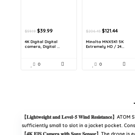
Original
Current
Original
Curren
$
39.99
$
121.44
$
59.19
$
206.45
price
price
price
price
was:
is:
was:
is:
4K Digital Digital
Minolta MNX5K1 5K
camera, Digital ...
Extremely HD / 24...
$59.19.
$39.99.
$206.45.
$121.44.
0
0
【𝐋𝐢𝐠𝐡𝐭𝐰𝐞𝐢𝐠𝐡𝐭 𝐚𝐧𝐝 𝐋𝐞𝐯𝐞𝐥-𝟓 𝐖𝐢𝐧𝐝 𝐑𝐞𝐬𝐢𝐬𝐭𝐚𝐧𝐜𝐞】
sufficiently small to slot in a jacket pocket. Constructed-in 
【𝟒𝐊 𝐄𝐈𝐒 𝐂𝐚𝐦𝐞𝐫𝐚 𝐰𝐢𝐭𝐡 𝐒𝐨𝐧𝐲 𝐒𝐞𝐧𝐬𝐨𝐫】The dr