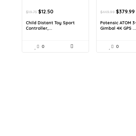
Original
Current
Original
$
12.50
$
379.99
$
19.75
$
449.99
price
price
price
was:
is:
was:
Child Distant Toy Sport
Potensic ATOM 3
$19.75.
$12.50.
$449.99.
Controller,...
Gimbal 4K GPS ..
0
0