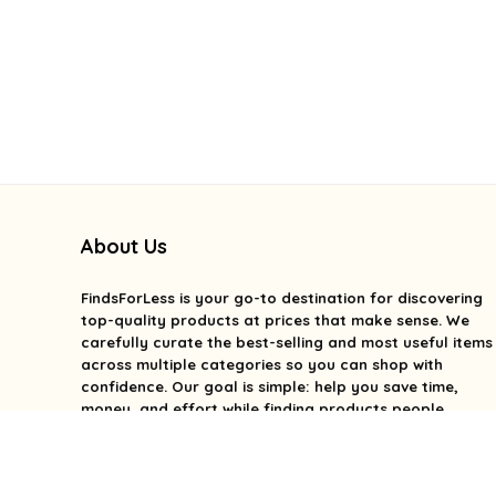
About Us
FindsForLess
is your go-to destination for discovering
top-quality products at prices that make sense. We
carefully curate the best-selling and most useful items
across multiple categories so you can shop with
confidence. Our goal is simple: help you save time,
money, and effort while finding products people
genuinely love. We focus on value, quality, and smart
deals without the overwhelm. With FindsForLess, great
finds and better prices are always within reach.