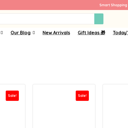
Smart Shopping 
Our Blog
New Arrivals
Gift Ideas 🎁
Today’
Sale!
Sale!