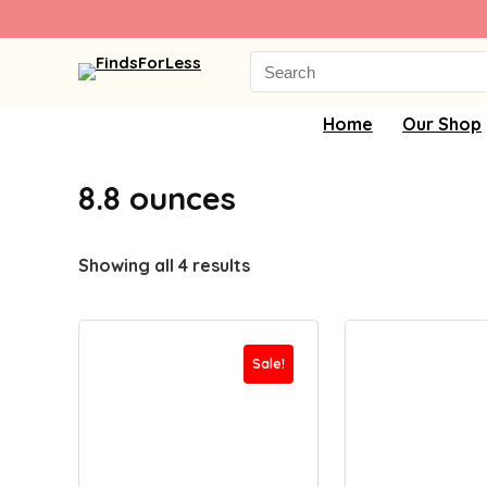
Search
for:
Home
Our Shop
8.8 ounces
Showing all 4 results
Sale!