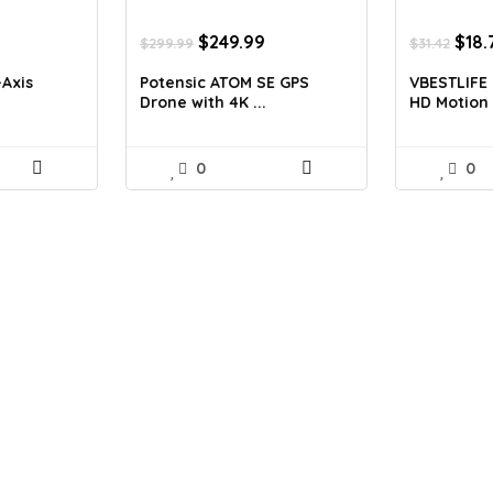
Current
Original
Current
Orig
$
249.99
$
18.
$
299.99
$
31.42
price
price
price
pric
is:
was:
is:
was:
-Axis
Potensic ATOM SE GPS
VBESTLIFE 
$379.99.
$299.99.
$249.99.
$31.
.
Drone with 4K ...
HD Motion .
0
0