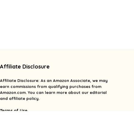
Affiliate Disclosure
Affiliate
Disclosure
: As an Amazon Associate, we may
earn commissions from qualifying purchases from
Amazon.com. You can learn more about our editorial
and affiliate policy.
Terms of Use
Affiliate Disclosure
Privacy Policy