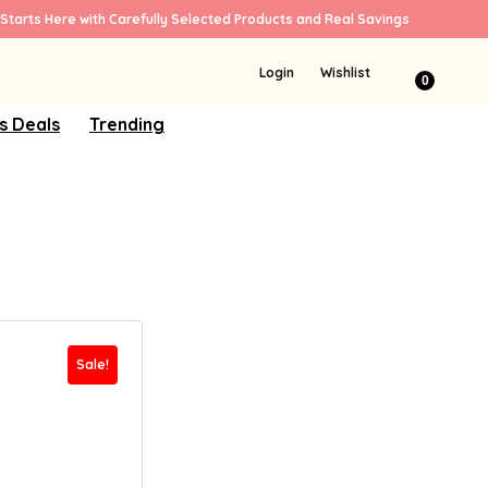
Starts Here with Carefully Selected Products and Real Savings
Login
Wishlist
0
s Deals
Trending
Sale!