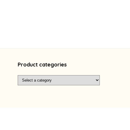
Product categories