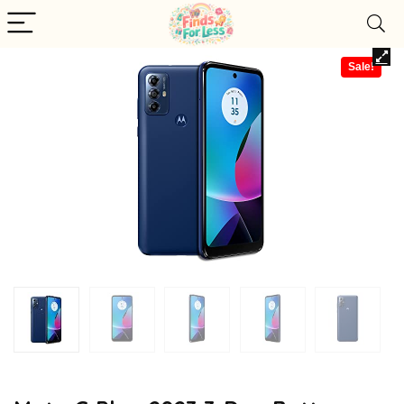
Sale!