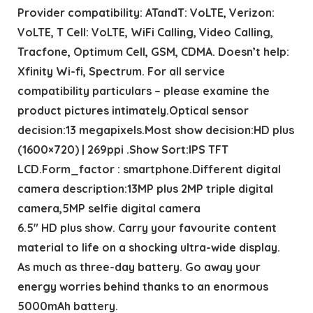
Provider compatibility: ATandT: VoLTE, Verizon:
VoLTE, T Cell: VoLTE, WiFi Calling, Video Calling,
Tracfone, Optimum Cell, GSM, CDMA. Doesn’t help:
Xfinity Wi-fi, Spectrum. For all service
compatibility particulars – please examine the
product pictures intimately.Optical sensor
decision:13 megapixels.Most show decision:HD plus
(1600×720) | 269ppi .Show Sort:IPS TFT
LCD.Form_factor : smartphone.Different digital
camera description:13MP plus 2MP triple digital
camera,5MP selfie digital camera
6.5″ HD plus show. Carry your favourite content
material to life on a shocking ultra-wide display.
As much as three-day battery. Go away your
energy worries behind thanks to an enormous
5000mAh battery.