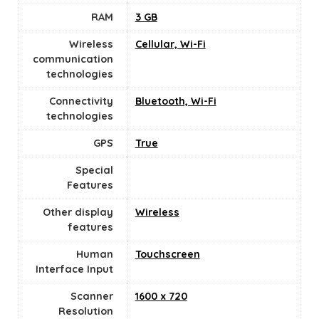
RAM
‎3 GB
Wireless
Cellular, Wi-Fi
communication
technologies
Connectivity
Bluetooth, Wi-Fi
technologies
GPS
True
Special
Features
Other display
Wireless
features
Human
Touchscreen
Interface Input
Scanner
1600 x 720
Resolution