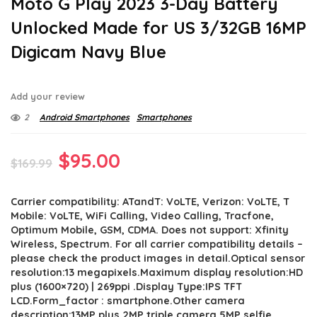
Moto G Play 2023 3-Day Battery
Unlocked Made for US 3/32GB 16MP
Digicam Navy Blue
Add your review
2
Android Smartphones
Smartphones
Original
Current
$
95.00
$
169.99
price
price
Carrier compatibility: ATandT: VoLTE, Verizon: VoLTE, T
was:
is:
Mobile: VoLTE, WiFi Calling, Video Calling, Tracfone,
$169.99.
$95.00.
Optimum Mobile, GSM, CDMA. Does not support: Xfinity
Wireless, Spectrum. For all carrier compatibility details –
please check the product images in detail.Optical sensor
resolution:13 megapixels.Maximum display resolution:HD
plus (1600×720) | 269ppi .Display Type:IPS TFT
LCD.Form_factor : smartphone.Other camera
description:13MP plus 2MP triple camera,5MP selfie