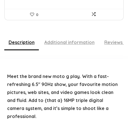
0
Description
Additional information
Reviews (
Meet the brand new moto g play. With a fast-
refreshing 6.5″ 90Hz show, your favourite motion
pictures, web sites, and video games look clean
and fluid. Add to {that a} 16MP triple digital
camera system, and it’s simple to shoot like a
professional.