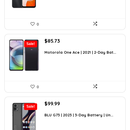
0
Original
Current
$
85.73
Sale!
price
price
was:
is:
Motorola One Ace | 2021 | 2-Day Bat...
$119.16.
$85.73.
0
Original
Current
$
99.99
Sale!
price
price
was:
is:
BLU G73 | 2023 | 3-Day Battery | Un...
$149.99.
$99.99.