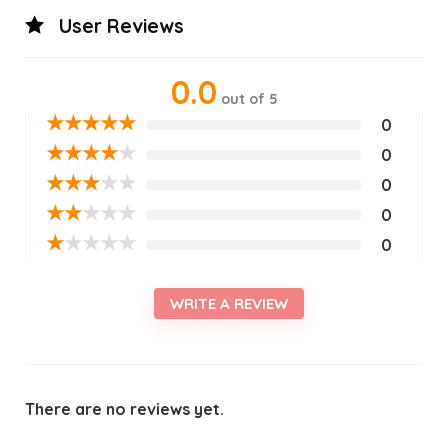
User Reviews
0.0
out of 5
★
★
★
★
★
0
★
★
★
★
★
0
★
★
★
★
★
0
★
★
★
★
★
0
★
★
★
★
★
0
WRITE A REVIEW
There are no reviews yet.