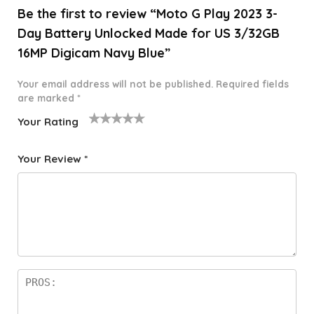
Be the first to review “Moto G Play 2023 3-
Day Battery Unlocked Made for US 3/32GB
16MP Digicam Navy Blue”
Your email address will not be published.
Required fields
are marked
*
Your Rating
1
2 of
3 of 5
4 of 5
5 of 5
o
5
stars
stars
stars
Your Review
*
f
star
5
s
st
a
rs