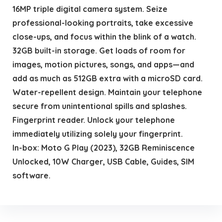
16MP triple digital camera system. Seize
professional-looking portraits, take excessive
close-ups, and focus within the blink of a watch.
32GB built-in storage. Get loads of room for
images, motion pictures, songs, and apps—and
add as much as 512GB extra with a microSD card.
Water-repellent design. Maintain your telephone
secure from unintentional spills and splashes.
Fingerprint reader. Unlock your telephone
immediately utilizing solely your fingerprint.
In-box: Moto G Play (2023), 32GB Reminiscence
Unlocked, 10W Charger, USB Cable, Guides, SIM
software.