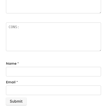
Name
*
Email
*