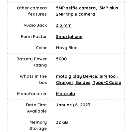
Other camera
5MP selfie camera, 13MP plus
features
2MP triple camera
Audio Jack
3.5 mm
Form Factor
Smartphone
Color
‎Navy Blue
Battery Power
5000
Rating
Whats in the
moto g play Device, SIM Tool,
box
Charger, Guides, Type-C Cable
Manufacturer
Motorola
Date First
January 6, 2023
Available
Memory
32 GB
Storage