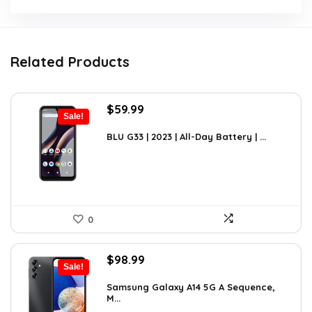
Related Products
Original
Current
$
59.99
Sale!
price
price
was:
is:
BLU G33 | 2023 | All-Day Battery | ...
$69.99.
$59.99.
0
Original
Current
$
98.99
Sale!
price
price
was:
is:
Samsung Galaxy A14 5G A Sequence,
M...
$152.44.
$98.99.