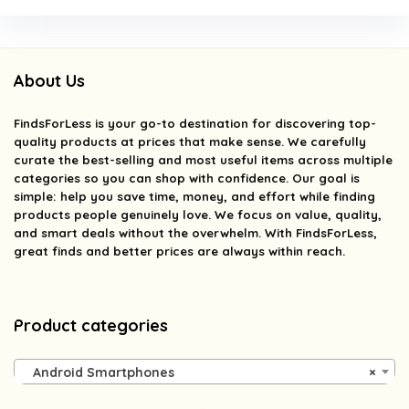
About Us
FindsForLess
is your go-to destination for discovering top-
quality products at prices that make sense. We carefully
curate the best-selling and most useful items across multiple
categories so you can shop with confidence. Our goal is
simple: help you save time, money, and effort while finding
products people genuinely love. We focus on value, quality,
and smart deals without the overwhelm. With FindsForLess,
great finds and better prices are always within reach.
Product categories
Android Smartphones
×