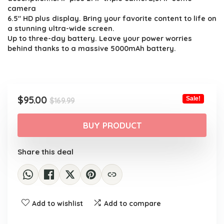
camera
6.5″ HD plus display. Bring your favorite content to life on
a stunning ultra-wide screen.
Up to three-day battery. Leave your power worries
behind thanks to a massive 5000mAh battery.
Original
Current
$
95.00
Sale!
$
169.99
price
price
was:
is:
BUY PRODUCT
$169.99.
$95.00.
Share this deal
Add to wishlist
Add to compare