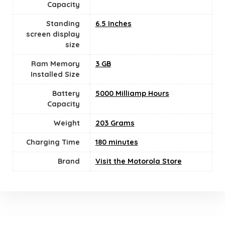
Capacity
Standing
6.5 Inches
screen display
size
Ram Memory
3 GB
Installed Size
Battery
5000 Milliamp Hours
Capacity
Weight
203 Grams
Charging Time
180 minutes
Brand
Visit the Motorola Store