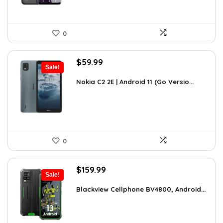
0
Original
Current
$
59.99
Sale!
price
price
was:
is:
Nokia C2 2E | Android 11 (Go Versio...
$100.78.
$59.99.
0
Original
Current
$
159.99
Sale!
price
price
was:
is:
Blackview Cellphone BV4800, Android...
$249.58.
$159.99.