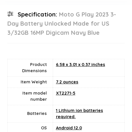
Specification:
Moto G Play 2023 3-
Day Battery Unlocked Made for US
3/32GB 16MP Digicam Navy Blue
Product
6.58 x 3.01 x 0.37 inches
Dimensions
Item Weight
7.2 ounces
Item model
XT2271-5
number
1 Lithium ion batteries
Batteries
required.
OS
Android 12.0