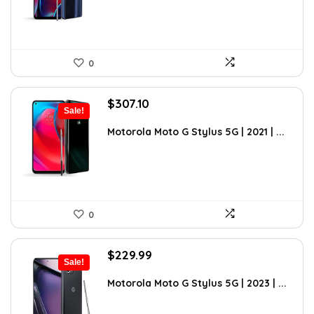
0
Original
Current
$
307.10
Sale!
price
price
was:
is:
Motorola Moto G Stylus 5G | 2021 | ...
$494.43.
$307.10.
0
Original
Current
$
229.99
Sale!
price
price
was:
is:
Motorola Moto G Stylus 5G | 2023 | ...
$399.99.
$229.99.