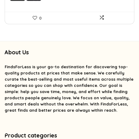
0
About Us
FindsForLess
is your go-to destination for discovering top-
quality products at prices that make sense. We carefully
curate the best-selling and most useful items across multiple
categories so you can shop with confidence. Our goal is
simple: help you save time, money, and effort while finding
products people genuinely love. We focus on value, quality,
and smart deals without the overwhelm. With FindsForLess,
great finds and better prices are always within reach.
Product categories