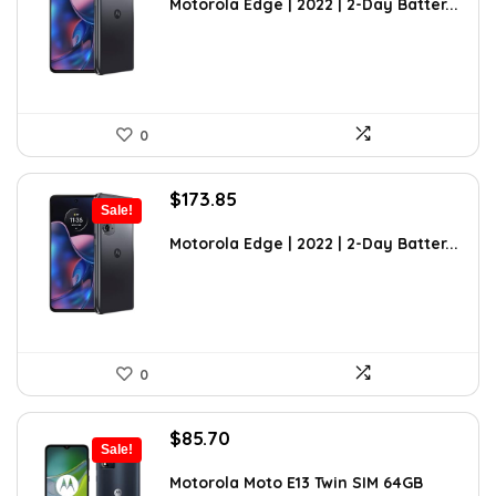
was:
is:
Motorola Edge | 2022 | 2-Day Batter...
$246.87.
$173.85.
0
Original
Current
$
173.85
Sale!
price
price
was:
is:
Motorola Edge | 2022 | 2-Day Batter...
$302.50.
$173.85.
0
Original
Current
$
85.70
Sale!
price
price
was:
is:
Motorola Moto E13 Twin SIM 64GB