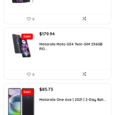
0
Original
Current
$
179.94
Sale!
price
price
was:
is:
Motorola Moto G54 Twin-SIM 256GB
RO...
$262.71.
$179.94.
0
Original
Current
$
85.73
Sale!
price
price
was:
is:
Motorola One Ace | 2021 | 2-Day Bat...
$119.16.
$85.73.