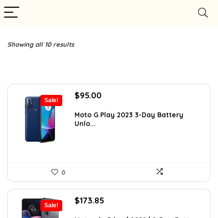
Showing all 10 results
Original
Current
$
95.00
Sale!
price
price
was:
is:
Moto G Play 2023 3-Day Battery
Unlo...
$169.99.
$95.00.
0
Original
Current
$
173.85
Sale!
price
price