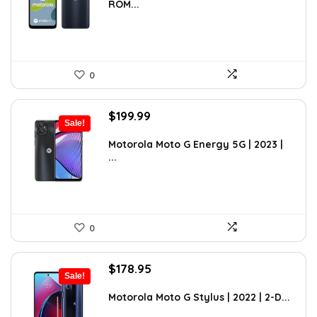
ROM...
$89.95.
$85.70.
0
Original
Current
$
199.99
Sale!
price
price
was:
is:
Motorola Moto G Energy 5G | 2023 |
...
$299.99.
$199.99.
0
Original
Current
$
178.95
Sale!
price
price
was:
is:
Motorola Moto G Stylus | 2022 | 2-D...
$263.06.
$178.95.