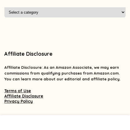
Affiliate Disclosure
Affiliate
Disclosure
: As an Amazon Associate, we may earn
commissions from qualifying purchases from Amazon.com.
You can learn more about our editorial and affiliate policy.
Terms of Use
Affiliate Disclosure
Privacy Policy
2025 findsforless.com. All rights reserved.