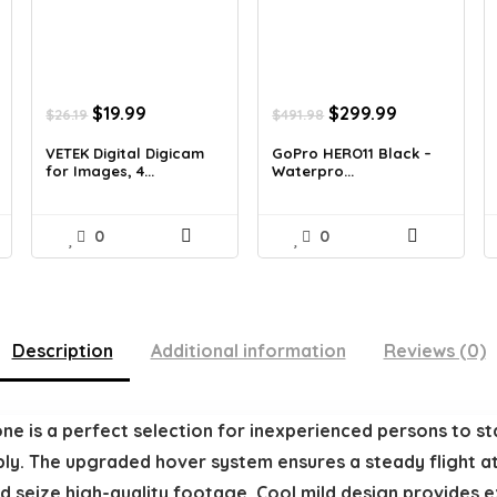
Original
Current
Original
Current
$
19.99
$
299.99
$
26.19
$
491.98
price
price
price
price
was:
is:
was:
is:
VETEK Digital Digicam
GoPro HERO11 Black –
for Images, 4...
Waterpro...
$26.19.
$19.99.
$491.98.
$299.99.
0
0
Description
Additional information
Reviews (0)
ne is a perfect selection for inexperienced persons to sta
mply. The upgraded hover system ensures a steady flight at
 seize high-quality footage. Cool mild design provides ex