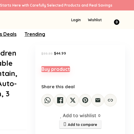
Starts Here with Carefully Selected Products and Real Savings
Sale!
Login
Wishlist
0
s Deals
Trending
ldren
Original
Current
$
44.99
$
99.99
price
price
able
was:
is:
$99.99.
$44.99.
Buy product
tain,
Auto-
Share this deal
, 3
Add to wishlist
0
Add to compare