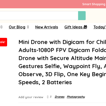
Smart Shopping 
Our Blog
New Arrivals
Gift Ideas 🎁
Today’
Mini Drone with Digicam for Chi
ale!
Adults-1080P FPV Digicam Fold
Drone with Secure Altitude Main
Gestures Selfie, Waypoint Fly, 
Observe, 3D Flip, One Key Begin
Speeds, 2 Batteries
3
Drones
Photography
Add your review