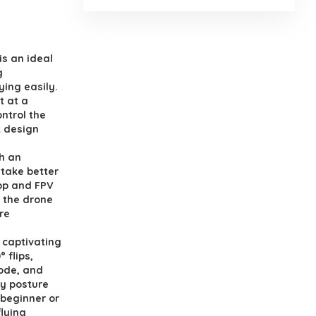
is an ideal
g
ying easily.
t at a
ontrol the
t design
th an
take better
app and FPV
l the drone
re
f captivating
 flips,
mode, and
by posture
 beginner or
flying