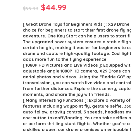
Original
Current
$
44.99
$
99.99
price
price
[ Great Drone Toys for Beginners Kids ]: X29 Drone 
was:
is:
choice for beginners to start their first drone flyin
$99.99.
$44.99.
adventure. One Key Start can help users to start fl
The upgraded hover system ensures a stable fligh
certain height, making it easier for beginners to c
drone and capture high-quality footage. Cool ligh
adds more fun to the flying experience.
[ 1080P HD Pictures and Live Videos ]: Equipped wi
adjustable angle 1080P HD camera, X29 Drone can 
aerial photos and videos. Using the “Redrie GO” 
transmission, you can watch live video and contro
from further distances. Explore the scenery, captu
moments, and share the joy with friends.
[ Many Interesting Functions ]: Explore a variety o
features including waypoint fly, gesture selfie, 360°
auto-follow, gravity control, 3 speeds, headless 
one-button takeoff/landing. You can take selfies 
or perform thrilling stunt flights. Whether you’re a
a skilled player, our drone promises an enjoyable 