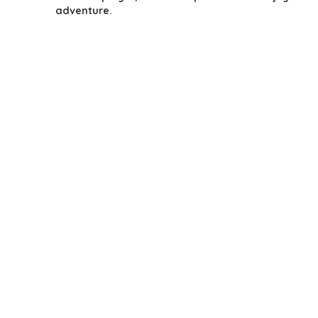
adventure.