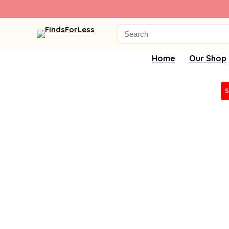
Search
for:
Home
Our Shop
S