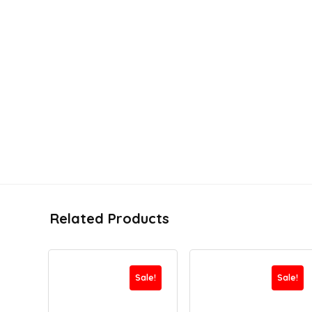
Related Products
Sale!
Sale!