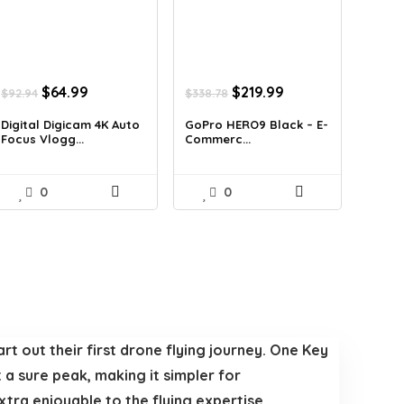
Original
Current
Original
Current
$
64.99
$
219.99
$
92.94
$
338.78
price
price
price
price
was:
is:
was:
is:
Digital Digicam 4K Auto
GoPro HERO9 Black – E-
Focus Vlogg...
Commerc...
$92.94.
$64.99.
$338.78.
$219.99.
0
0
rt out their first drone flying journey. One Key
 a sure peak, making it simpler for
tra enjoyable to the flying expertise.