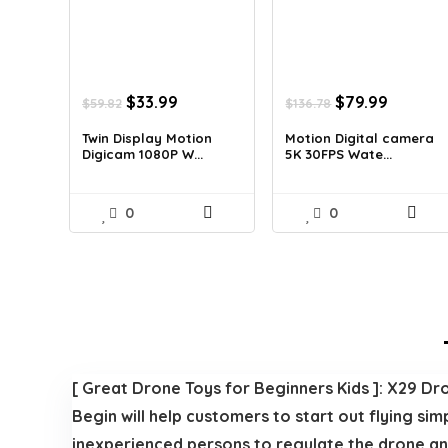
Original
Current
Original
Current
$
33.99
$
79.99
$
59.82
$
136.78
price
price
price
price
was:
is:
was:
is:
Twin Display Motion
Motion Digital camera
Digicam 1080P W...
5K 30FPS Wate...
$59.82.
$33.99.
$136.78.
$79.99.
0
0
[ Great Drone Toys for Beginners Kids ]: X29 Dro
Begin will help customers to start out flying si
inexperienced persons to regulate the drone and