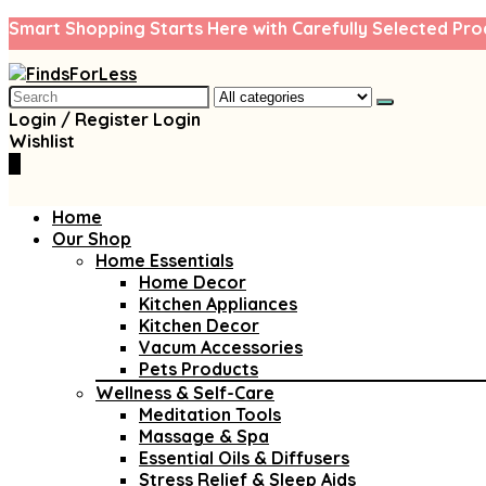
Smart Shopping Starts Here with Carefully Selected Pro
Search
for:
Login / Register
Login
Wishlist
0
Home
Our Shop
Home Essentials
Home Decor
Kitchen Appliances
Kitchen Decor
Vacum Accessories
Pets Products
Wellness & Self-Care
Meditation Tools
Massage & Spa
Essential Oils & Diffusers
Stress Relief & Sleep Aids