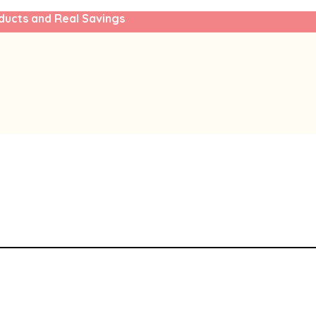
ducts and Real Savings