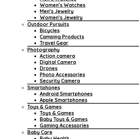
Women’s Watches
Men’s Jewelry
Women’s Jewelry
Outdoor Pursuits
Bicycles
Camping Products
Travel Gear
Photography
Action camera
Digital Camera
Drones
Photo Accessories
Security Camera
Smartphones
Android Smartphones
Apple Smartphones
Toys & Games
Toys & Games
Baby Toys & Games
Gaming Accessories
Baby Care
Baby Health