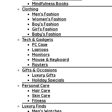
Mindfulness Books
Clothing
Men’s Fashion
Women’s Fashion
Boy’s Fashion
Girl’s Fashion
Baby’s Fashion
Tech & Gadgets
PC Case
Laptops
Monitors
Mouse & Keyboard
Routers
Gifts & Occasions
Luxury Gifts
Holiday Specials
Personal Care
Hair Care
Skin Care
Fitness
Luxury Finds
Men’s Watches