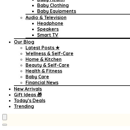
Baby Clothing
Baby Equipments
Audio & Television
Headphone
Speakers
Smart TV
Our Blog
Latest Posts ★
Wellness & Self-Care
Home & Kitchen
Beauty & Self-Care
Health & Fitness
Baby Care
Financial News
New Arrivals
Gift Ideas 🎁
Today’s Deals
Trending