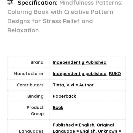
Specification:
Mindfulness Patterns:
Coloring Book with Creative Pattern
Designs for Stress Relief and
Relaxation
Brand
Independently Published
Manufacturer
Independently published
,
RUKO
Contributors
Tinta, Vivi = Author
Binding
Paperback
Product
Book
Group
Published = English, Original
Languages
Language = English, Unknown =