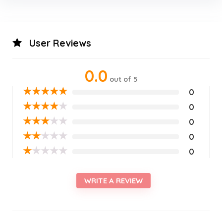
User Reviews
0.0
out of 5
★
★
★
★
★
0
★
★
★
★
★
0
★
★
★
★
★
0
★
★
★
★
★
0
★
★
★
★
★
0
WRITE A REVIEW