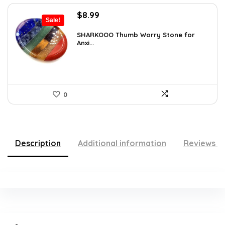
Original
Current
$
8.99
Sale!
price
price
was:
is:
SHARKOOO Thumb Worry Stone for
Anxi...
$15.10.
$8.99.
0
Description
Additional information
Reviews (