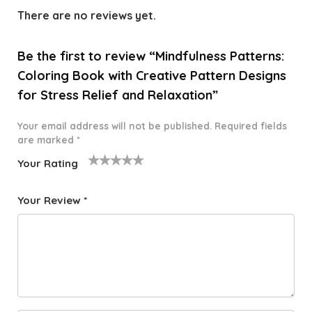
There are no reviews yet.
Be the first to review “Mindfulness Patterns:
Coloring Book with Creative Pattern Designs
for Stress Relief and Relaxation”
Your email address will not be published.
Required fields
are marked
*
Your Rating
1
2 of
3 of 5
4 of 5
5 of 5
o
5
stars
stars
stars
Your Review
*
f
star
5
s
st
a
rs