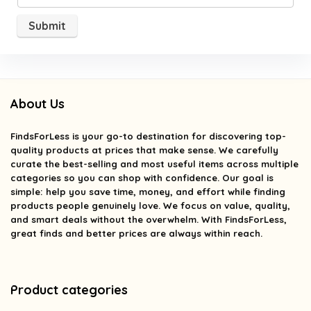
About Us
FindsForLess
is your go-to destination for discovering top-
quality products at prices that make sense. We carefully
curate the best-selling and most useful items across multiple
categories so you can shop with confidence. Our goal is
simple: help you save time, money, and effort while finding
products people genuinely love. We focus on value, quality,
and smart deals without the overwhelm. With FindsForLess,
great finds and better prices are always within reach.
Product categories