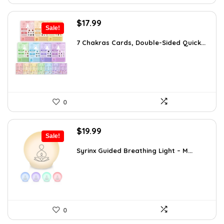
Original
Current
$
17.99
Sale!
price
price
was:
is:
7 Chakras Cards, Double-Sided Quick...
$29.32.
$17.99.
0
Original
Current
$
19.99
Sale!
price
price
was:
is:
Syrinx Guided Breathing Light – M...
$31.78.
$19.99.
0