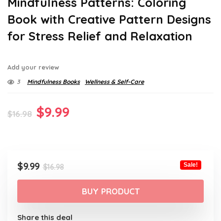
Mindfulness Patterns: Coloring
Book with Creative Pattern Designs
for Stress Relief and Relaxation
Add your review
3
Mindfulness Books
Wellness & Self-Care
Original
Current
$
9.99
$
16.98
price
price
was:
is:
$16.98.
$9.99.
Original
Current
$
9.99
Sale!
$
16.98
price
price
was:
is:
BUY PRODUCT
$16.98.
$9.99.
Share this deal