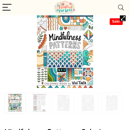
Sale!