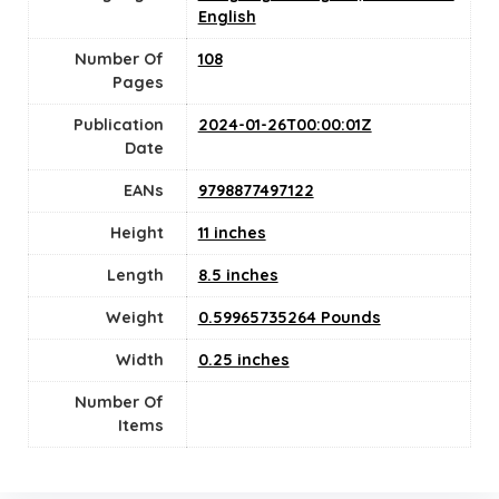
English
Number Of
108
Pages
Publication
2024-01-26T00:00:01Z
Date
EANs
9798877497122
Height
11 inches
Length
8.5 inches
Weight
0.59965735264 Pounds
Width
0.25 inches
Number Of
Items