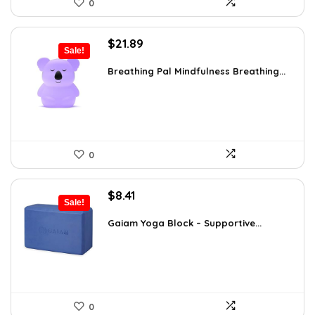
0
Original
Current
$
21.89
Sale!
price
price
was:
is:
Breathing Pal Mindfulness Breathing...
$37.43.
$21.89.
0
Original
Current
$
8.41
Sale!
price
price
was:
is:
Gaiam Yoga Block – Supportive...
$14.13.
$8.41.
0