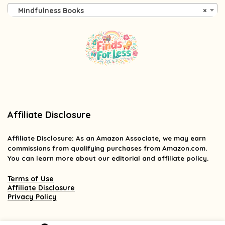
Mindfulness Books
×
Affiliate Disclosure
Affiliate
Disclosure
: As an Amazon Associate, we may earn
commissions from qualifying purchases from Amazon.com.
You can learn more about our editorial and affiliate policy.
Terms of Use
Affiliate Disclosure
Privacy Policy