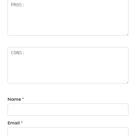
Name
*
Email
*