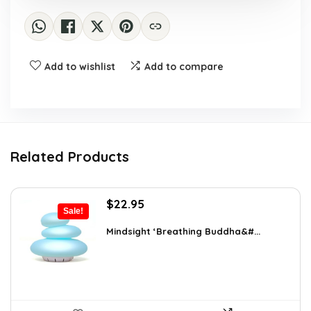
Add to wishlist
Add to compare
Related Products
Original
Current
$
22.95
Sale!
price
price
was:
is:
Mindsight ‘Breathing Buddha&#...
$35.57.
$22.95.