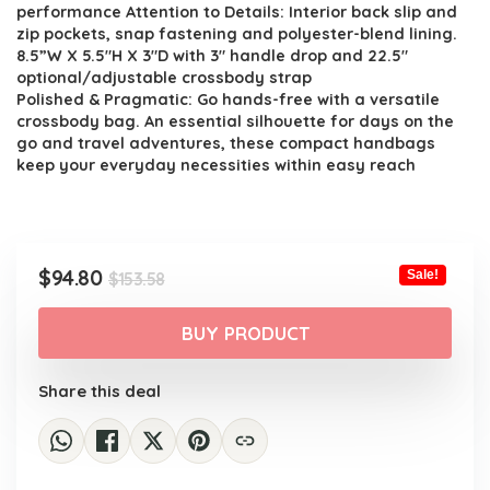
performance Attention to Details: Interior back slip and
zip pockets, snap fastening and polyester-blend lining.
8.5”W X 5.5″H X 3″D with 3″ handle drop and 22.5″
optional/adjustable crossbody strap
Polished & Pragmatic: Go hands-free with a versatile
crossbody bag. An essential silhouette for days on the
go and travel adventures, these compact handbags
keep your everyday necessities within easy reach
Original
Current
$
94.80
Sale!
$
153.58
price
price
was:
is:
BUY PRODUCT
$153.58.
$94.80.
Share this deal