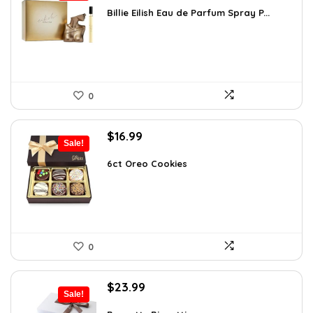
was:
is:
Billie Eilish Eau de Parfum Spray P...
$27.54.
$18.00.
0
Original
Current
$
16.99
Sale!
price
price
was:
is:
6ct Oreo Cookies
$22.60.
$16.99.
0
Original
Current
$
23.99
Sale!
price
price