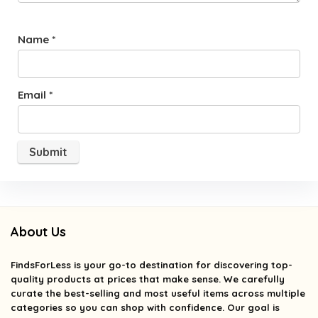
Name
*
Email
*
About Us
FindsForLess
is your go-to destination for discovering top-
quality products at prices that make sense. We carefully
curate the best-selling and most useful items across multiple
categories so you can shop with confidence. Our goal is