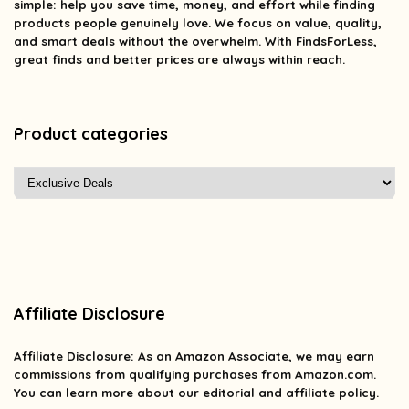
simple: help you save time, money, and effort while finding
products people genuinely love. We focus on value, quality,
and smart deals without the overwhelm. With FindsForLess,
great finds and better prices are always within reach.
Product categories
Affiliate Disclosure
Affiliate
Disclosure
: As an Amazon Associate, we may earn
commissions from qualifying purchases from Amazon.com.
You can learn more about our editorial and affiliate policy.