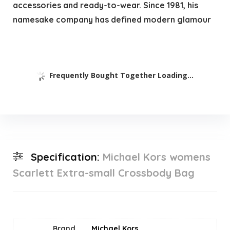
accessories and ready-to-wear. Since 1981, his
namesake company has defined modern glamour
Frequently Bought Together Loading...
Specification:
Michael Kors womens
Scarlett Extra-small Crossbody Bag
Brand
Michael Kors