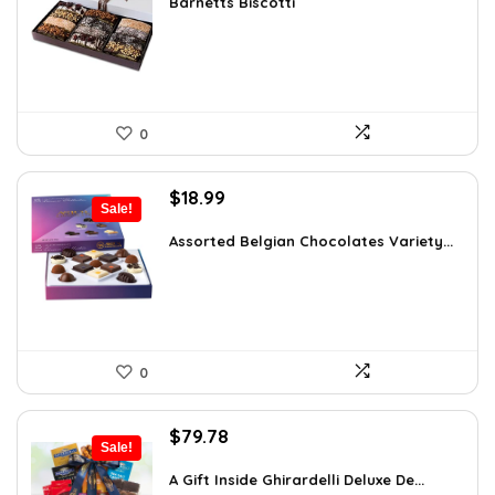
was:
is:
Barnetts Biscotti
$38.86.
$23.99.
0
Original
Current
$
18.99
Sale!
price
price
was:
is:
Assorted Belgian Chocolates Variety...
$25.64.
$18.99.
0
Original
Current
$
79.78
Sale!
price
price
was:
is:
A Gift Inside Ghirardelli Deluxe De...