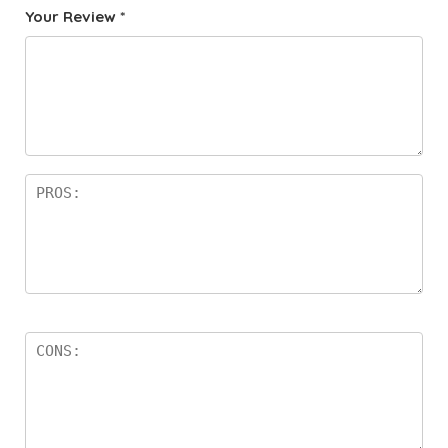
Your Review
*