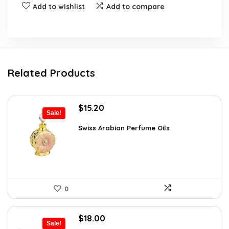
Add to wishlist
Add to compare
Related Products
Original
Current
$
15.20
Sale!
price
price
was:
is:
Swiss Arabian Perfume Oils
$25.23.
$15.20.
0
Original
Current
$
18.00
Sale!
price
price