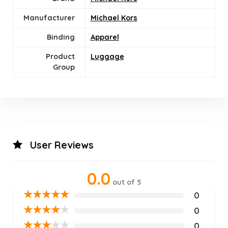
Manufacturer
Michael Kors
Binding
Apparel
Product
Luggage
Group
User Reviews
0.0
out of 5
★
★
★
★
★
0
★
★
★
★
★
0
★
★
★
★
★
0