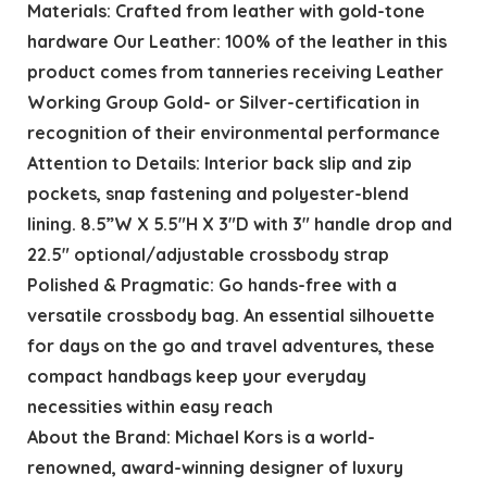
Materials: Crafted from leather with gold-tone
hardware Our Leather: 100% of the leather in this
product comes from tanneries receiving Leather
Working Group Gold- or Silver-certification in
recognition of their environmental performance
Attention to Details: Interior back slip and zip
pockets, snap fastening and polyester-blend
lining. 8.5”W X 5.5″H X 3″D with 3″ handle drop and
22.5″ optional/adjustable crossbody strap
Polished & Pragmatic: Go hands-free with a
versatile crossbody bag. An essential silhouette
for days on the go and travel adventures, these
compact handbags keep your everyday
necessities within easy reach
About the Brand: Michael Kors is a world-
renowned, award-winning designer of luxury