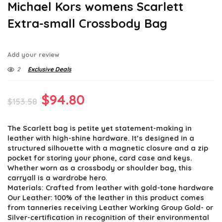
Michael Kors womens Scarlett
Extra-small Crossbody Bag
Add your review
2
Exclusive Deals
Original
Current
$
94.80
$
153.58
price
price
The Scarlett bag is petite yet statement-making in
was:
is:
leather with high-shine hardware. It’s designed in a
$153.58.
$94.80.
structured silhouette with a magnetic closure and a zip
pocket for storing your phone, card case and keys.
Whether worn as a crossbody or shoulder bag, this
carryall is a wardrobe hero.
Materials: Crafted from leather with gold-tone hardware
Our Leather: 100% of the leather in this product comes
from tanneries receiving Leather Working Group Gold- or
Silver-certification in recognition of their environmental