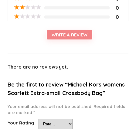
★
★
★
★
★
0
★
★
★
★
★
0
WRITE A REVIEW
There are no reviews yet.
Be the first to review “Michael Kors womens
Scarlett Extra-small Crossbody Bag”
Your email address will not be published.
Required fields
are marked
*
Your Rating