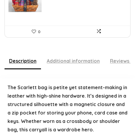
$109.30.
$79.78.
0
Description
Additional information
Reviews (
The Scarlett bag is petite yet statement-making in
leather with high-shine hardware. It’s designed in a
structured silhouette with a magnetic closure and
a zip pocket for storing your phone, card case and
keys. Whether worn as a crossbody or shoulder
bag, this carryall is a wardrobe hero.