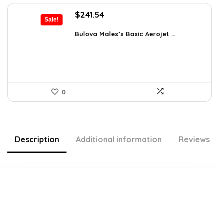
Original
Current
$
241.54
Sale!
price
price
was:
is:
Bulova Males’s Basic Aerojet ...
$475.00.
$241.54.
0
Description
Additional information
Reviews (