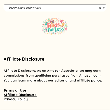
Women’s Watches
×
Affiliate Disclosure
Affiliate
Disclosure
: As an Amazon Associate, we may earn
commissions from qualifying purchases from Amazon.com.
You can learn more about our editorial and affiliate policy.
Terms of Use
Affiliate Disclosure
Privacy Policy