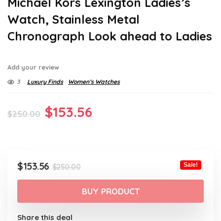
Michael Kors Lexington Ladies’s
Watch, Stainless Metal
Chronograph Look ahead to Ladies
Add your review
3
Luxury Finds
Women’s Watches
Original
Current
$
153.56
$
250.00
price
price
was:
is:
$250.00.
$153.56.
Original
Current
$
153.56
Sale!
$
250.00
price
price
was:
is:
BUY PRODUCT
$250.00.
$153.56.
Share this deal