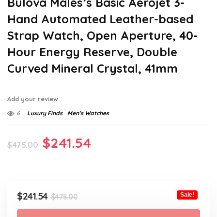
Bulova Males’s Basic Aerojet 3-
Hand Automated Leather-based
Strap Watch, Open Aperture, 40-
Hour Energy Reserve, Double
Curved Mineral Crystal, 41mm
Add your review
6
Luxury Finds
Men’s Watches
Original
Current
$
241.54
$
475.00
price
price
was:
is:
$475.00.
$241.54.
Original
Current
$
241.54
Sale!
$
475.00
price
price