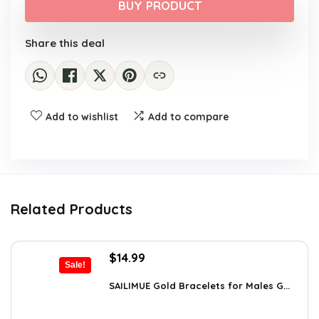
was:
is:
BUY PRODUCT
$475.00.
$241.54.
Share this deal
Add to wishlist
Add to compare
Related Products
Original
Current
$
14.99
Sale!
price
price
was:
is:
SAILIMUE Gold Bracelets for Males G...
$23.98.
$14.99.