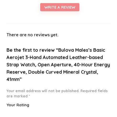
WRITE A REVIEW
There are no reviews yet.
Be the first to review “Bulova Males’s Basic
Aerojet 3-Hand Automated Leather-based
Strap Watch, Open Aperture, 40-Hour Energy
Reserve, Double Curved Mineral Crystal,
41mm”
Your email address will not be published.
Required fields
are marked
*
Your Rating
1
2 of
3 of 5
4 of 5
5 of 5
o
5
stars
stars
stars