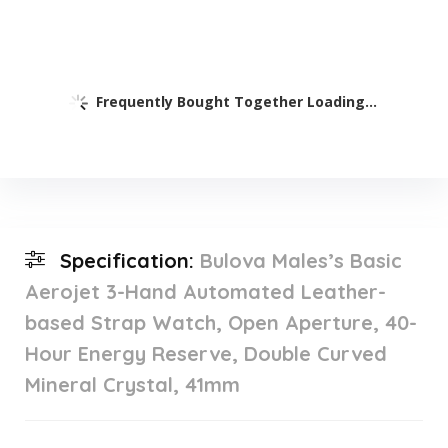
Frequently Bought Together Loading...
Specification:
Bulova Males’s Basic
Aerojet 3-Hand Automated Leather-
based Strap Watch, Open Aperture, 40-
Hour Energy Reserve, Double Curved
Mineral Crystal, 41mm