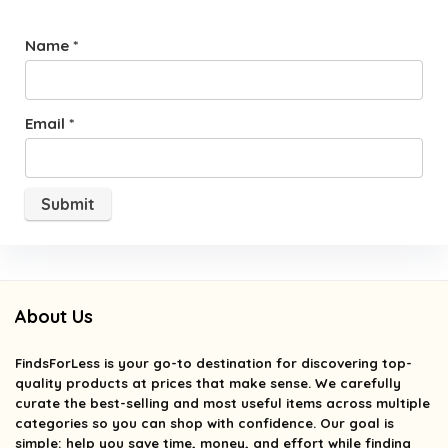
Name
*
Email
*
About Us
FindsForLess
is your go-to destination for discovering top-
quality products at prices that make sense. We carefully
curate the best-selling and most useful items across multiple
categories so you can shop with confidence. Our goal is
simple: help you save time, money, and effort while finding