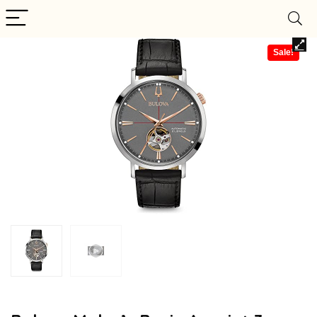
Sale!