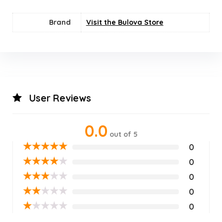
Brand
Visit the Bulova Store
User Reviews
0.0
out of 5
★
★
★
★
★
0
★
★
★
★
★
0
★
★
★
★
★
0
★
★
★
★
★
0
★
★
★
★
★
0