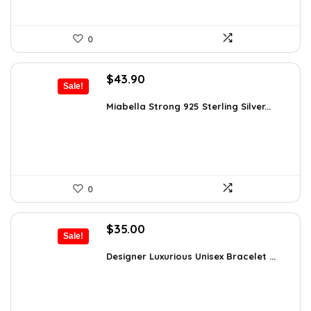
0
Original
Current
$
43.90
Sale!
price
price
was:
is:
Miabella Strong 925 Sterling Silver...
$75.51.
$43.90.
0
Original
Current
$
35.00
Sale!
price
price
was:
is:
Designer Luxurious Unisex Bracelet ...
$55.65.
$35.00.