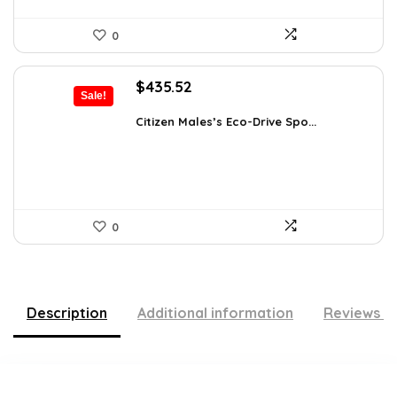
0
Original
Current
$
435.52
Sale!
price
price
was:
is:
Citizen Males’s Eco-Drive Spo...
$506.25.
$435.52.
0
Description
Additional information
Reviews (