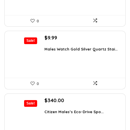
0
Original
Current
$
9.99
Sale!
price
price
was:
is:
Males Watch Gold Silver Quartz Stai...
$10.90.
$9.99.
0
Original
Current
$
340.00
Sale!
price
price
was:
is:
Citizen Males’s Eco-Drive Spo...
$425.00.
$340.00.