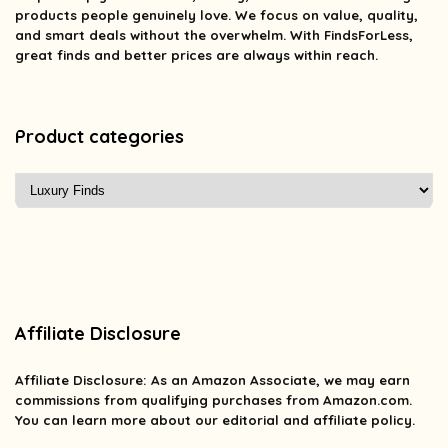
products people genuinely love. We focus on value, quality,
and smart deals without the overwhelm. With FindsForLess,
great finds and better prices are always within reach.
Product categories
Affiliate Disclosure
Affiliate
Disclosure
: As an Amazon Associate, we may earn
commissions from qualifying purchases from Amazon.com.
You can learn more about our editorial and affiliate policy.