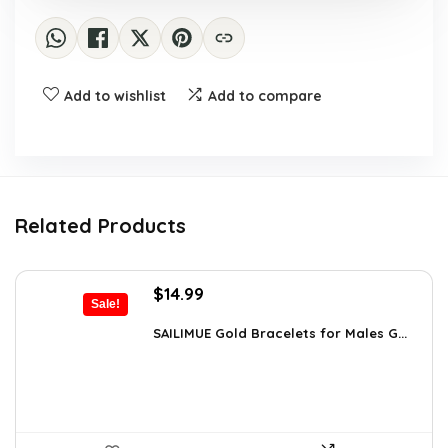
Add to wishlist
Add to compare
Related Products
Original
Current
$
14.99
Sale!
price
price
was:
is:
SAILIMUE Gold Bracelets for Males G...
$23.98.
$14.99.