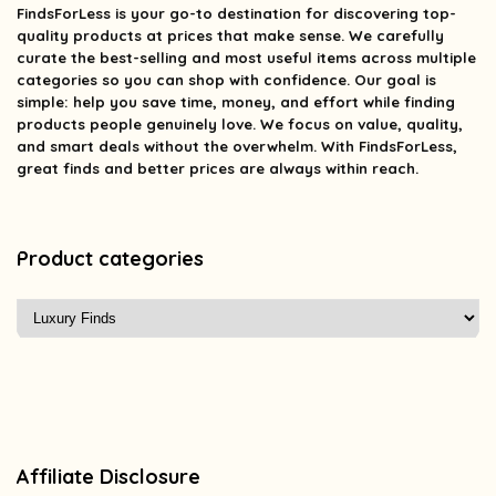
FindsForLess
is your go-to destination for discovering top-
quality products at prices that make sense. We carefully
curate the best-selling and most useful items across multiple
categories so you can shop with confidence. Our goal is
simple: help you save time, money, and effort while finding
products people genuinely love. We focus on value, quality,
and smart deals without the overwhelm. With FindsForLess,
great finds and better prices are always within reach.
Product categories
Affiliate Disclosure