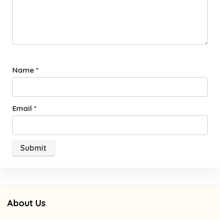
Name
*
Email
*
About Us