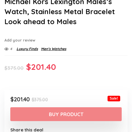
Michael Kors Lexington Males’s
Watch, Stainless Metal Bracelet
Look ahead to Males
Add your review
4
Luxury Finds
Men’s Watches
Original
Current
$
201.40
$
375.00
price
price
was:
is:
$375.00.
$201.40.
Original
Current
$
201.40
Sale!
$
375.00
price
price
was:
is:
BUY PRODUCT
$375.00.
$201.40.
Share this deal