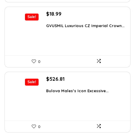
Original
Current
$
18.99
Sale!
price
price
was:
is:
GVUSMIL Luxurious CZ Imperial Crown...
$29.43.
$18.99.
0
Original
Current
$
526.81
Sale!
price
price
was:
is:
Bulova Males’s Icon Excessive...
$925.00.
$526.81.
0