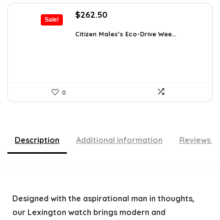
Original
Current
$
262.50
Sale!
price
price
was:
is:
Citizen Males’s Eco-Drive Wee...
$370.13.
$262.50.
0
Description
Additional information
Reviews (
Designed with the aspirational man in thoughts,
our Lexington watch brings modern and