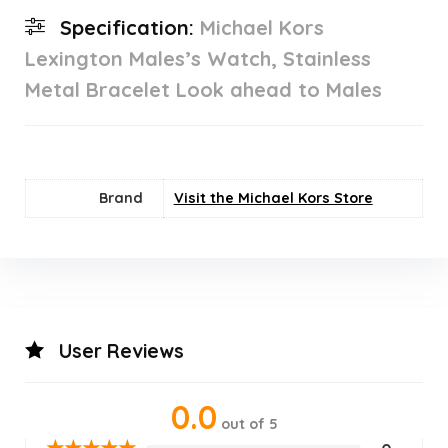
Specification:
Michael Kors
Lexington Males’s Watch, Stainless
Metal Bracelet Look ahead to Males
Brand
Visit the Michael Kors Store
User Reviews
0.0
out of 5
★
★
★
★
★