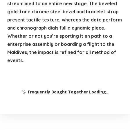
streamlined to an entire new stage. The beveled
gold-tone chrome steel bezel and bracelet strap
present tactile texture, whereas the date perform
and chronograph dials full a dynamic piece.
Whether or not you’re sporting it en path to a
enterprise assembly or boarding a flight to the
Maldives, the impact is refined for all method of
events.
Frequently Bought Together Loading...