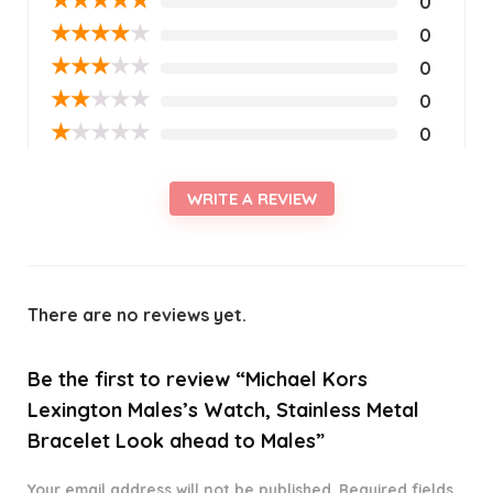
0
★
★
★
★
★
0
★
★
★
★
★
0
★
★
★
★
★
0
★
★
★
★
★
0
WRITE A REVIEW
There are no reviews yet.
Be the first to review “Michael Kors
Lexington Males’s Watch, Stainless Metal
Bracelet Look ahead to Males”
Your email address will not be published.
Required fields