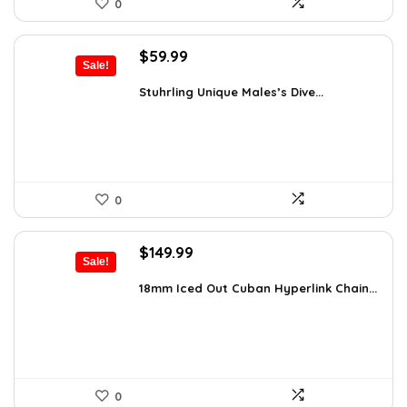
0
Original
Current
$
59.99
Sale!
price
price
was:
is:
Stuhrling Unique Males’s Dive...
$395.00.
$59.99.
0
Original
Current
$
149.99
Sale!
price
price
was:
is:
18mm Iced Out Cuban Hyperlink Chain...
$199.49.
$149.99.
0