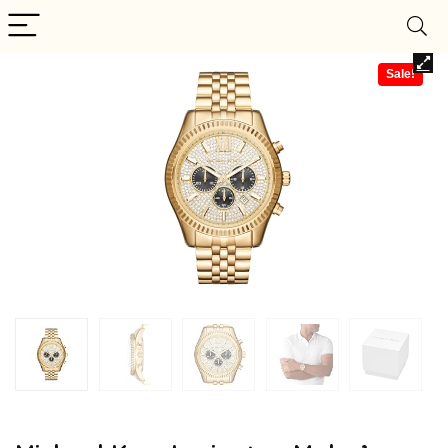
Sale!