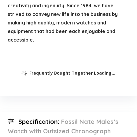
creativity and ingenuity. Since 1984, we have
strived to convey new life into the business by
making high quality, modern watches and
equipment that had been each enjoyable and
accessible.
Frequently Bought Together Loading...
Specification:
Fossil Nate Males’s
Watch with Outsized Chronograph