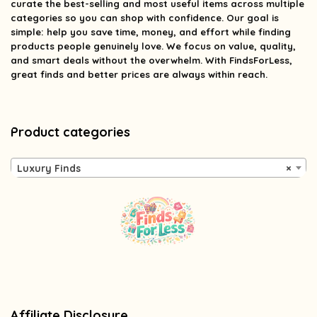
curate the best-selling and most useful items across multiple
categories so you can shop with confidence. Our goal is
simple: help you save time, money, and effort while finding
products people genuinely love. We focus on value, quality,
and smart deals without the overwhelm. With FindsForLess,
great finds and better prices are always within reach.
Product categories
Luxury Finds
×
Affiliate Disclosure