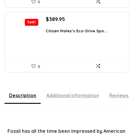
0
Original
Current
$
389.95
Sale!
price
price
was:
is:
Citizen Males’s Eco-Drive Spo...
$725.00.
$389.95.
0
Description
Additional information
Reviews (
Fossil has all the time been impressed by American