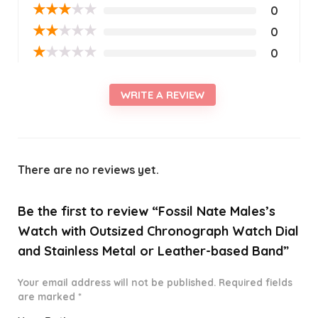
★
★
★
★
★
0
★
★
★
★
★
0
★
★
★
★
★
0
WRITE A REVIEW
There are no reviews yet.
Be the first to review “Fossil Nate Males’s
Watch with Outsized Chronograph Watch Dial
and Stainless Metal or Leather-based Band”
Your email address will not be published.
Required fields
are marked
*