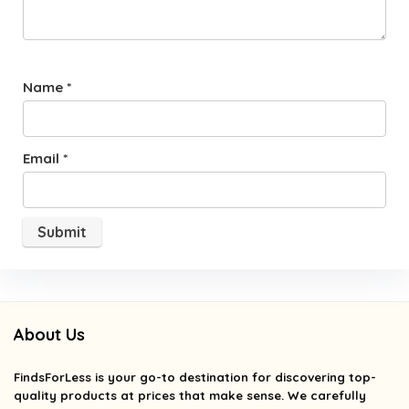
Name
*
Email
*
About Us
FindsForLess
is your go-to destination for discovering top-
quality products at prices that make sense. We carefully