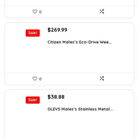
0
Original
Current
$
269.99
Sale!
price
price
was:
is:
Citizen Males’s Eco-Drive Wee...
$525.00.
$269.99.
0
Original
Current
$
38.88
Sale!
price
price
was:
is:
OLEVS Males’s Stainless Metal...
$64.15.
$38.88.