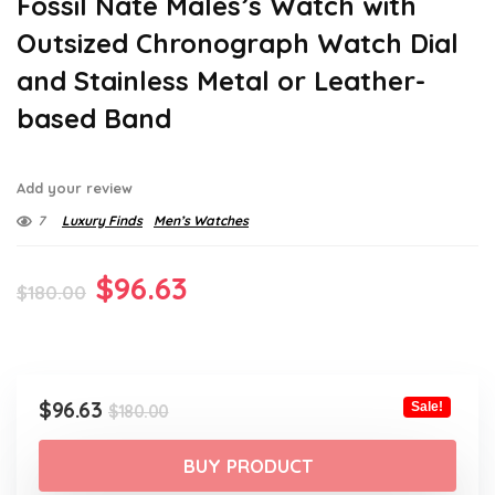
Fossil Nate Males’s Watch with
Outsized Chronograph Watch Dial
and Stainless Metal or Leather-
based Band
Add your review
7
Luxury Finds
Men’s Watches
Original
Current
$
96.63
$
180.00
price
price
was:
is:
$180.00.
$96.63.
Original
Current
$
96.63
Sale!
$
180.00
price
price
was:
is:
BUY PRODUCT
$180.00.
$96.63.