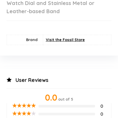
Watch Dial and Stainless Metal or
Leather-based Band
Brand
Visit the Fossil Store
User Reviews
0.0
out of 5
★
★
★
★
★
0
★
★
★
★
★
0