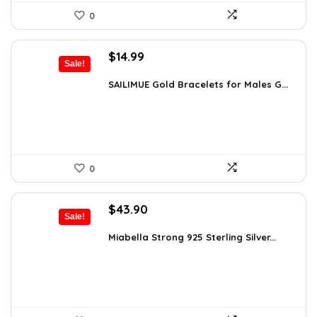
0
Original
Current
$
14.99
Sale!
price
price
was:
is:
SAILIMUE Gold Bracelets for Males G...
$23.98.
$14.99.
0
Original
Current
$
43.90
Sale!
price
price
was:
is:
Miabella Strong 925 Sterling Silver...
$75.51.
$43.90.