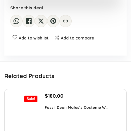
Share this deal
Add to wishlist
Add to compare
Related Products
Original
Current
$
180.00
Sale!
price
price
was:
is:
Fossil Dean Males’s Costume W...
$244.80.
$180.00.