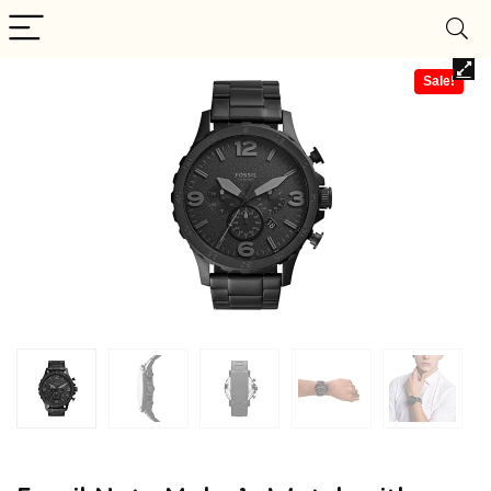
Sale!