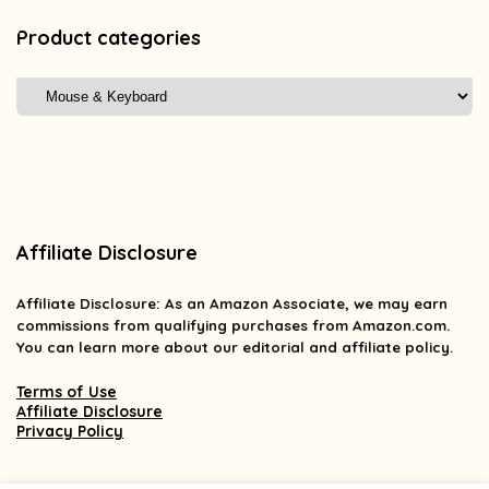
Product categories
Affiliate Disclosure
Affiliate
Disclosure
: As an Amazon Associate, we may earn
commissions from qualifying purchases from Amazon.com.
You can learn more about our editorial and affiliate policy.
Terms of Use
Affiliate Disclosure
Privacy Policy