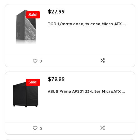
Original
Current
$
27.99
Sale!
price
price
was:
is:
TGD-1/matx case,itx case,Micro ATX ...
$38.91.
$27.99.
0
Original
Current
$
79.99
Sale!
price
price
was:
is:
ASUS Prime AP201 33-Liter MicroATX ...
$143.98.
$79.99.
0