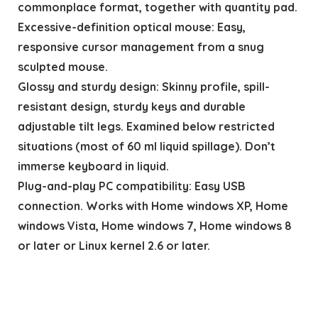
commonplace format, together with quantity pad.
Excessive-definition optical mouse: Easy,
responsive cursor management from a snug
sculpted mouse.
Glossy and sturdy design: Skinny profile, spill-
resistant design, sturdy keys and durable
adjustable tilt legs. Examined below restricted
situations (most of 60 ml liquid spillage). Don’t
immerse keyboard in liquid.
Plug-and-play PC compatibility: Easy USB
connection. Works with Home windows XP, Home
windows Vista, Home windows 7, Home windows 8
or later or Linux kernel 2.6 or later.