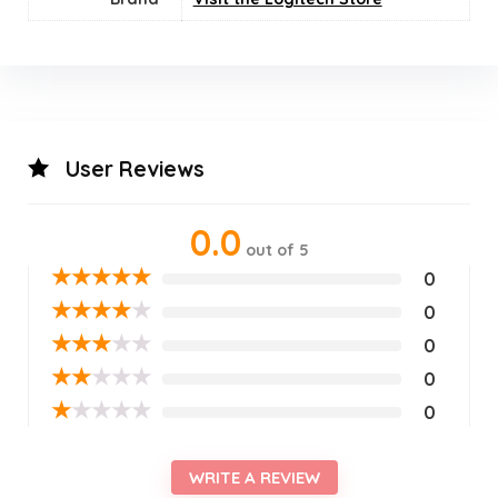
User Reviews
0.0
out of 5
★
★
★
★
★
0
★
★
★
★
★
0
★
★
★
★
★
0
★
★
★
★
★
0
★
★
★
★
★
0
WRITE A REVIEW