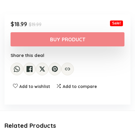
Original
Current
$
18.99
Sale!
$
19.99
price
price
was:
is:
BUY PRODUCT
$19.99.
$18.99.
Share this deal
Add to wishlist
Add to compare
Related Products