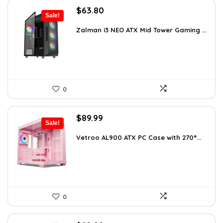
Original
Current
$
63.80
Sale!
price
price
was:
is:
Zalman i3 NEO ATX Mid Tower Gaming ...
$100.80.
$63.80.
0
Original
Current
$
89.99
Sale!
price
price
was:
is:
Vetroo AL900 ATX PC Case with 270°...
$121.49.
$89.99.
0