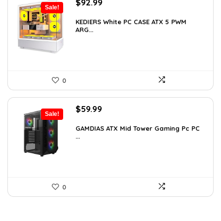
Original
Current
$
92.99
Sale!
price
price
was:
is:
KEDIERS White PC CASE ATX 5 PWM
ARG...
$126.47.
$92.99.
0
Original
Current
$
59.99
Sale!
price
price
was:
is:
GAMDIAS ATX Mid Tower Gaming Pc PC
...
$94.18.
$59.99.
0