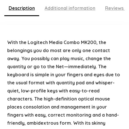
Description
Additional information
Reviews (
With the Logitech Media Combo MK200, the
belongings you do most are only one contact
away. You possibly can play music, change the
quantity or go to the Net—immediately. The
keyboard is simple in your fingers and eyes due to
the usual format with quantity pad and whisper-
quiet, low-profile keys with easy-to-read
characters. The high-definition optical mouse
places consolation and management in your
fingers with easy, correct monitoring and a hand-
friendly, ambidextrous form. With its skinny