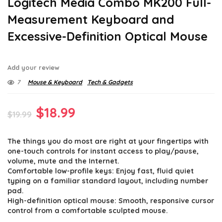
Logitech Media Combo MK200 Full-
Measurement Keyboard and
Excessive-Definition Optical Mouse
Add your review
7
Mouse & Keyboard
Tech & Gadgets
Original
Current
$
18.99
$
19.99
price
price
The things you do most are right at your fingertips with
was:
is:
one-touch controls for instant access to play/pause,
$19.99.
$18.99.
volume, mute and the Internet.
Comfortable low-profile keys: Enjoy fast, fluid quiet
typing on a familiar standard layout, including number
pad.
High-definition optical mouse: Smooth, responsive cursor
control from a comfortable sculpted mouse.