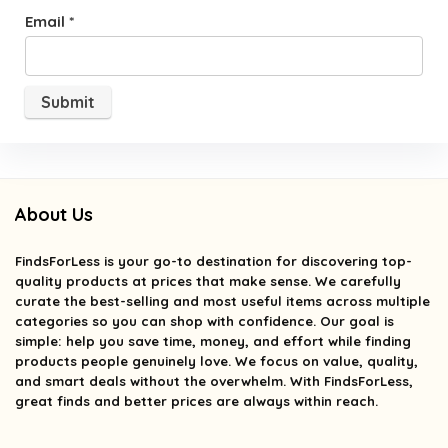
Email
*
About Us
FindsForLess
is your go-to destination for discovering top-
quality products at prices that make sense. We carefully
curate the best-selling and most useful items across multiple
categories so you can shop with confidence. Our goal is
simple: help you save time, money, and effort while finding
products people genuinely love. We focus on value, quality,
and smart deals without the overwhelm. With FindsForLess,
great finds and better prices are always within reach.