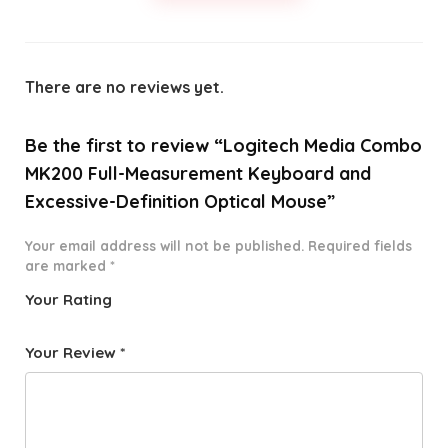
There are no reviews yet.
Be the first to review “Logitech Media Combo
MK200 Full-Measurement Keyboard and
Excessive-Definition Optical Mouse”
Your email address will not be published.
Required fields
are marked
*
Your Rating
1
2 of
3 of 5
4 of 5
5 of 5
o
5
stars
stars
stars
Your Review
*
f
star
5
s
st