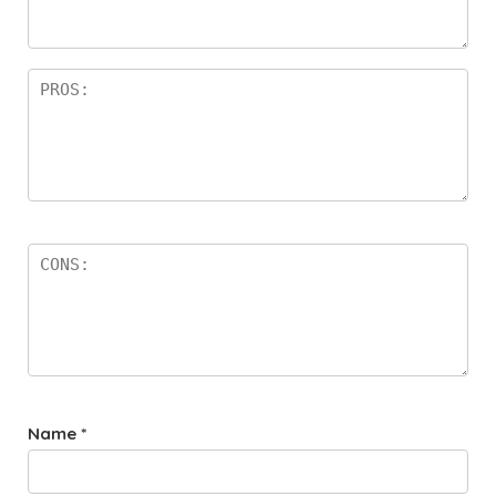
a
rs
Name
*