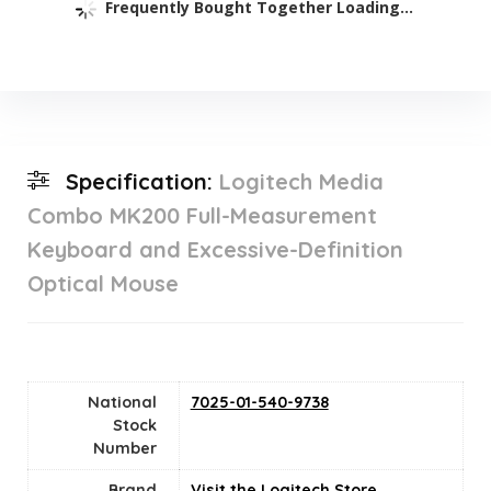
Frequently Bought Together Loading...
Specification:
Logitech Media
Combo MK200 Full-Measurement
Keyboard and Excessive-Definition
Optical Mouse
National
‎7025-01-540-9738
Stock
Number
Brand
Visit the Logitech Store