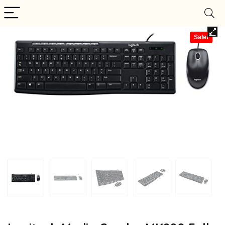
Sale!