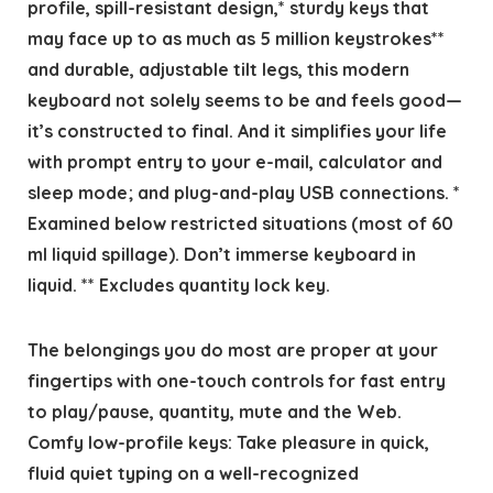
profile, spill-resistant design,* sturdy keys that
may face up to as much as 5 million keystrokes**
and durable, adjustable tilt legs, this modern
keyboard not solely seems to be and feels good—
it’s constructed to final. And it simplifies your life
with prompt entry to your e-mail, calculator and
sleep mode; and plug-and-play USB connections. *
Examined below restricted situations (most of 60
ml liquid spillage). Don’t immerse keyboard in
liquid. ** Excludes quantity lock key.
The belongings you do most are proper at your
fingertips with one-touch controls for fast entry
to play/pause, quantity, mute and the Web.
Comfy low-profile keys: Take pleasure in quick,
fluid quiet typing on a well-recognized