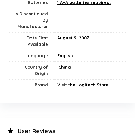
Batteries
1 AAA batteries required.
Is Discontinued
By
Manufacturer
Date First
August 9, 2007
Available
Language
English
Country of
‎ China
Origin
Brand
Visit the Logitech Store
User Reviews