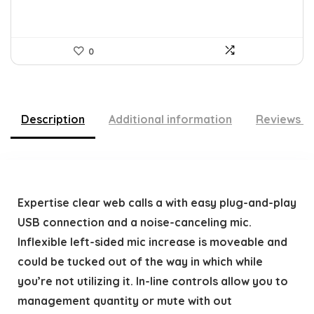
0
Description
Additional information
Reviews (
Expertise clear web calls a with easy plug-and-play
USB connection and a noise-canceling mic.
Inflexible left-sided mic increase is moveable and
could be tucked out of the way in which while
you’re not utilizing it. In-line controls allow you to
management quantity or mute with out