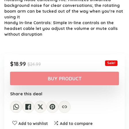
background noise for clear conversations; the rotating
boom arm can be tucked out of the way when you’re not
using it
Handy In-line Controls: Simple in-line controls on the
headset cable let you adjust the volume or mute calls
without disruption
Original
Current
$
18.99
Sale!
$
24.99
price
price
was:
is:
BUY PRODUCT
$24.99.
$18.99.
Share this deal
Add to wishlist
Add to compare