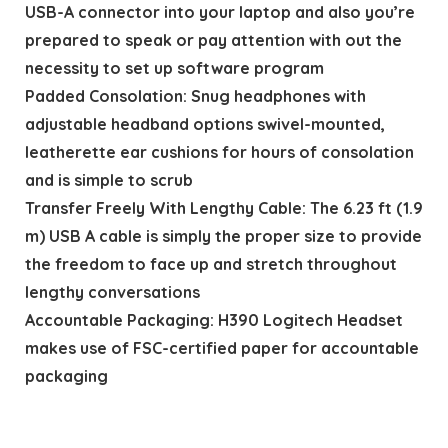
USB-A connector into your laptop and also you’re
prepared to speak or pay attention with out the
necessity to set up software program
Padded Consolation: Snug headphones with
adjustable headband options swivel-mounted,
leatherette ear cushions for hours of consolation
and is simple to scrub
Transfer Freely With Lengthy Cable: The 6.23 ft (1.9
m) USB A cable is simply the proper size to provide
the freedom to face up and stretch throughout
lengthy conversations
Accountable Packaging: H390 Logitech Headset
makes use of FSC-certified paper for accountable
packaging