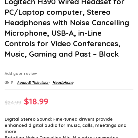
Logitech H390 Wired Headset for
PC/Laptop computer, Stereo
Headphones with Noise Cancelling
Microphone, USB-A, in-Line
Controls for Video Conferences,
Music, Gaming and Past – Black
Add your review
3
Audio & Television
Headphone
Original
Current
$
18.99
$
24.99
price
price
Digital Stereo Sound: Fine-tuned drivers provide
was:
is:
enhanced digital audio for music, calls, meetings and
$24.99.
$18.99.
more
Rotating Noise Canceling Mic: Minimizes unwanted