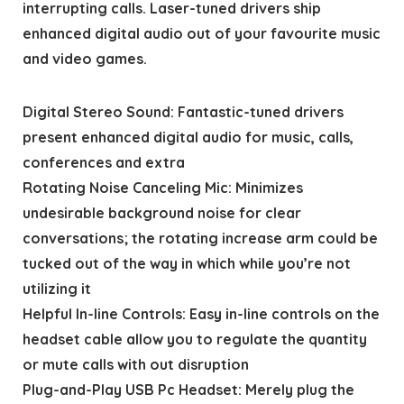
interrupting calls. Laser-tuned drivers ship
enhanced digital audio out of your favourite music
and video games.
Digital Stereo Sound: Fantastic-tuned drivers
present enhanced digital audio for music, calls,
conferences and extra
Rotating Noise Canceling Mic: Minimizes
undesirable background noise for clear
conversations; the rotating increase arm could be
tucked out of the way in which while you’re not
utilizing it
Helpful In-line Controls: Easy in-line controls on the
headset cable allow you to regulate the quantity
or mute calls with out disruption
Plug-and-Play USB Pc Headset: Merely plug the