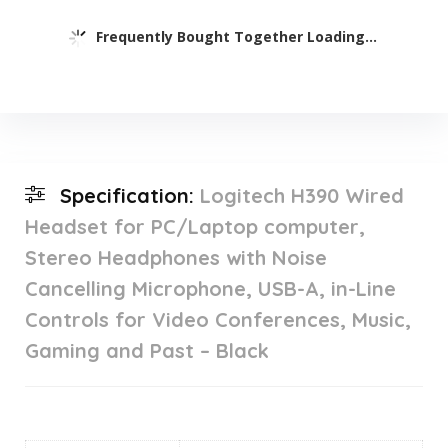
Frequently Bought Together Loading...
Specification:
Logitech H390 Wired
Headset for PC/Laptop computer,
Stereo Headphones with Noise
Cancelling Microphone, USB-A, in-Line
Controls for Video Conferences, Music,
Gaming and Past – Black