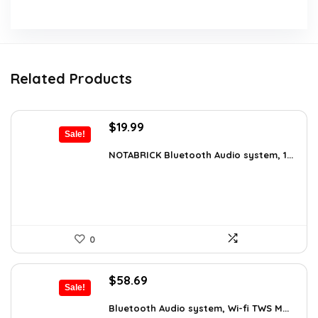
Related Products
Original
Current
$
19.99
Sale!
price
price
was:
is:
NOTABRICK Bluetooth Audio system, 1...
$29.99.
$19.99.
0
Original
Current
$
58.69
Sale!
price
price
was:
is:
Bluetooth Audio system, Wi-fi TWS M...