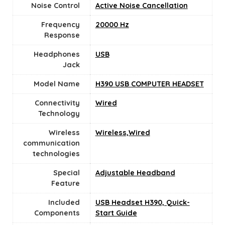
Noise Control
Active Noise Cancellation
Frequency
20000 Hz
Response
Headphones
USB
Jack
Model Name
H390 USB COMPUTER HEADSET
Connectivity
Wired
Technology
Wireless
Wireless,Wired
communication
technologies
Special
Adjustable Headband
Feature
Included
USB Headset H390, Quick-
Components
Start Guide