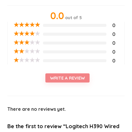
0.0
out of 5
★
★
★
★
★
0
★
★
★
★
★
0
★
★
★
★
★
0
★
★
★
★
★
0
★
★
★
★
★
0
WRITE A REVIEW
There are no reviews yet.
Be the first to review “Logitech H390 Wired