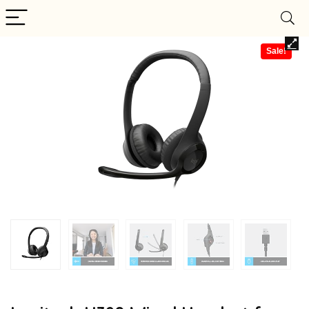
Sale!