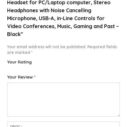
Headset for PC/Laptop computer, Stereo
Headphones with Noise Cancelling
Microphone, USB-A, in-Line Controls for
Video Conferences, Music, Gaming and Past –
Black”
Your email address will not be published.
Required fields
are marked
*
Your Rating
1
2 of
3 of 5
4 of 5
5 of 5
o
5
stars
stars
stars
Your Review
*
f
star
5
s
st
a
rs