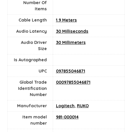
Number Of
Items
Cable Length
1.9 Meters
Audio Latency
30 Milliseconds
Audio Driver
30 Millimeters
Size
Is Autographed
UPC
097855046871
Global Trade
00097855046871
Identification
Number
Manufacturer
Logitech
,
RUKO
Item model
981-000014
number