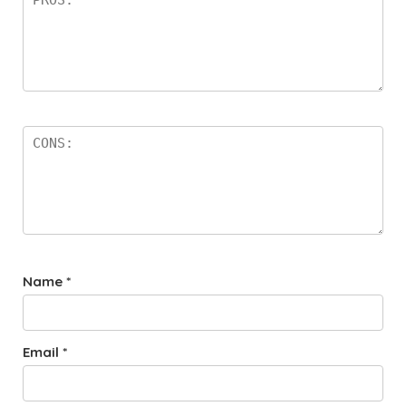
Name
*
Email
*