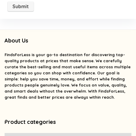
About Us
FindsForLess
is your go-to destination for discovering top-
quality products at prices that make sense. We carefully
curate the best-selling and most useful items across multiple
categories so you can shop with confidence. Our goal is
simple: help you save time, money, and effort while finding
products people genuinely love. We focus on value, quality,
and smart deals without the overwhelm. With FindsForLess,
great finds and better prices are always within reach.
Product categories