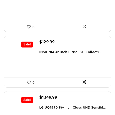
$99.99.
$58.69.
0
Original
Current
$
129.99
Sale!
price
price
was:
is:
INSIGNIA 42-inch Class F20 Collecti...
$179.99.
$129.99.
0
Original
Current
$
1,149.99
Sale!
price
price
was:
is:
LG UQ7590 86-Inch Class UHD Sensibl...
$1,977.98.
$1,149.99.