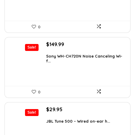
0
Original
Current
$
149.99
Sale!
price
price
was:
is:
Sony WH-CH720N Noise Canceling Wi-
f...
$266.98.
$149.99.
0
Original
Current
$
29.95
Sale!
price
price
was:
is:
JBL Tune 500 – Wired on-ear h...
$36.00.
$29.95.