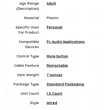
Age Range
‎Adult
(Description)
Material
Plastic
Specific Uses
Personal
For Product
Compatible
Pc Audio Applications
Devices
Control Type
Mute button
Cable Feature
Retractable
Item Weight
7 ounces
Package Type
Standard Packaging
Unit Count
‎1.0 Count
Style
Wired