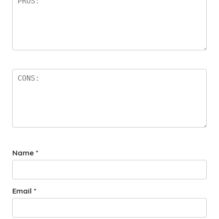
Name
*
Email
*