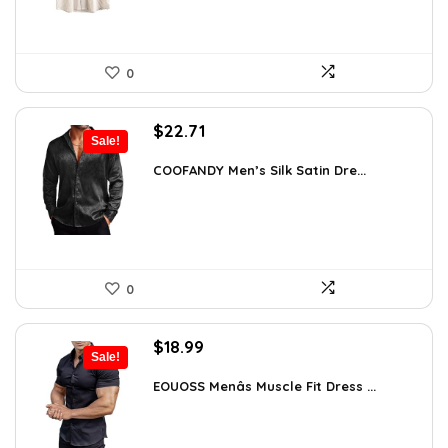
0
Original
Current
$
22.71
Sale!
price
price
was:
is:
COOFANDY Men’s Silk Satin Dre...
$37.99.
$22.71.
0
Original
Current
$
18.99
Sale!
price
price
was:
is:
EOUOSS Menâs Muscle Fit Dress ...
$31.90.
$18.99.