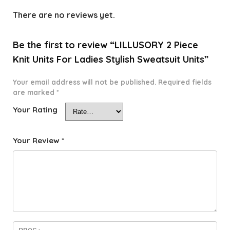
There are no reviews yet.
Be the first to review “LILLUSORY 2 Piece
Knit Units For Ladies Stylish Sweatsuit Units”
Your email address will not be published.
Required fields
are marked
*
Your Rating
Your Review
*