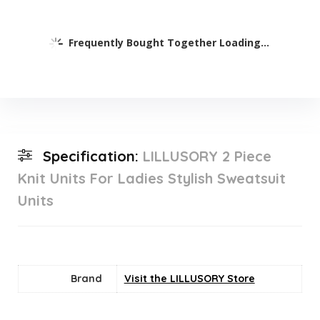
Frequently Bought Together Loading...
Specification:
LILLUSORY 2 Piece
Knit Units For Ladies Stylish Sweatsuit
Units
Brand
Visit the LILLUSORY Store