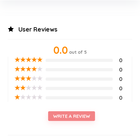
User Reviews
0.0
out of 5
★
★
★
★
★
0
★
★
★
★
★
0
★
★
★
★
★
0
★
★
★
★
★
0
★
★
★
★
★
0
WRITE A REVIEW