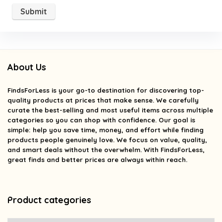
About Us
FindsForLess
is your go-to destination for discovering top-
quality products at prices that make sense. We carefully
curate the best-selling and most useful items across multiple
categories so you can shop with confidence. Our goal is
simple: help you save time, money, and effort while finding
products people genuinely love. We focus on value, quality,
and smart deals without the overwhelm. With FindsForLess,
great finds and better prices are always within reach.
Product categories