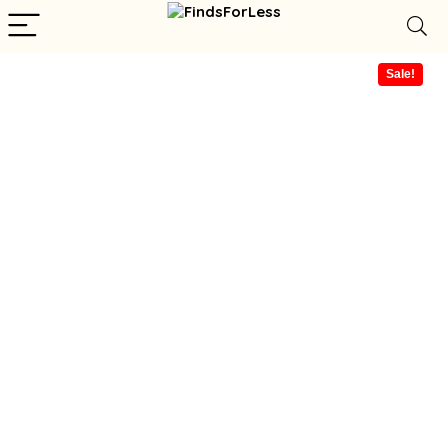
Sale!