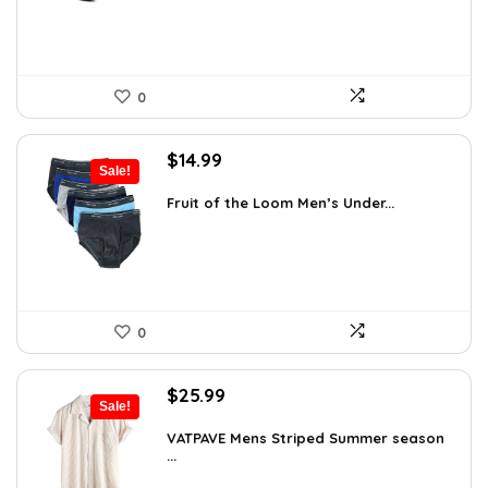
0
Original
Current
$
14.99
Sale!
price
price
was:
is:
Fruit of the Loom Men’s Under...
$17.49.
$14.99.
0
Original
Current
$
25.99
Sale!
price
price
was:
is:
VATPAVE Mens Striped Summer season
...
$35.61.
$25.99.