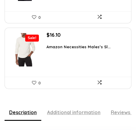
0
Original
Current
$
16.10
Sale!
price
price
was:
is:
Amazon Necessities Males’s Sl...
$21.25.
$16.10.
0
Description
Additional information
Reviews (