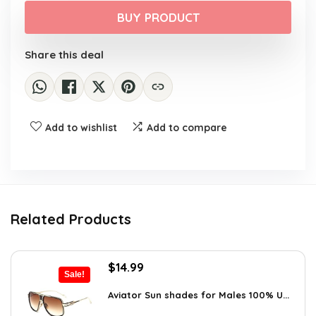
was:
is:
BUY PRODUCT
$47.99.
$39.99.
Share this deal
Add to wishlist
Add to compare
Related Products
Original
Current
$
14.99
Sale!
price
price
was:
is:
Aviator Sun shades for Males 100% U...
$20.24.
$14.99.