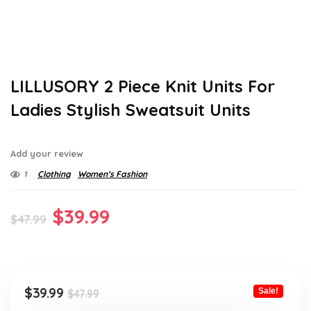
LILLUSORY 2 Piece Knit Units For
Ladies Stylish Sweatsuit Units
Add your review
1
Clothing
Women’s Fashion
Original
Current
$
39.99
$
47.99
price
price
was:
is:
$47.99.
$39.99.
Original
Current
$
39.99
Sale!
$
47.99
price
price