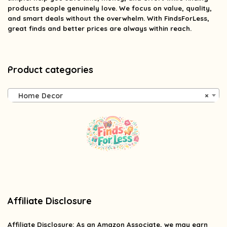
products people genuinely love. We focus on value, quality,
and smart deals without the overwhelm. With FindsForLess,
great finds and better prices are always within reach.
Product categories
Home Decor
×
Affiliate Disclosure
Affiliate
Disclosure
: As an Amazon Associate, we may earn