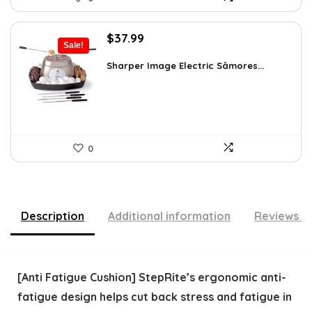
Original
Current
$
37.99
Sale!
price
price
was:
is:
Sharper Image Electric Sâmores...
$62.68.
$37.99.
0
Description
Additional information
Reviews (
[Anti Fatigue Cushion] StepRite’s ergonomic anti-
fatigue design helps cut back stress and fatigue in