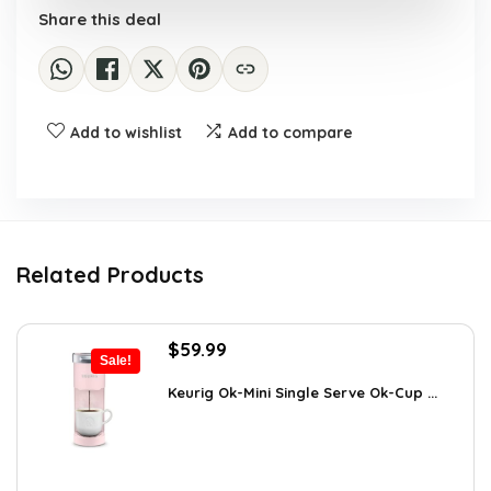
Share this deal
Add to wishlist
Add to compare
Related Products
Original
Current
$
59.99
Sale!
price
price
was:
is:
Keurig Ok-Mini Single Serve Ok-Cup ...
$99.99.
$59.99.