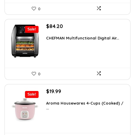
0
Original
Current
$
84.20
Sale!
price
price
was:
is:
CHEFMAN Multifunctional Digital Air...
$139.99.
$84.20.
0
Original
Current
$
19.99
Sale!
price
price
was:
is:
Aroma Housewares 4-Cups (Cooked) /
...
$24.99.
$19.99.