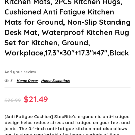
Kitchen Mats, 2PCS Kitchen Rugs,
Cushioned Anti Fatigue Kitchen
Mats for Ground, Non-Slip Standing
Desk Mat, Waterproof Kitchen Rug
Set for Kitchen, Ground,
Workplace,17.3″×30″+17.3″×47″,Black
Add your review
3
Home Decor
Home Essentials
Original
Current
$
21.49
$
26.99
price
price
[Anti Fatigue Cushion] StepRite’s ergonomic anti-fatigue
was:
is:
design helps reduce stress and fatigue on your feet and
$26.99.
$21.49.
joints. The 0.4-inch anti-fatigue kitchen mat also allows
you to stand comfortably for longer periods of time.