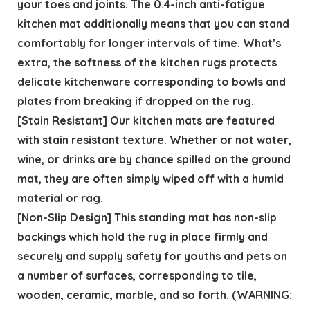
your toes and joints. The 0.4-inch anti-fatigue
kitchen mat additionally means that you can stand
comfortably for longer intervals of time. What’s
extra, the softness of the kitchen rugs protects
delicate kitchenware corresponding to bowls and
plates from breaking if dropped on the rug.
[Stain Resistant] Our kitchen mats are featured
with stain resistant texture. Whether or not water,
wine, or drinks are by chance spilled on the ground
mat, they are often simply wiped off with a humid
material or rag.
[Non-Slip Design] This standing mat has non-slip
backings which hold the rug in place firmly and
securely and supply safety for youths and pets on
a number of surfaces, corresponding to tile,
wooden, ceramic, marble, and so forth. (WARNING: