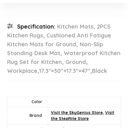
Specification:
Kitchen Mats, 2PCS
Kitchen Rugs, Cushioned Anti Fatigue
Kitchen Mats for Ground, Non-Slip
Standing Desk Mat, Waterproof Kitchen
Rug Set for Kitchen, Ground,
Workplace,17.3″×30″+17.3″×47″,Black
Color
Visit the SkyGenius Store
,
Visit
Brand
the StepRite Store