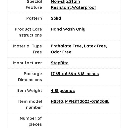
Special
Non-slip,Stain
Feature
Resistant,Waterproof
Pattern
‎Solid
Product Care
‎Hand Wash Only
Instructions
Material Type
Phthalate Free, Latex Free,
Free
Odor Free
Manufacturer
StepRite
Package
17.65 x 6.66 x 6.18 inches
Dimensions
Item Weight
4.81 pounds
Item model
HS510
,
MPNST0003-076120BL
number
Number of
pieces