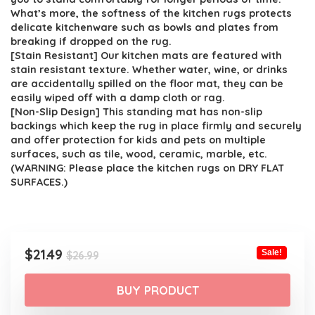
What’s more, the softness of the kitchen rugs protects
delicate kitchenware such as bowls and plates from
breaking if dropped on the rug.
[Stain Resistant] Our kitchen mats are featured with
stain resistant texture. Whether water, wine, or drinks
are accidentally spilled on the floor mat, they can be
easily wiped off with a damp cloth or rag.
[Non-Slip Design] This standing mat has non-slip
backings which keep the rug in place firmly and securely
and offer protection for kids and pets on multiple
surfaces, such as tile, wood, ceramic, marble, etc.
(WARNING: Please place the kitchen rugs on DRY FLAT
SURFACES.)
Original
Current
$
21.49
Sale!
$
26.99
price
price
was:
is:
BUY PRODUCT
$26.99.
$21.49.