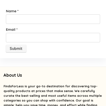
Name
*
Email
*
About Us
FindsForLess
is your go-to destination for discovering top-
quality products at prices that make sense. We carefully
curate the best-selling and most useful items across multiple
categories so you can shop with confidence. Our goal is
simple: help you save time, money, and effort while finding