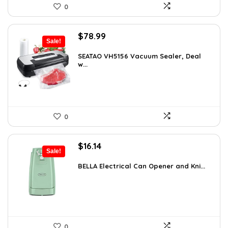
0
Original
Current
$
78.99
Sale!
price
price
was:
is:
SEATAO VH5156 Vacuum Sealer, Deal
w...
$107.43.
$78.99.
0
Original
Current
$
16.14
Sale!
price
price
was:
is:
BELLA Electrical Can Opener and Kni...
$16.99.
$16.14.
0