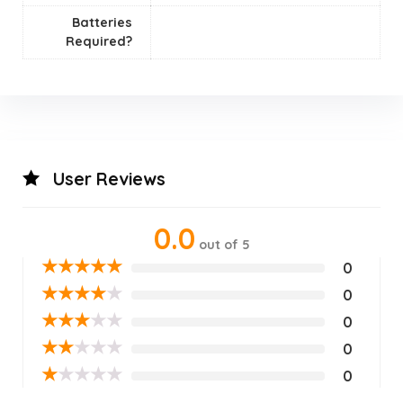
Batteries
Required?
User Reviews
0.0
out of 5
★
★
★
★
★
0
★
★
★
★
★
0
★
★
★
★
★
0
★
★
★
★
★
0
★
★
★
★
★
0