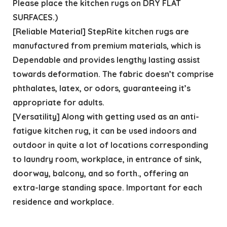
Please place the kitchen rugs on DRY FLAT
SURFACES.)
[Reliable Material] StepRite kitchen rugs are
manufactured from premium materials, which is
Dependable and provides lengthy lasting assist
towards deformation. The fabric doesn’t comprise
phthalates, latex, or odors, guaranteeing it’s
appropriate for adults.
[Versatility] Along with getting used as an anti-
fatigue kitchen rug, it can be used indoors and
outdoor in quite a lot of locations corresponding
to laundry room, workplace, in entrance of sink,
doorway, balcony, and so forth., offering an
extra-large standing space. Important for each
residence and workplace.