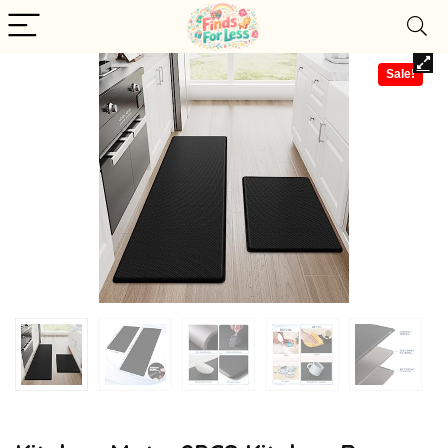
Sale!