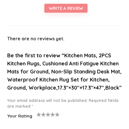
WRITE A REVIEW
There are no reviews yet.
Be the first to review “Kitchen Mats, 2PCS
Kitchen Rugs, Cushioned Anti Fatigue Kitchen
Mats for Ground, Non-Slip Standing Desk Mat,
Waterproof Kitchen Rug Set for Kitchen,
Ground, Workplace,17.3″×30″+17.3″×47″,Black”
Your email address will not be published.
Required fields
are marked
*
Your Rating
1
2 of
3 of 5
4 of 5
5 of 5
o
5
stars
stars
stars