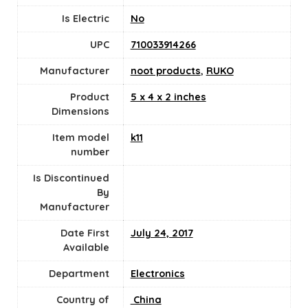
Is Electric
‎No
UPC
710033914266
Manufacturer
noot products
,
RUKO
Product
5 x 4 x 2 inches
Dimensions
Item model
k11
number
Is Discontinued
By
Manufacturer
Date First
July 24, 2017
Available
Department
Electronics
Country of
‎ China