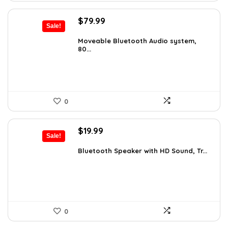
Original
Current
$
79.99
Sale!
price
price
was:
is:
Moveable Bluetooth Audio system,
80...
$99.99.
$79.99.
0
Original
Current
$
19.99
Sale!
price
price
was:
is:
Bluetooth Speaker with HD Sound, Tr...
$59.99.
$19.99.
0