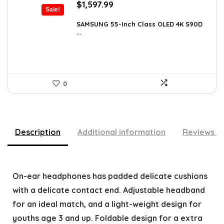
Original
Current
$
1,597.99
Sale!
price
price
was:
is:
SAMSUNG 55-Inch Class OLED 4K S90D
...
$1,997.99.
$1,597.99.
0
Description
Additional information
Reviews (
On-ear headphones has padded delicate cushions
with a delicate contact end. Adjustable headband
for an ideal match, and a light-weight design for
youths age 3 and up. Foldable design for a extra