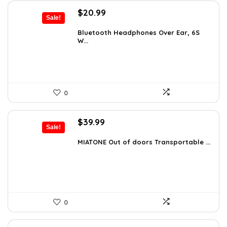
Original
Current
$
20.99
Sale!
price
price
was:
is:
Bluetooth Headphones Over Ear, 6S
W...
$29.99.
$20.99.
0
Original
Current
$
39.99
Sale!
price
price
was:
is:
MIATONE Out of doors Transportable ...
$59.93.
$39.99.
0