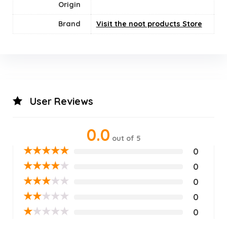
Origin
Brand
Visit the noot products Store
User Reviews
0.0
out of 5
★
★
★
★
★
0
★
★
★
★
★
0
★
★
★
★
★
0
★
★
★
★
★
0
★
★
★
★
★
0