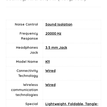
Noise Control
Sound Isolation
Frequency
20000 Hz
Response
Headphones
3.5 mm Jack
Jack
Model Name
K11
Connectivity
Wired
Technology
Wireless
Wired
communication
technologies
Special
Lightweight, Foldable, Tangle-