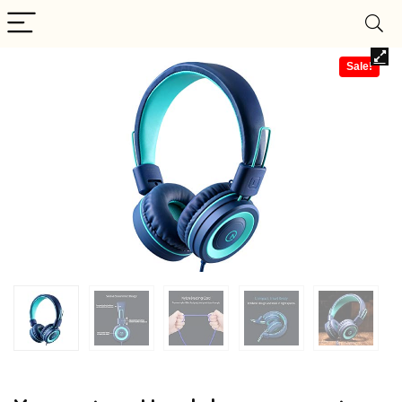
Sale!