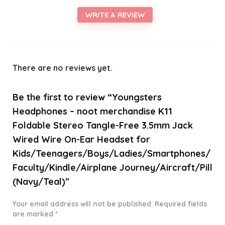
WRITE A REVIEW
There are no reviews yet.
Be the first to review “Youngsters
Headphones – noot merchandise K11
Foldable Stereo Tangle-Free 3.5mm Jack
Wired Wire On-Ear Headset for
Kids/Teenagers/Boys/Ladies/Smartphones/
Faculty/Kindle/Airplane Journey/Aircraft/Pill
(Navy/Teal)”
Your email address will not be published.
Required fields
are marked
*