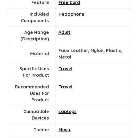
Feature
Free Cord
Included
Headphone
Components
Age Range
‎Adult
(Description)
Faux Leather, Nylon, Plastic,
Material
Metal
Specific Uses
Travel
For Product
Recommended
Travel
Uses For
Product
Compatible
Laptops
Devices
Theme
Music