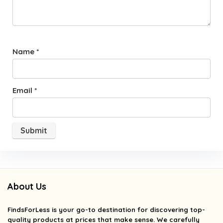
Name
*
Email
*
About Us
FindsForLess
is your go-to destination for discovering top-
quality products at prices that make sense. We carefully