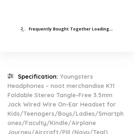
Frequently Bought Together Loading...
Specification:
Youngsters
Headphones – noot merchandise K11
Foldable Stereo Tangle-Free 3.5mm
Jack Wired Wire On-Ear Headset for
Kids/Teenagers/Boys/Ladies/Smartph
ones/Faculty/Kindle/Airplane
Journey/Aircraft/Pill (Navy/Teal)