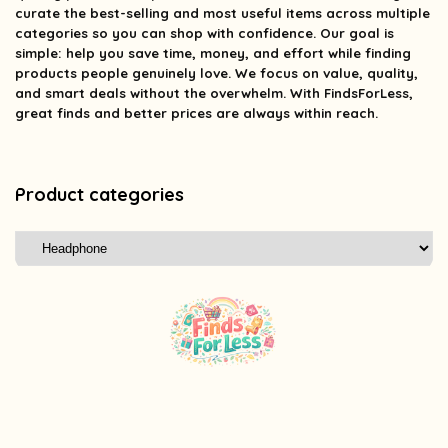
curate the best-selling and most useful items across multiple
categories so you can shop with confidence. Our goal is
simple: help you save time, money, and effort while finding
products people genuinely love. We focus on value, quality,
and smart deals without the overwhelm. With FindsForLess,
great finds and better prices are always within reach.
Product categories