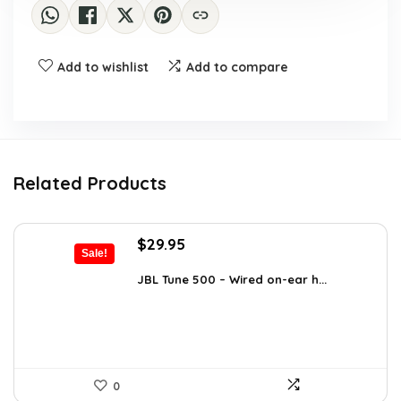
Add to wishlist
Add to compare
Related Products
Original
Current
$
29.95
Sale!
price
price
was:
is:
JBL Tune 500 – Wired on-ear h...
$36.00.
$29.95.
0