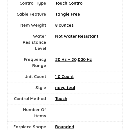
Control Type
Touch Control
Cable Feature
‎Tangle Free
Item Weight
8 ounces
Water
Not Water Resistant
Resistance
Level
Frequency
20 Hz – 20,000 Hz
Range
Unit Count
‎1.0 Count
Style
navy teal
Control Method
‎Touch
Number Of
Items
Earpiece Shape
Rounded