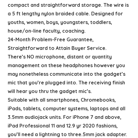
compact and straightforward storage. The wire is
a 5 ft lengthy nylon braided cable. Designed for
youths, women, boys, youngsters, toddlers,
house/on-line faculty, coaching.
24-Month Problem-Free Guarantee,
Straightforward to Attain Buyer Service.
There’s NO microphone, distant or quantity
management on these headphones however you
may nonetheless communicate into the gadget’s
mic that you’re plugged into. The receiving finish
will hear you thru the gadget mic’s.
Suitable with all smartphones, Chromebooks,
iPads, tablets, computer systems, laptops and all
3.5mm audiojack units. For iPhone 7 and above,
iPad Professional 11 and 12.9 yr 2020 fashions,
you’ll need a lightning to three.5mm jack adapter.