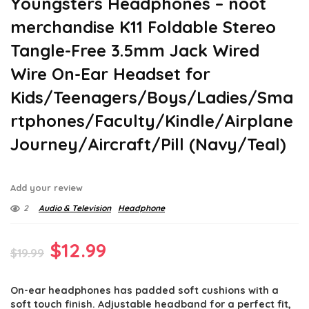
Youngsters Headphones – noot
merchandise K11 Foldable Stereo
Tangle-Free 3.5mm Jack Wired
Wire On-Ear Headset for
Kids/Teenagers/Boys/Ladies/Sma
rtphones/Faculty/Kindle/Airplane
Journey/Aircraft/Pill (Navy/Teal)
Add your review
2
Audio & Television
Headphone
Original
Current
$
12.99
$
19.99
price
price
On-ear headphones has padded soft cushions with a
was:
is:
soft touch finish. Adjustable headband for a perfect fit,