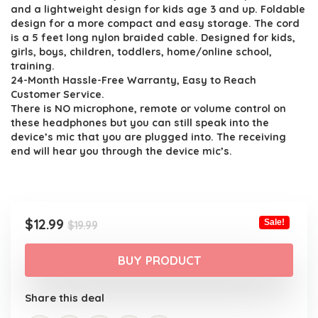
$19.99.
$12.99.
and a lightweight design for kids age 3 and up. Foldable
design for a more compact and easy storage. The cord
is a 5 feet long nylon braided cable. Designed for kids,
girls, boys, children, toddlers, home/online school,
training.
24-Month Hassle-Free Warranty, Easy to Reach
Customer Service.
There is NO microphone, remote or volume control on
these headphones but you can still speak into the
device’s mic that you are plugged into. The receiving
end will hear you through the device mic’s.
Original
Current
$
12.99
Sale!
$
19.99
price
price
was:
is:
BUY PRODUCT
$19.99.
$12.99.
Share this deal