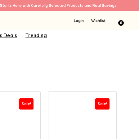
Starts Here with Carefully Selected Products and Real Savings
Login
Wishlist
0
s Deals
Trending
Sale!
Sale!