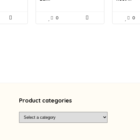
0
0
Product categories