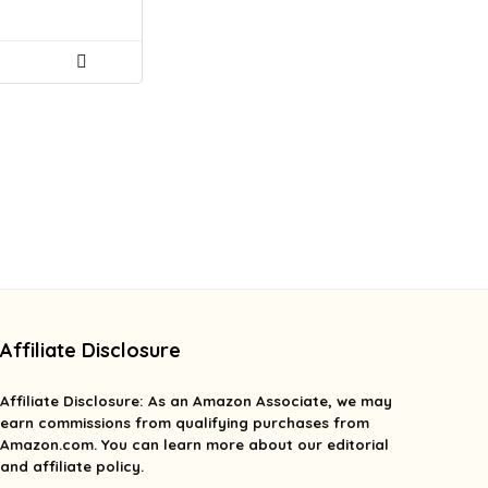
Affiliate Disclosure
Affiliate
Disclosure
: As an Amazon Associate, we may
earn commissions from qualifying purchases from
Amazon.com. You can learn more about our editorial
and affiliate policy.