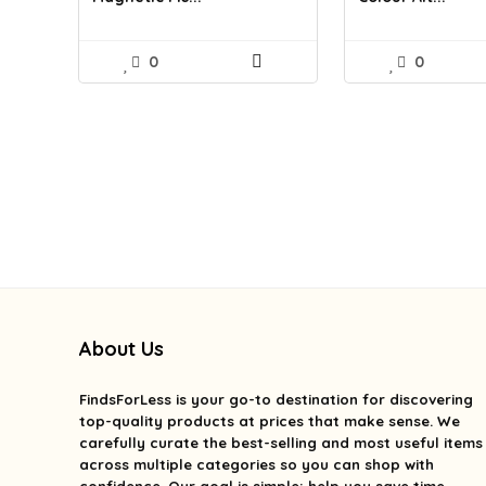
0
0
About Us
FindsForLess
is your go-to destination for discovering
top-quality products at prices that make sense. We
carefully curate the best-selling and most useful items
across multiple categories so you can shop with
confidence. Our goal is simple: help you save time,