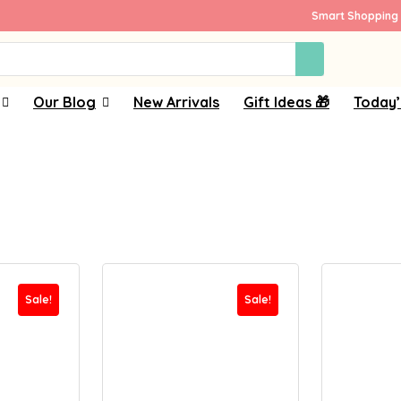
Smart Shopping 
Our Blog
New Arrivals
Gift Ideas 🎁
Today’
Sale!
Sale!