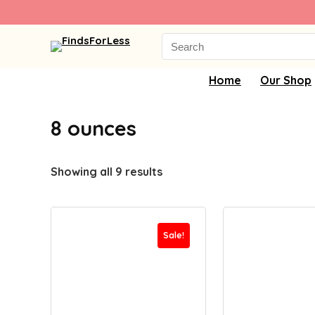
Search
for:
Home
Our Shop
8 ounces
Showing all 9 results
Sale!