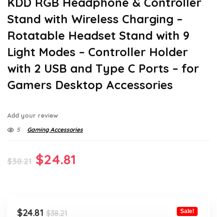
KDD RGB Headphone & Controller
Stand with Wireless Charging –
Rotatable Headset Stand with 9
Light Modes – Controller Holder
with 2 USB and Type C Ports – for
Gamers Desktop Accessories
Add your review
5
Gaming Accessories
Original
Current
$
24.81
$
38.21
price
price
was:
is:
$38.21.
$24.81.
Original
Current
$
24.81
Sale!
$
38.21