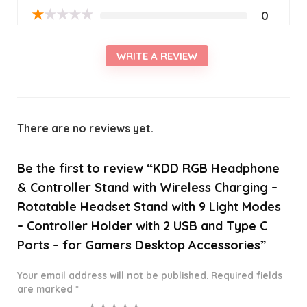
★
★
★
★
★
0
WRITE A REVIEW
There are no reviews yet.
Be the first to review “KDD RGB Headphone
& Controller Stand with Wireless Charging –
Rotatable Headset Stand with 9 Light Modes
– Controller Holder with 2 USB and Type C
Ports – for Gamers Desktop Accessories”
Your email address will not be published.
Required fields
are marked
*