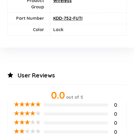
Product
Wireless
Group
Part Number
KDD-752-FUTI
Color
Lack
User Reviews
0.0
out of 5
★
★
★
★
★
0
★
★
★
★
★
0
★
★
★
★
★
0
★
★
★
★
★
0