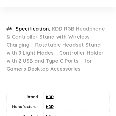
Specification:
KDD RGB Headphone
& Controller Stand with Wireless
Charging – Rotatable Headset Stand
with 9 Light Modes – Controller Holder
with 2 USB and Type C Ports – for
Gamers Desktop Accessories
Brand
KDD
Manufacturer
KDD