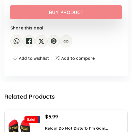
price
price
was:
is:
BUY PRODUCT
$38.21.
$24.81.
Share this deal
Add to wishlist
Add to compare
Related Products
Original
Current
$
5.99
Sale!
price
price
was:
is:
Kelool Do Not Disturb I’m Gam...