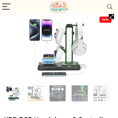
Sale!