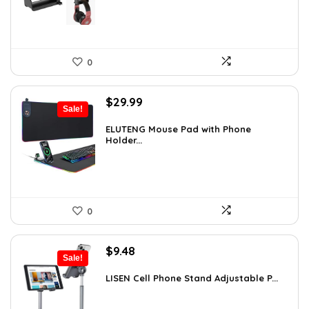
0
Original
Current
$
29.99
Sale!
price
price
was:
is:
ELUTENG Mouse Pad with Phone
Holder...
$45.28.
$29.99.
0
Original
Current
$
9.48
Sale!
price
price
was:
is:
LISEN Cell Phone Stand Adjustable P...
$16.87.
$9.48.