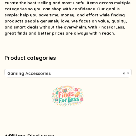
curate the best-selling and most useful items across multiple
categories so you can shop with confidence. Our goal is
simple: help you save time, money, and effort while finding
products people genuinely love. We focus on value, quality,
and smart deals without the overwhelm. With FindsForLess,
great finds and better prices are always within reach.
Product categories
Gaming Accessories
×