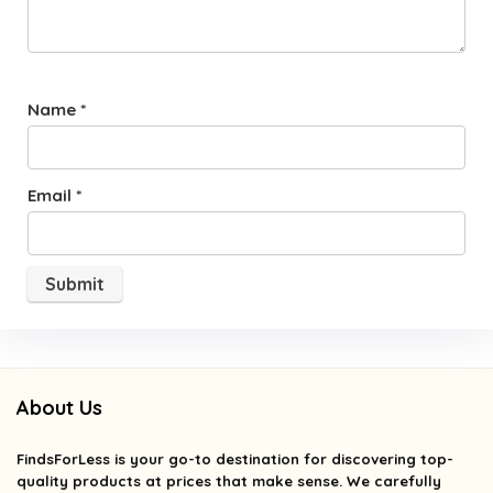
Name
*
Email
*
About Us
FindsForLess
is your go-to destination for discovering top-
quality products at prices that make sense. We carefully