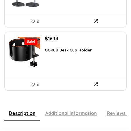
0
Original
Current
$
16.14
Sale!
price
price
was:
is:
OOKUU Desk Cup Holder
$28.08.
$16.14.
0
Description
Additional information
Reviews (