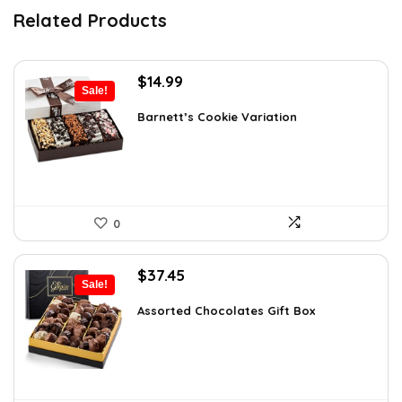
Related Products
Original
Current
$
14.99
Sale!
price
price
was:
is:
Barnett’s Cookie Variation
$25.33.
$14.99.
0
Original
Current
$
37.45
Sale!
price
price
was:
is:
Assorted Chocolates Gift Box
$55.05.
$37.45.