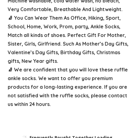
Machine washable, cold water wash, no bleach,
Very Comfortable, Breathable And Lightweight.
🧦 You Can Wear Them As Office, Hiking, Sport,
School, Home, Work, Prom, party, Ankle Socks,
Match all kinds of shoes. Perfect Gift For Mother,
Sister, Girls, Girlfriend. Such As Mother’s Day Gifts,
Valentine’s Day Gifts, Birthday Gifts, Christmas
gifts, New Year gifts.
🧦 We are confident that you will love these ruffle
ankle socks. We want to offer you premium
products for a long-lasting experience. If you are
not satisfied with the ruffle socks, please contact
us within 24 hours.
Frequently Bought Together Loading...