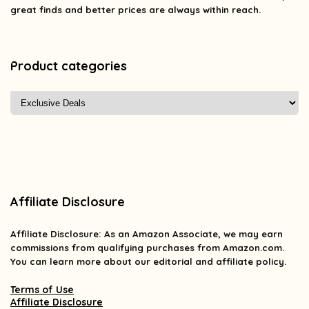
great finds and better prices are always within reach.
Product categories
Affiliate Disclosure
Affiliate
Disclosure
: As an Amazon Associate, we may earn
commissions from qualifying purchases from Amazon.com.
You can learn more about our editorial and affiliate policy.
Terms of Use
Affiliate Disclosure