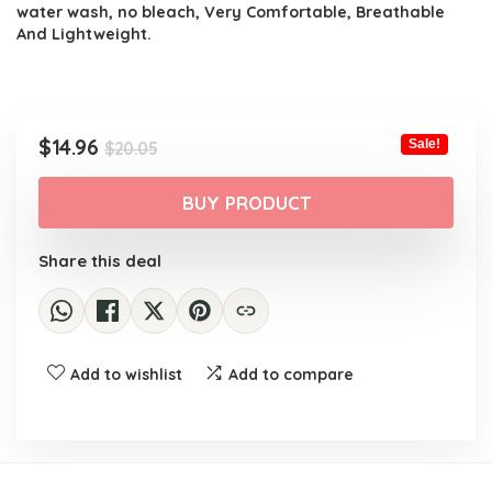
water wash, no bleach, Very Comfortable, Breathable
And Lightweight.
Original
Current
$
14.96
Sale!
$
20.05
price
price
was:
is:
BUY PRODUCT
$20.05.
$14.96.
Share this deal
Add to wishlist
Add to compare