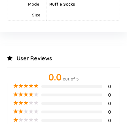
Model
Ruffle Socks
Size
User Reviews
0.0
out of 5
★
★
★
★
★
0
★
★
★
★
★
0
★
★
★
★
★
0
★
★
★
★
★
0
★
★
★
★
★
0