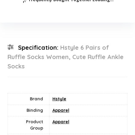
Specification:
Hstyle 6 Pairs of
Ruffle Socks Women, Cute Ruffle Ankle
Socks
Brand
Hstyle
Binding
Apparel
Product
Apparel
Group