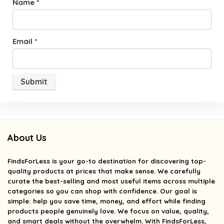
Name
*
Email
*
About Us
FindsForLess
is your go-to destination for discovering top-
quality products at prices that make sense. We carefully
curate the best-selling and most useful items across multiple
categories so you can shop with confidence. Our goal is
simple: help you save time, money, and effort while finding
products people genuinely love. We focus on value, quality,
and smart deals without the overwhelm. With FindsForLess,