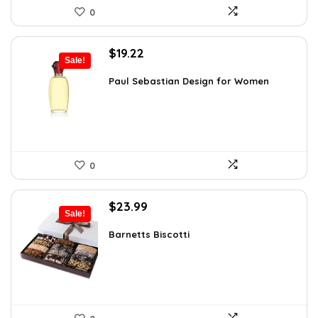
0
Original
Current
$
19.22
Sale!
price
price
was:
is:
Paul Sebastian Design for Women
$25.18.
$19.22.
0
Original
Current
$
23.99
Sale!
price
price
was:
is:
Barnetts Biscotti
$38.86.
$23.99.