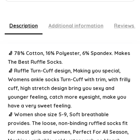
Description
Additional information
Reviews (
🧦 78% Cotton, 16% Polyester, 6% Spandex. Makes
The Best Ruffle Socks.
🧦 Ruffle Turn-Cuff design, Making you special,
Womens ankle socks Turn-Cuff with trim, with frilly
cuff, high stretch design bring you sexy and
younger feeling, catch more eyesight, make you
have a very sweet feeling.
🧦 Women shoe size 5-9, Soft breathable
provides. The loose, non-binding ruffled socks fit
for most girls and women, Perfect For All Season,