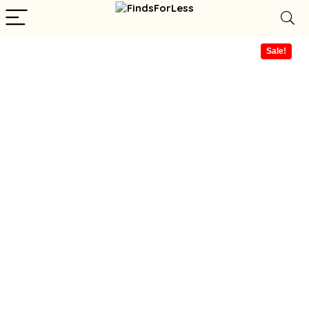
Sale!