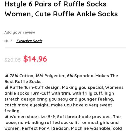
Hstyle 6 Pairs of Ruffle Socks
Women, Cute Ruffle Ankle Socks
Add your review
7
Exclusive Deals
Original
Current
$
14.96
$
20.05
price
price
🧦 78% Cotton, 16% Polyester, 6% Spandex. Makes The
was:
is:
Best Ruffle Socks.
$20.05.
$14.96.
🧦 Ruffle Turn-Cuff design, Making you special, Womens
ankle socks Turn-Cuff with trim, with frilly cuff, high
stretch design bring you sexy and younger feeling,
catch more eyesight, make you have a very sweet
feeling.
🧦 Women shoe size 5-9, Soft breathable provides. The
loose, non-binding ruffled socks fit for most girls and
women, Perfect For All Season, Machine washable, cold