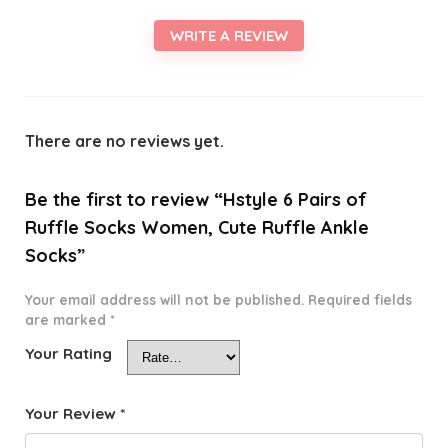
WRITE A REVIEW
There are no reviews yet.
Be the first to review “Hstyle 6 Pairs of
Ruffle Socks Women, Cute Ruffle Ankle
Socks”
Your email address will not be published.
Required fields
are marked
*
Your Rating
Your Review
*