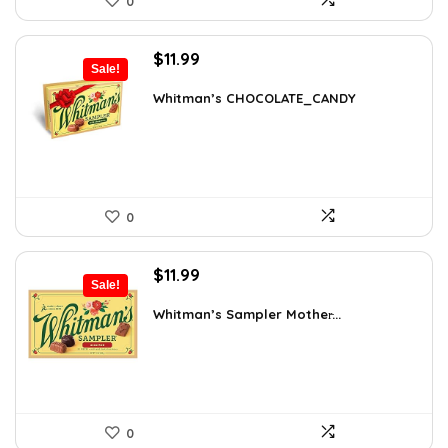
0
Original
Current
$
11.99
Sale!
price
price
was:
is:
Whitman’s CHOCOLATE_CANDY
$17.51.
$11.99.
0
Original
Current
$
11.99
Sale!
price
price
was:
is:
Whitman’s Sampler Mother̵...
$15.95.
$11.99.
0