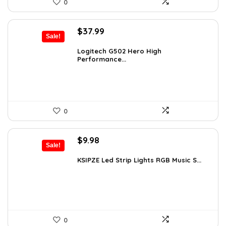
0
Original
Current
$
37.99
Sale!
price
price
was:
is:
Logitech G502 Hero High
Performance...
$50.53.
$37.99.
0
Original
Current
$
9.98
Sale!
price
price
was:
is:
KSIPZE Led Strip Lights RGB Music S...
$13.77.
$9.98.
0