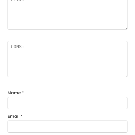
Name
*
Email
*