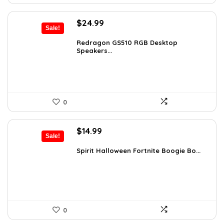
Original
Current
$
24.99
Sale!
price
price
was:
is:
Redragon GS510 RGB Desktop
Speakers...
$36.24.
$24.99.
0
Original
Current
$
14.99
Sale!
price
price
was:
is:
Spirit Halloween Fortnite Boogie Bo...
$26.08.
$14.99.
0