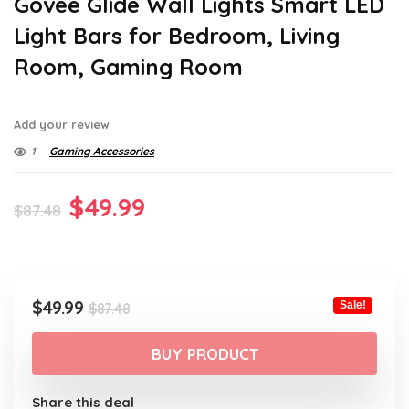
Govee Glide Wall Lights Smart LED
Light Bars for Bedroom, Living
Room, Gaming Room
Add your review
1
Gaming Accessories
Original
Current
$
49.99
$
87.48
price
price
was:
is:
$87.48.
$49.99.
Original
Current
$
49.99
Sale!
$
87.48
price
price
was:
is:
BUY PRODUCT
$87.48.
$49.99.
Share this deal