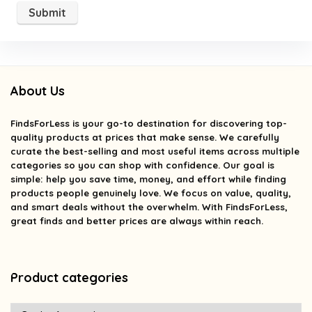
About Us
FindsForLess
is your go-to destination for discovering top-
quality products at prices that make sense. We carefully
curate the best-selling and most useful items across multiple
categories so you can shop with confidence. Our goal is
simple: help you save time, money, and effort while finding
products people genuinely love. We focus on value, quality,
and smart deals without the overwhelm. With FindsForLess,
great finds and better prices are always within reach.
Product categories