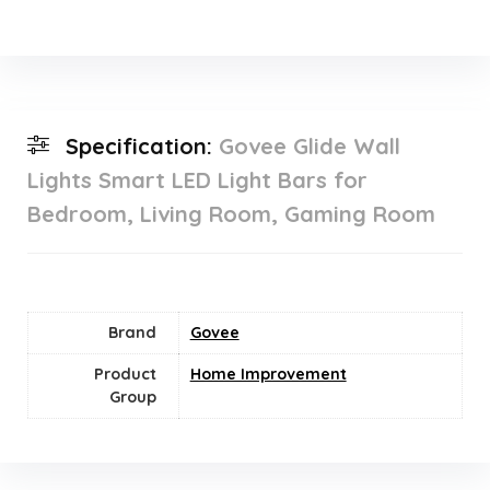
Specification:
Govee Glide Wall
Lights Smart LED Light Bars for
Bedroom, Living Room, Gaming Room
Brand
Govee
Product
Home Improvement
Group