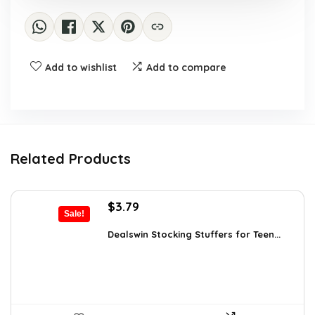
Add to wishlist
Add to compare
Related Products
Original
Current
$
3.79
Sale!
price
price
was:
is:
Dealswin Stocking Stuffers for Teen...
$5.23.
$3.79.