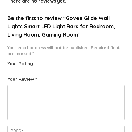
There are no reviews yet.
Be the first to review “Govee Glide Wall
Lights Smart LED Light Bars for Bedroom,
Living Room, Gaming Room”
Your email address will not be published.
Required fields
are marked
*
Your Rating
1
2 of
3 of 5
4 of 5
5 of 5
o
5
stars
stars
stars
Your Review
*
f
star
5
s
st
a
rs