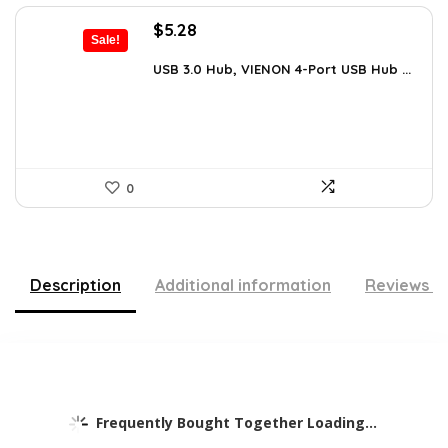
Original
Current
$
5.28
Sale!
price
price
was:
is:
USB 3.0 Hub, VIENON 4-Port USB Hub ...
$8.92.
$5.28.
0
Description
Additional information
Reviews (
Frequently Bought Together Loading...