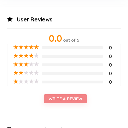
User Reviews
0.0
out of 5
★
★
★
★
★
0
★
★
★
★
★
0
★
★
★
★
★
0
★
★
★
★
★
0
★
★
★
★
★
0
WRITE A REVIEW