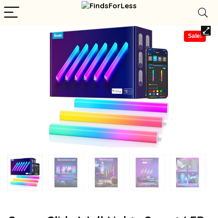
Sale!