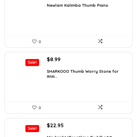
was:
is:
Newlam Kalimba Thumb Piano
$41.98.
$23.99.
0
Original
Current
$
8.99
Sale!
price
price
was:
is:
SHARKOOO Thumb Worry Stone for
Anxi...
$15.10.
$8.99.
0
Original
Current
$
22.95
Sale!
price
price