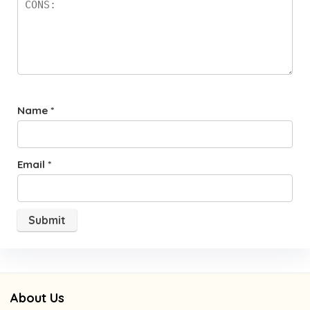
Name
*
Email
*
About Us