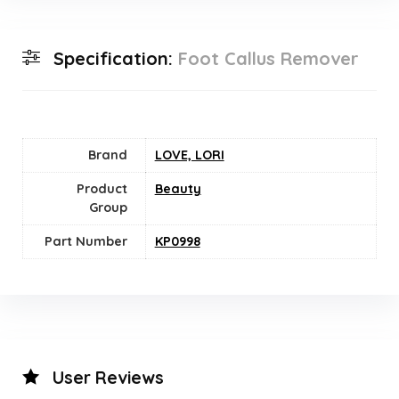
Specification:
Foot Callus Remover
Brand
LOVE, LORI
Product
Beauty
Group
Part Number
KP0998
User Reviews