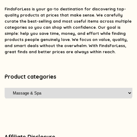
FindsForLess
is your go-to destination for discovering top-
quality products at prices that make sense. We carefully
curate the best-selling and most useful items across multiple
categories so you can shop with confidence. Our goal is
simple: help you save time, money, and effort while finding
products people genuinely love. We focus on value, quality,
and smart deals without the overwhelm. With FindsForLess,
great finds and better prices are always within reach.
Product categories
Affiliate Disclosure