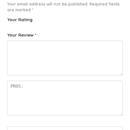
Your email address will not be published.
Required fields
are marked
*
Your Rating
1
2 of
3 of 5
4 of 5
5 of 5
o
5
stars
stars
stars
Your Review
*
f
star
5
s
st
a
rs