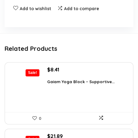
Add to wishlist
Add to compare
Related Products
Original
Current
$
8.41
Sale!
price
price
was:
is:
Gaiam Yoga Block – Supportive...
$14.13.
$8.41.
0
Original
Current
$
21.89