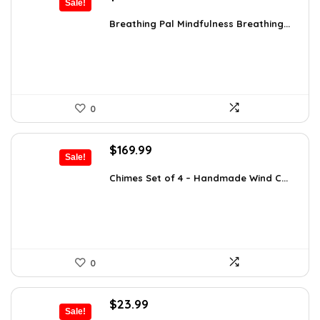
Sale!
price
price
was:
is:
Breathing Pal Mindfulness Breathing...
$37.43.
$21.89.
0
Original
Current
$
169.99
Sale!
price
price
was:
is:
Chimes Set of 4 – Handmade Wind C...
$297.48.
$169.99.
0
Original
Current
$
23.99
Sale!
price
price