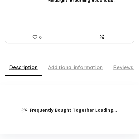
was:
is:
Mindsight ‘Breathing Buddha&#...
$35.57.
$22.95.
0
Description
Additional information
Reviews (
Frequently Bought Together Loading...