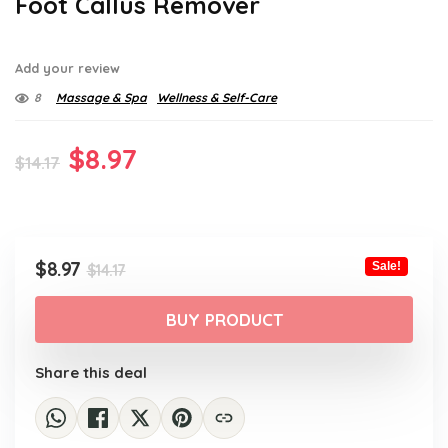
Foot Callus Remover
Add your review
8
Massage & Spa
Wellness & Self-Care
Original
Current
$
8.97
$
14.17
price
price
was:
is:
$14.17.
$8.97.
Original
Current
$
8.97
Sale!
$
14.17
price
price
was:
is:
BUY PRODUCT
$14.17.
$8.97.
Share this deal