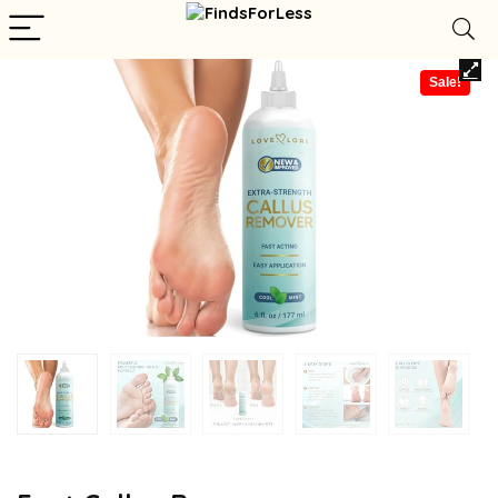
Sale!