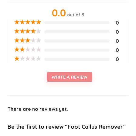
0.0
out of 5
★
★
★
★
★
0
★
★
★
★
★
0
★
★
★
★
★
0
★
★
★
★
★
0
★
★
★
★
★
0
WRITE A REVIEW
There are no reviews yet.
Be the first to review “Foot Callus Remover”