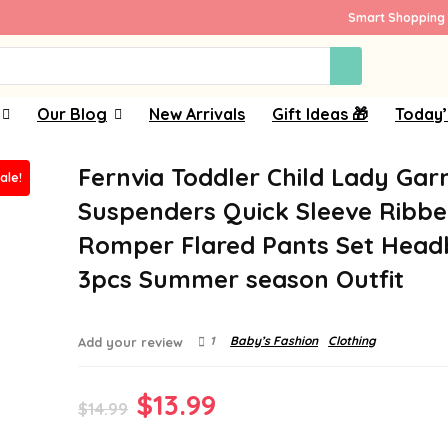
Smart Shopping 
Our Blog
New Arrivals
Gift Ideas 🎁
Today’
Fernvia Toddler Child Lady Ga
ale!
Suspenders Quick Sleeve Ribb
Romper Flared Pants Set Hea
3pcs Summer season Outfit
1
Baby’s Fashion
Clothing
Add your review
Original
Current
$
13.99
$
14.99
price
price