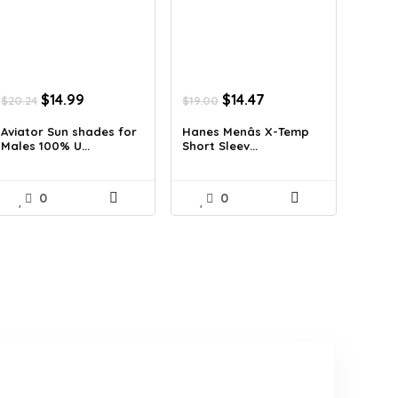
Original
Current
Original
Current
$
14.99
$
14.47
$
20.24
$
19.00
price
price
price
price
was:
is:
was:
is:
Aviator Sun shades for
Hanes Menâs X-Temp
Males 100% U...
Short Sleev...
$20.24.
$14.99.
$19.00.
$14.47.
0
0