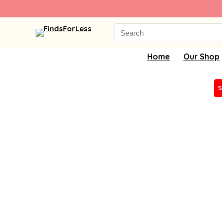
Search
for:
Home
Our Shop
S