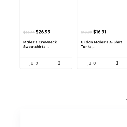
Original
Current
Original
Current
$
26.99
$
16.91
$
36.44
$
18.99
price
price
price
price
was:
is:
was:
is:
Males’s Crewneck
Gildan Males’s A-Shirt
Sweatshirts ...
Tanks,...
$36.44.
$26.99.
$18.99.
$16.91.
0
0