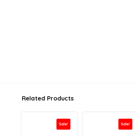
Related Products
Sale!
Sale!