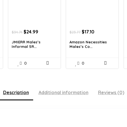
Original
Current
Original
Current
$
24.99
$
17.10
$
34.74
$
23.77
price
price
price
price
was:
is:
was:
is:
JMIERR Males’s
Amazon Necessities
Informal 5R...
Males’s Co...
$34.74.
$24.99.
$23.77.
$17.10.
0
0
Description
Additional information
Reviews (0)