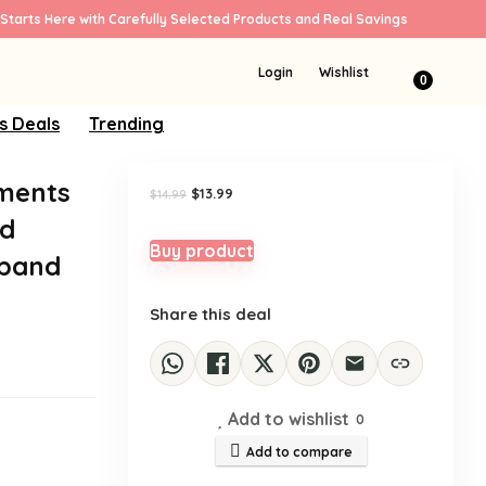
Starts Here with Carefully Selected Products and Real Savings
Sale!
Login
Wishlist
0
s Deals
Trending
rments
Original
Current
$
13.99
$
14.99
price
price
ed
was:
is:
$14.99.
$13.99.
Buy product
dband
Share this deal
Add to wishlist
0
Add to compare